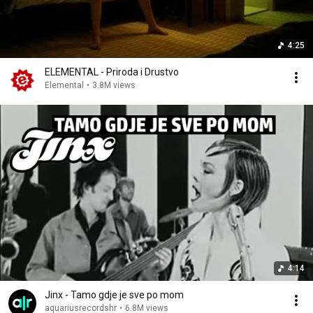
4:25
ELEMENTAL - Priroda i Drustvo
Elemental
•
3.8M views
4:14
Jinx - Tamo gdje je sve po mom
aquariusrecordshr
•
6.8M views