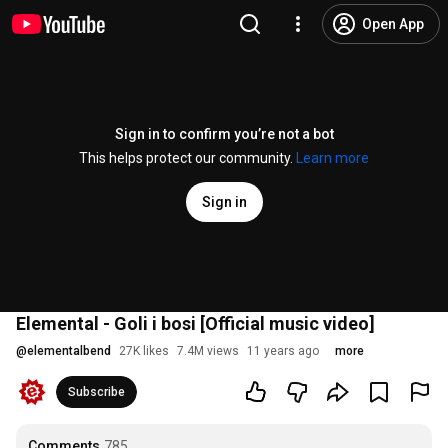
Open App
Sign in to confirm you’re not a bot
This helps protect our community.
Learn more
Sign in
Elemental - Goli i bosi [Official music video]
@
elementalbend
27K likes
7.4M views
11 years ago
more
Subscribe
Comments
785