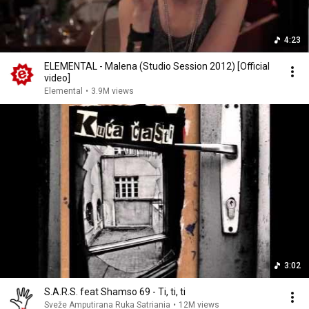
4:23
ELEMENTAL - Malena (Studio Session 2012) [Official
video]
Elemental
•
3.9M views
3:02
S.A.R.S. feat Shamso 69 - Ti, ti, ti
Sveže Amputirana Ruka Satriania
•
12M views