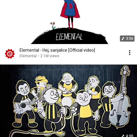
3:56
Elemental - Hej, sanjalice [Official video]
Elemental
•
2.1M views
4:00