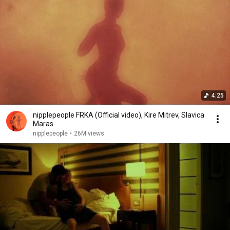
4:25
nipplepeople FRKA (Official video), Kire Mitrev, Slavica
Maras
nipplepeople
•
26M views