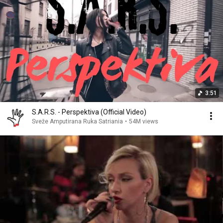
3:51
S.A.R.S. - Perspektiva (Official Video)
Sveže Amputirana Ruka Satriania
•
54M views