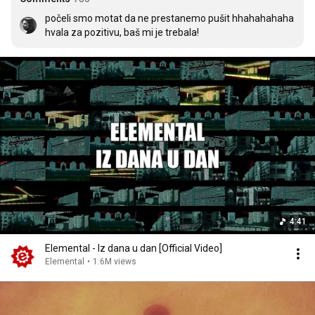
počeli smo motat da ne prestanemo pušit hhahahahaha 
hvala za pozitivu, baš mi je trebala!
4:41
Elemental - Iz dana u dan [Official Video]
Elemental
•
1.6M views