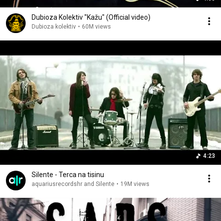
Dubioza Kolektiv "Kažu" (Official video)
Dubioza kolektiv
•
60M views
4:23
Silente - Terca na tisinu
aquariusrecordshr and Silente
•
19M views