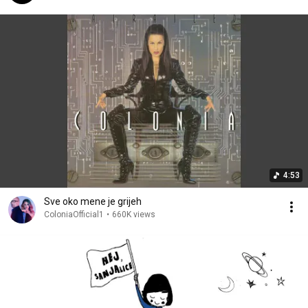
4:53
Sve oko mene je grijeh
ColoniaOfficial1
•
660K views