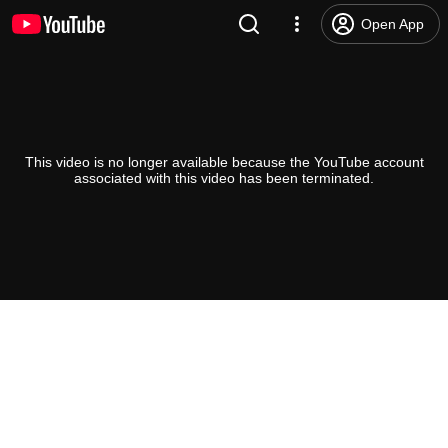
Open App
This video is no longer available because the YouTube account
associated with this video has been terminated.