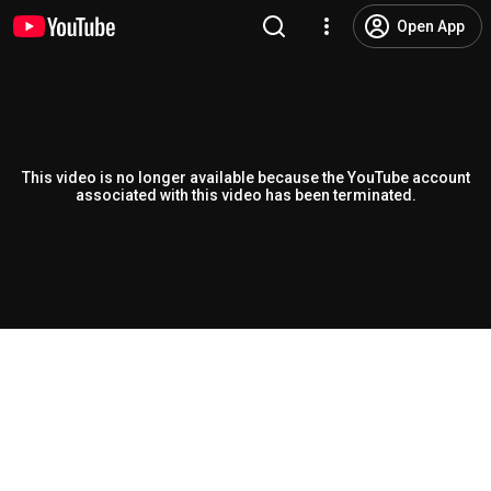
Open App
This video is no longer available because the YouTube account
associated with this video has been terminated.