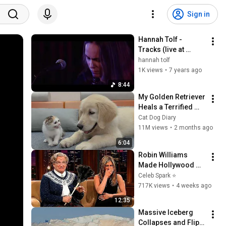
Sign in
Hannah Tolf - 
Tracks (live at 
Nefertiti -19)
hannah tolf
1K views
•
7 years ago
8:44
My Golden Retriever 
Heals a Terrified 
Rescue Kitten in 
Cat Dog Diary
Just 3 Meetings!
11M views
•
2 months ago
6:04
Robin Williams 
Made Hollywood 
Stars Lose Control 
Celeb Spark ⭐
and Go Off-Script
717K views
•
4 weeks ago
12:35
Massive Iceberg 
Collapses and Flips 