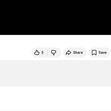
5
Share
Save