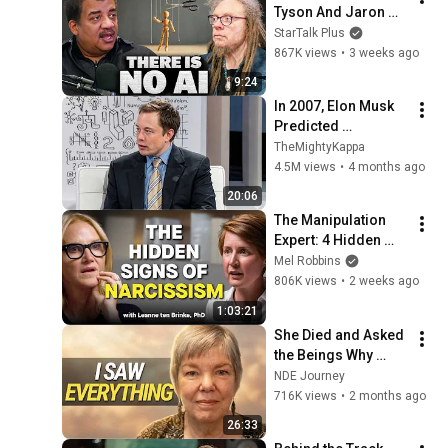
Tyson And Jaron 
Lanier on the AI 
StarTalk Plus
Illusion
867K views
•
3 weeks ago
9:24
In 2007, Elon Musk 
Predicted 
Everything (Rare 
TheMightyKappa
Lost Interview)
4.5M views
•
4 months ago
20:06
The Manipulation 
Expert: 4 Hidden 
Signs You’re 
Mel Robbins
Dealing With a Toxic 
806K views
•
2 weeks ago
Person
1:03:21
She Died and Asked 
the Beings Why 
Earth Was So 
NDE Journey
Painful
716K views
•
2 months ago
26:33