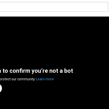
n to confirm you’re not a bot
 protect our community.
Learn more