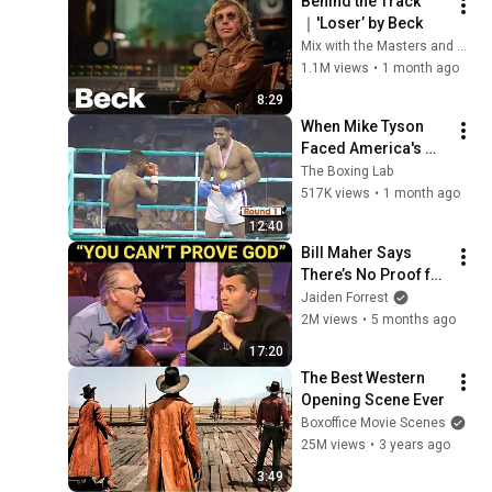
Behind the Track
｜'Loser’ by Beck
Mix with the Masters and Beck
1.1M views
•
1 month ago
8:29
When Mike Tyson 
Faced America's 
Golden Boy
The Boxing Lab
517K views
•
1 month ago
12:40
Bill Maher Says 
There’s No Proof for 
God... Then THIS 
Jaiden Forrest
Happens
2M views
•
5 months ago
17:20
The Best Western 
Opening Scene Ever
Boxoffice Movie Scenes
25M views
•
3 years ago
3:49