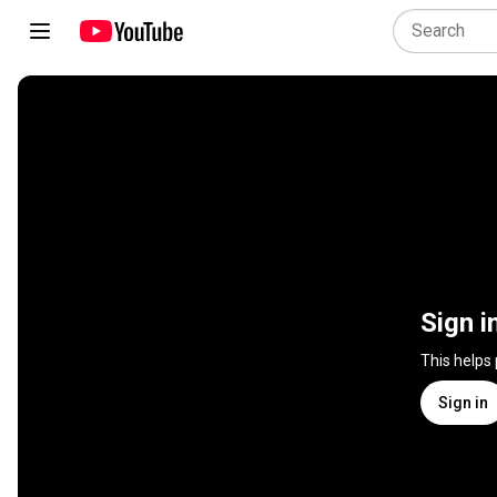
Sign i
This helps
Sign in