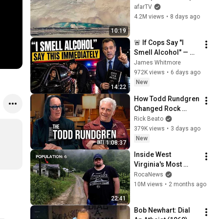
Over in Ilulissat, 
afarTV
Greenland | Full 
4.2M views
•
8 days ago
Event in 4K! (July 25, 
10:19
2026)
🚨 If Cops Say "I 
Smell Alcohol" — 
Say THIS 
James Whitmore
Immediately (It's a 
972K views
•
6 days ago
Trap)
New
14:22
How Todd Rundgren 
Changed Rock 
Forever
Rick Beato
379K views
•
3 days ago
New
1:08:37
Inside West 
Virginia's Most 
Remote Holler
RocaNews
10M views
•
2 months ago
22:41
Bob Newhart: Dial 