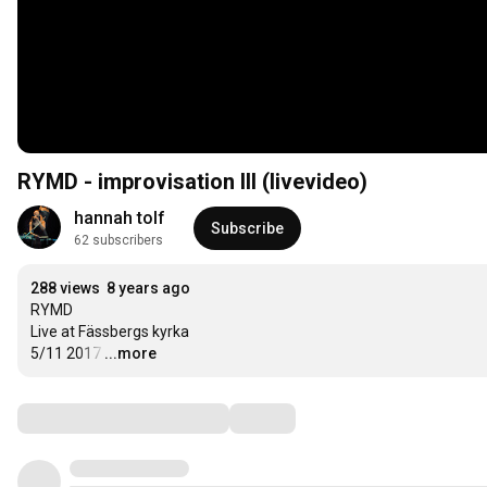
RYMD - improvisation III (livevideo)
hannah tolf
Subscribe
62 subscribers
288 views
8 years ago
RYMD 

Live at Fässbergs kyrka 

5/11 2017
…
...more
Comments