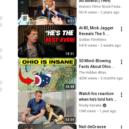
An Atheist (1969)
Historic Films Stock Footage Archive
961K views
•
2 years ago
5:17
At 83, Mick Jagger 
Reveals The 5 
People He Loved 
Golden FilmRetro
The Most
541K views
•
2 weeks ago
18:31
50 Mind-Blowing 
Facts About Ohio 
You Didn’t Know
The Hidden Atlas
420K views
•
5 months ago
34:48
Watch his reaction 
when he’s told he’s a 
GOOD BOY for the 
Rocky Kanaka
first time 🥹
10M views
•
1 year ago
54:59
Neil deGrasse 