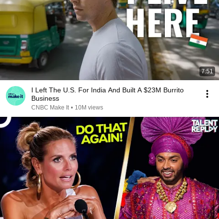
7:51
I Left The U.S. For India And Built A $23M Burrito
Business
CNBC Make It
•
10M views