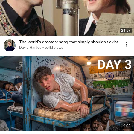
24:17
The world's greatest song that simply shouldn't exist
David Hartley
•
5.4M views
19:02