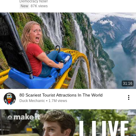
Democracy Now!
New
87K views
31:16
80 Scariest Tourist Attractions In The World
Duck Mechanic
•
1.7M views