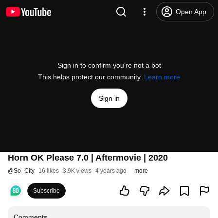
Open App
Sign in to confirm you’re not a bot
This helps protect our community.
Learn more
Sign in
Horn OK Please 7.0 | Aftermovie | 2020
@
So_City
16 likes
3.9K views
4 years ago
more
Subscribe
Comments