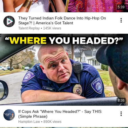
5:39
They Turned Indian Folk Dance Into Hip-Hop On
Stage?! | America's Got Talent
Talent Replay
•
145K views
8:36
If Cops Ask "Where You Headed?" - Say THIS
(Simple Phrase)
Hampton Law
•
890K views