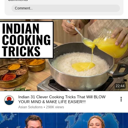
Comment...
22:44
Indian 31 Clever Cooking Tricks That Will BLOW
YOUR MIND & MAKE LIFE EASIER!!!
Asian Solutions
•
298K views