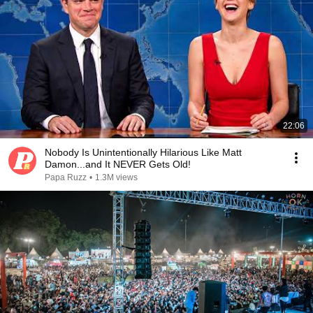
22:06
Nobody Is Unintentionally Hilarious Like Matt
Damon...and It NEVER Gets Old!
Papa Ruzz
•
1.3M views