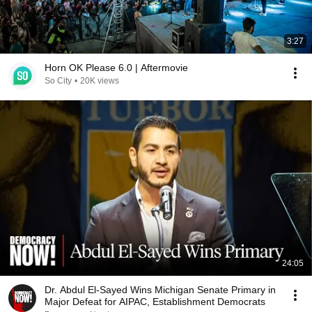
3:27
Horn OK Please 6.0 | Aftermovie
So City
•
20K views
24:05
Dr. Abdul El-Sayed Wins Michigan Senate Primary in
Major Defeat for AIPAC, Establishment Democrats