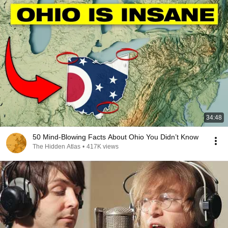
34:48
50 Mind-Blowing Facts About Ohio You Didn’t Know
The Hidden Atlas
•
417K views