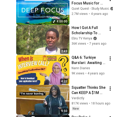
Focus Music for 
Studying - 
Quiet Quest - Study Music
Concentration 
2.7M views
•
4 years ago
Music For Deep 
4:00:00
Thinking And Focus
How I Got A Full 
Scholarship To 
Harvard University: 
Ebru TV Kenya
Brian Nzuki
36K views
•
7 years ago
2:49
Q&A 6: Turkiye 
Burslari: Awaiting 
Evaluation!When is 
Nann Diaries
Interview Call?How 
9K views
•
4 years ago
to download 
4:22
application form
Squatter Thinks She 
Can KEEP A $1M 
Home... Gets 
Verdictly
MASSIVE Reality 
817K views
•
18 hours ago
Check!
New
9:50