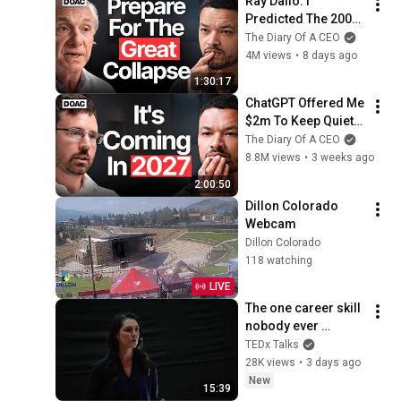
Ray Dalio: I 
Predicted The 2008 
CRASH, I Know What 
The Diary Of A CEO
Comes Next!
4M views
•
8 days ago
1:30:17
ChatGPT Offered Me 
$2m To Keep Quiet: 
No One Is Ready For 
The Diary Of A CEO
What's Coming!
8.8M views
•
3 weeks ago
2:00:50
Dillon Colorado 
Webcam
Dillon Colorado
118 watching
LIVE
The one career skill 
nobody ever 
teaches you | 
TEDx Talks
Marina Zayats | 
28K views
•
3 days ago
TEDxFS
New
15:39