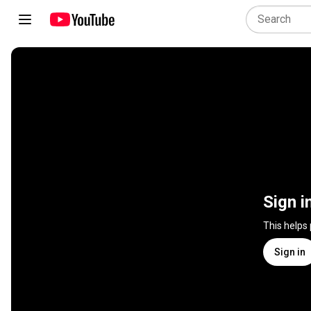
Sign i
This helps
Sign in