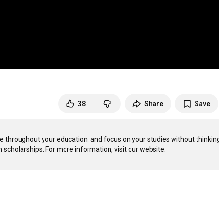
38
Share
Save
ce throughout your education, and focus on your studies without thinking