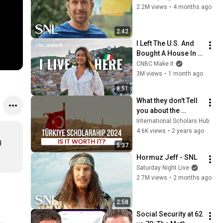
2.2M views
•
4 months ago
2:42
I Left The U.S. And 
Bought A House In 
Italy For $13K
CNBC Make It
3M views
•
1 month ago
8:51
What they don't Tell 
you about the 
Türkiye Burslari 
International Scholars Hub
Scholarships!
4.6K views
•
2 years ago
 
5:37
Hormuz Jeff - SNL
Saturday Night Live
2.7M views
•
2 months ago
2:58
Social Security at 62 