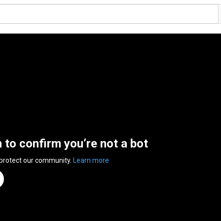
n to confirm you’re not a bot
 protect our community.
Learn more