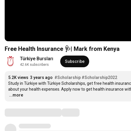
Free Health Insurance 🩺| Mark from Kenya
Türkiye Bursları
Subscribe
42.6K subscribers
5.2K views
3 years ago
#Scholarship
#Scholarship2022
Study in Türkiye with Türkiye Scholarships, get free health insuran
…
...more
Comments