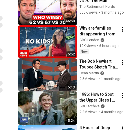
vs 70: The Math 
Everyone Gets 
The Retirement Nerds
Wrong
505K views
•
3 months ago
46:50
Why are families 
disappearing from 
London?
BBC London
12K views
•
6 hours ago
New
5:52
The Bob Newhart 
Toupee Sketch That 
Broke Dean Martin
Dean Martin
2.5M views
•
1 month ago
5:43
1986: How to Spot 
the Upper Class | 
That's Life! | BBC 
BBC Archive
Archive
2.3M views
•
4 months ago
5:24
4 Hours of Deep 