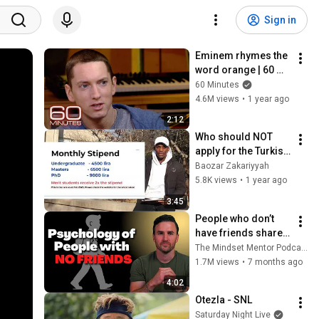
Sign in
Eminem rhymes the 
word orange | 60 
Minutes Archive
60 Minutes
4.6M views
•
1 year ago
2:12
Who should NOT 
apply for the Turkish 
Scholarship?
Baozar Zakariyyah
5.8K views
•
1 year ago
3:45
People who don’t 
have friends share 
these five 
The Mindset Mentor Podcast
personality traits
1.7M views
•
7 months ago
4:02
Otezla - SNL
Saturday Night Live