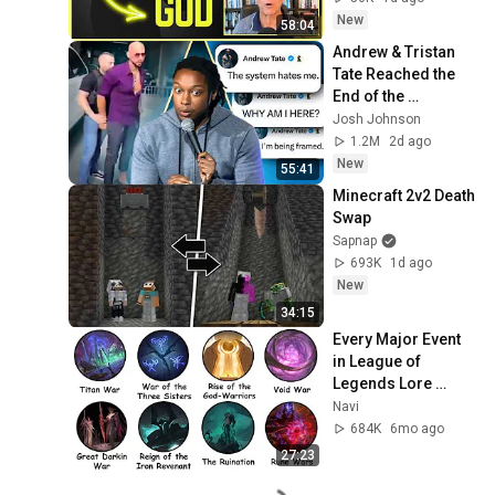
Experience
New
58:04
Andrew & Tristan 
Tate Reached the 
End of the 
Algorithm
Josh Johnson
1.2M
2d ago
New
55:41
Minecraft 2v2 Death 
Swap
Sapnap
693K
1d ago
New
34:15
Every Major Event 
in League of 
Legends Lore 
Explained in 27 
Navi
Minutes
684K
6mo ago
27:23