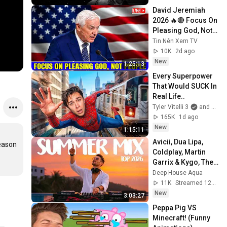
David Jeremiah 
2026 🔥🔴 Focus On 
Pleasing God, Not 
People 💥🔴 David 
Tin Nên Xem TV
Jeremiah Sermons 
10K
2d ago
2026
New
1:25:13
Every Superpower 
That Would SUCK In 
Real Life..
Tyler Vitelli 3
and 2 more
165K
1d ago
New
1:15:11
Avicii, Dua Lipa, 
eason 
Coldplay, Martin 
Garrix & Kygo, The 
Chainsmokers 
Deep House Aqua
Style - SUMMER 
11K
Streamed 12h ago
DEEP HOUSE Mix
New
3:03:27
Peppa Pig VS 
Minecraft! (Funny 