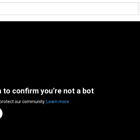
n to confirm you’re not a bot
 protect our community.
Learn more