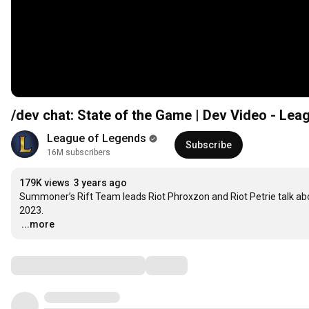
/dev chat: State of the Game | Dev Video - Le
League of Legends
Subscribe
16M subscribers
179K views
3 years ago
Summoner’s Rift Team leads Riot Phroxzon and Riot Petrie talk abou
…
...more
Comments