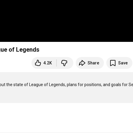
ague of Legends
4.2K
Share
Save
t the state of League of Legends, plans for positions, and goals for S