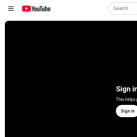
Sign i
This helps
Sign in