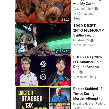
with My Cat 🐾 
Purring & Reiki for 
Tabuhan ASMR
Sleep & Stress 
80K
2d ago
Relief
New
1:35:22
𝟭𝟵𝟵𝟵 𝗗𝗥𝗜𝗙𝗧 
𝗜𝗡𝗧𝗢 𝗠𝗘𝗠𝗢𝗥𝗬 // 
Synthwave, 
Vaporwave, 
Moebius FM
Cyberpunk, 
1M
9mo ago
Chillwave, 
2:07:10
Retrowave, 
SHFT vs GX | 2026 
Dreamwave Playlist
LEC Summer Split 
Regular Season - 
Week 3 Day 1
LEC
9.5K watching
LIVE
Doctor Stabbed 13 
Times During 
Murder Attempt - 
Then God Showed 
Imagine Heaven Podcast with John Burke
Up | Near Death 
50K
1d ago