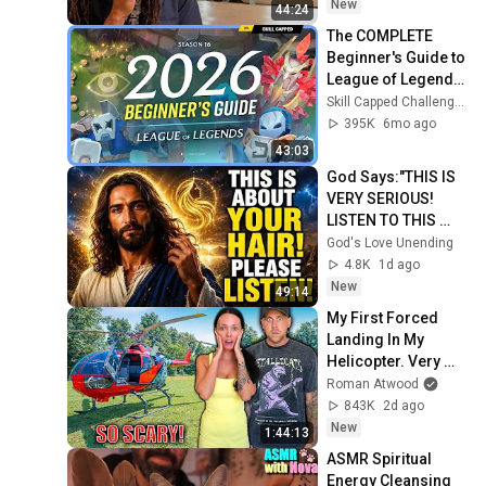
New
44:24
The COMPLETE 
Beginner's Guide to 
League of Legends 
in 2026!
Skill Capped Challenger LoL Guides
395K
6mo ago
43:03
God Says:"THIS IS 
VERY SERIOUS! 
LISTEN TO THIS 
URGENTLY!"/God 
God's Love Unending
Message Now/God 
4.8K
1d ago
Message
New
49:14
My First Forced 
Landing In My 
Helicopter. Very 
Scary Experience 
Roman Atwood
But Everyone Is 
843K
2d ago
Safe! Needs FIxed!
New
1:44:13
ASMR Spiritual 
Energy Cleansing 