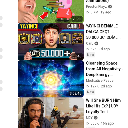
Animations)
PrestonPlayz
5.7M
1y ago
23:53
YAYINCI BENİMLE 
DALGA GEÇTİ... 
50.000 UC İDDİALI 
VS ATTIK! | PUBG 
CarL
Mobile
62K
1d ago
New
35:46
Cleansing Space 
from All Negativity - 
Deep Energy 
Clearing and 
Meditative Peace
Protection - 417Hz
127K
2d ago
New
3:02:45
Will She BURN Him 
Like His Ex? | UDY 
Loyalty Test
UDY
505K
16h ago