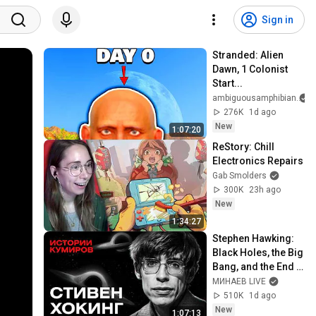
Sign in
Stranded: Alien 
Dawn, 1 Colonist 
Start...
ambiguousamphibian
276K
1d ago
New
1:07:20
ReStory: Chill 
Electronics Repairs
Gab Smolders
300K
23h ago
New
1:34:27
Stephen Hawking: 
Black Holes, the Big 
Bang, and the End 
of the Universe / 
МИНАЕВ LIVE
Idol Stories / 
510K
1d ago
MINAEV
New
1:07:13