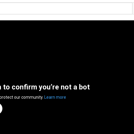
n to confirm you’re not a bot
 protect our community.
Learn more