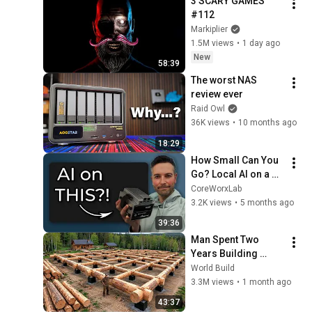
3 SCARY GAMES 
#112
Markiplier
1.5M views
•
1 day ago
New
58:39
The worst NAS 
review ever
Raid Owl
36K views
•
10 months ago
18:29
How Small Can You 
Go? Local AI on a 
ZimaBoard 2
CoreWorxLab
3.2K views
•
5 months ago
39:36
Man Spent Two 
Years Building 
HUGE Wooden 
World Build
House for his 
3.3M views
•
1 month ago
Family | Start to 
43:37
Finish by 