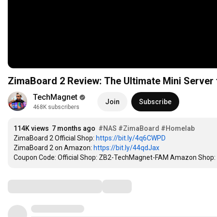
ZimaBoard 2 Review: The Ultimate Mini Serve
TechMagnet
Join
Subscribe
468K subscribers
114K views
7 months ago
#NAS
#ZimaBoard
#Homelab
ZimaBoard 2 Official Shop: 
https://bit.ly/4q6CWPD
ZimaBoard 2 on Amazon: 
https://bit.ly/44qdJax
Coupon Code: Official Shop: ZB2-TechMagnet-FAM Amazon Sho
Comments