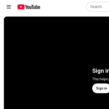
Sign i
This helps
Sign in