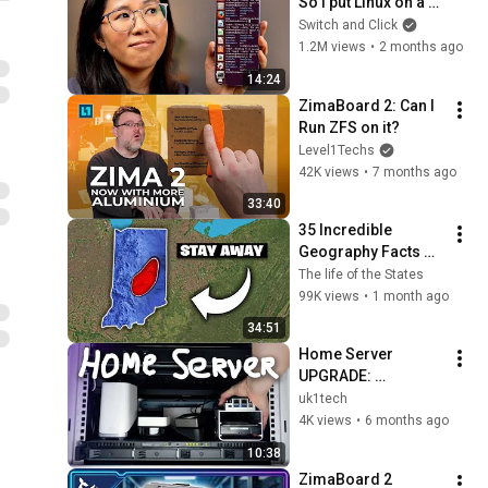
So I put Linux on a 
phone.
Switch and Click
1.2M views
•
2 months ago
14:24
ZimaBoard 2: Can I 
Run ZFS on it?
Level1Techs
42K views
•
7 months ago
33:40
35 Incredible 
Geography Facts 
About Indiana That 
The life of the States
Even Locals Don't 
99K views
•
1 month ago
Know
34:51
Home Server 
UPGRADE: 
ZimaBoard 2 (x86 
uk1tech
Homelab Server 
4K views
•
6 months ago
with PCIe, SATA & 
10:38
Dual 2.5GbE)
ZimaBoard 2 