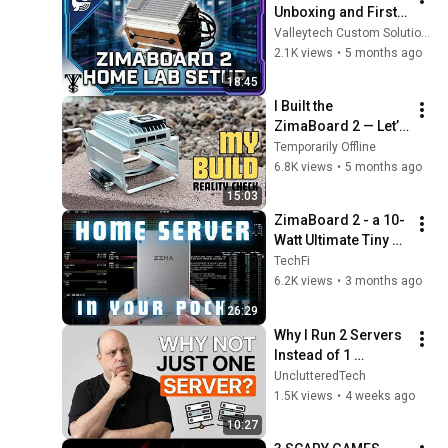
Unboxing and First 
Setup
Valleytech Custom Solutions
2.1K views
•
5 months ago
18:45
I Built the 
ZimaBoard 2 — Let’s 
Talk Honestly
Temporarily Offline
6.8K views
•
5 months ago
15:03
ZimaBoard 2 - a 10-
Watt Ultimate Tiny 
Home Server
TechFi
6.2K views
•
3 months ago
26:29
Why I Run 2 Servers 
Instead of 1 
(Proxmox Homelab)
UnclutteredTech
1.5K views
•
4 weeks ago
10:27