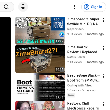
Sign in
Zimaboard 2. Super 
flexible Mini PC, NAS 
& more...
leepspvideo
9.3K views
•
6 months ago
19:47
ZimaBoard2 
Review: I Replaced 
My Home Server 
Nath's Server
with It… and Added a 
2.1K views
•
3 months ago
GPU
30:14
BeagleBone Black — 
Boot from eMMC vs 
SD Card Flash BBB
Coding With Alfred
17 views
•
5 days ago
New
27:47
ReStory: Chill 
Electronics Repairs