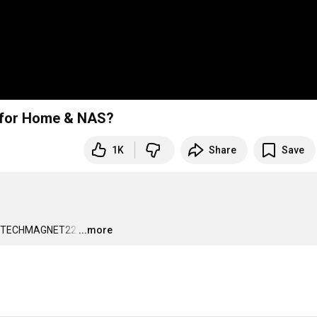
r for Home & NAS?
1K
Share
Save
p: TECHMAGNET22
…
...more