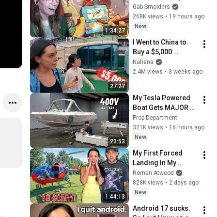
Gab Smolders
268K views
•
19 hours ago
New
1:34:27
I Went to China to 
Buy a $5,000 
Modular Home — 
Nahana
What's the Real 
2.4M views
•
3 weeks ago
Cost?
27:27
My Tesla Powered 
Boat Gets MAJOR 
Upgrades
Prop Department
321K views
•
16 hours ago
New
23:53
My First Forced 
Landing In My 
Helicopter. Very 
Roman Atwood
Scary Experience 
828K views
•
2 days ago
But Everyone Is 
New
1:44:13
Safe! Needs FIxed!
Android 17 sucks. 