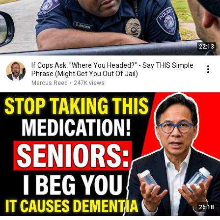
22:13
If Cops Ask: "Where You Headed?" - Say THIS Simple
Phrase (Might Get You Out Of Jail)
Marcus Reed
•
247K views
26:18