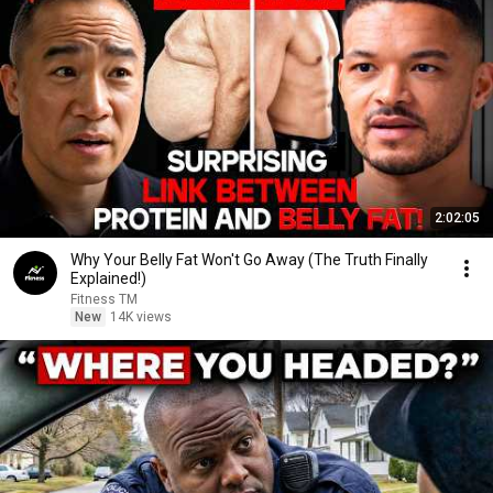
2:02:05
Why Your Belly Fat Won't Go Away (The Truth Finally
Explained!)
Fitness TM
New
14K views