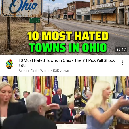
35:47
10 Most Hated Towns in Ohio - The #1 Pick Will Shock
You
Absurd Facts World
•
53K views