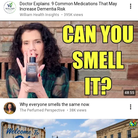
Doctor Explains: 9 Common Medications That May
Increase Dementia Risk
William Health Insights
•
395K views
48:55
Why everyone smells the same now.
The Perfumed Perspective
•
38K views