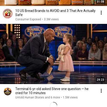
31:08
10 US Bread Brands to AVOID and 3 That Are Actually
Safe
Consumer Exposed
•
3.3M views
29:23
Terminal 6-yr-old asked Steve one question — he
cried for 10 minutes
Untold Human Stories and 6 more
•
1.5M views