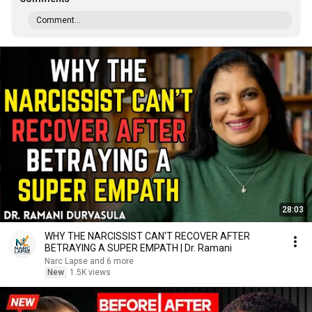
Comment...
28:03
WHY THE NARCISSIST CAN'T RECOVER AFTER
BETRAYING A SUPER EMPATH | Dr. Ramani
Narc Lapse and 6 more
New
1.5K views