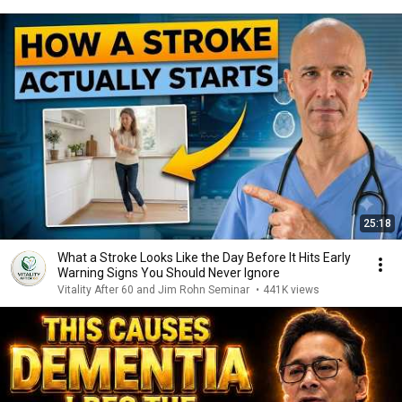
25:18
What a Stroke Looks Like the Day Before It Hits Early
Warning Signs You Should Never Ignore
Vitality After 60 and Jim Rohn Seminar
•
441K views