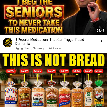
25:45
9 Popular Medications That Can Trigger Rapid
Dementia
Aging Strong Naturally
•
162K views