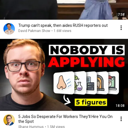
7:58
Trump can’t speak, then aides RUSH reporters out
David Pakman Show
•
1.6M views
18:08
5 Jobs So Desperate For Workers They'll Hire You On
the Spot
Shane Hummus
•
1.5M views