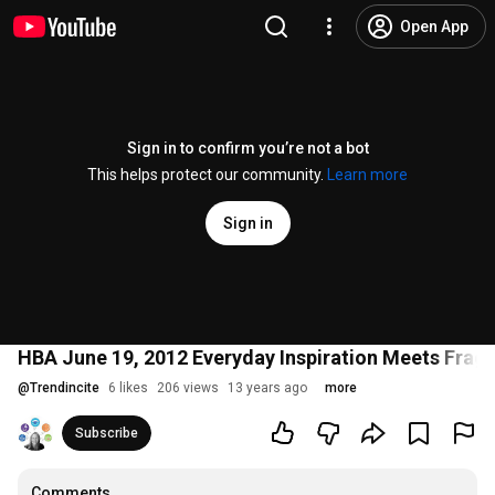
Open App
Sign in to confirm you’re not a bot
This helps protect our community.
Learn more
Sign in
HBA June 19, 2012 Everyday Inspiration Meets Frag
@
Trendincite
6 likes
206 views
13 years ago
more
Subscribe
Comments