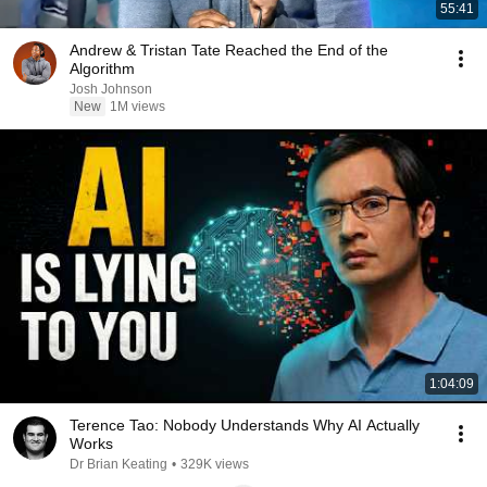
55:41
Andrew & Tristan Tate Reached the End of the
Algorithm
Josh Johnson
New
1M views
1:04:09
Terence Tao: Nobody Understands Why AI Actually
Works
Dr Brian Keating
•
329K views