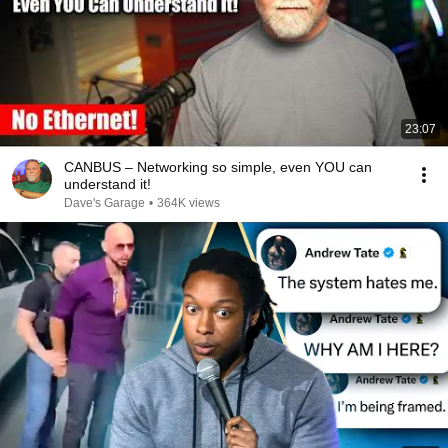
23:07
CANBUS – Networking so simple, even YOU can
understand it!
Dave's Garage
•
364K views