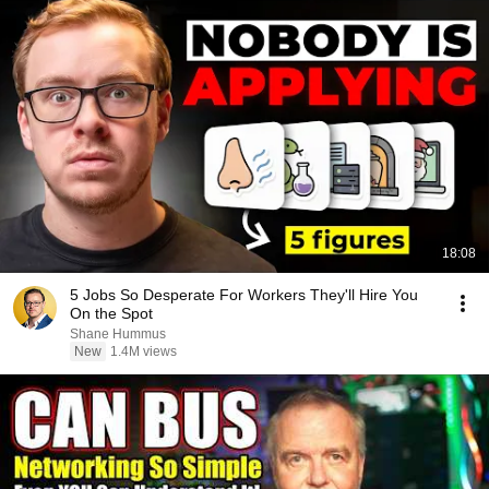
18:08
5 Jobs So Desperate For Workers They'll Hire You
On the Spot
Shane Hummus
New
1.4M views