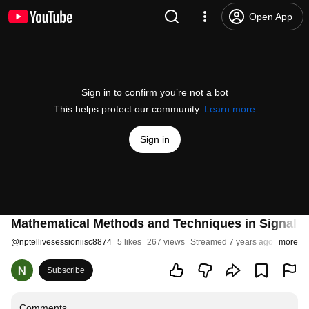
Open App
Sign in to confirm you’re not a bot
This helps protect our community.
Learn more
Sign in
Mathematical Methods and Techniques in Signal 
@
nptellivesessioniisc8874
5 likes
267 views
Streamed 7 years ago
more
Subscribe
Comments