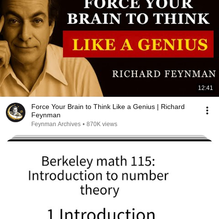
12:41
Force Your Brain to Think Like a Genius | Richard
Feynman
Feynman Archives
•
870K views