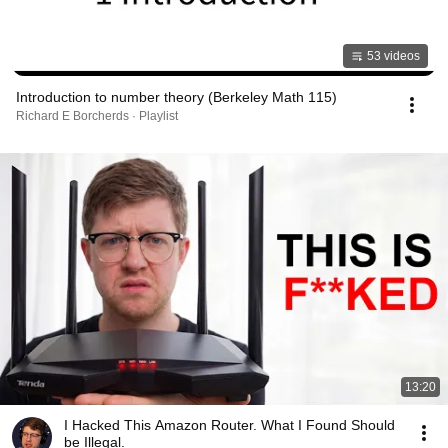
53 videos
Introduction to number theory (Berkeley Math 115)
Richard E Borcherds · Playlist
13:20
I Hacked This Amazon Router. What I Found Should
be Illegal.