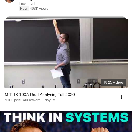
Low Level
New
463K views
25 videos
MIT 18.100A Real Analysis, Fall 2020
MIT OpenCourseWare · Playlist