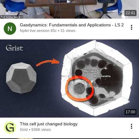
22:41
Gasdynamics: Fundamentals and Applications - LS 2
Nptel live session IISc
•
31 views
17:00
This cell just changed biology
Grist
•
936K views