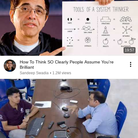
19:57
How To Think SO Clearly People Assume You're
Brilliant
Sandeep Swadia
•
1.2M views