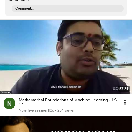
Comment...
37:31
Mathematical Foundations of Machine Learning - LS
12
Nptel live session IISc
•
204 views