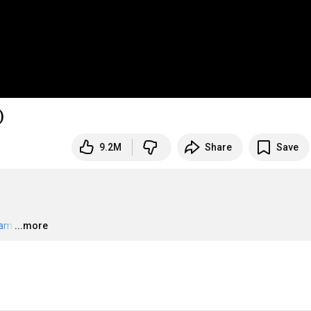
)
9.2M
Share
Save
eam
…
...more