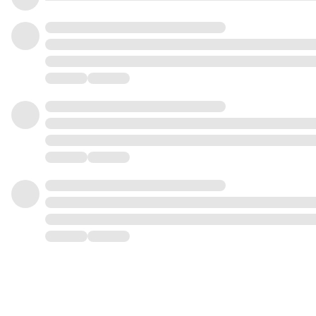
1
8
1
7
2
9
2
8
3
0
3
9
4
1
4
0
5
2
5
1
6
3
6
2
7
4
7
3
8
5
8
4
9
6
9
5
0
7
0
6
1
8
1
7
2
9
2
8
3
3
9
4
4
5
5
6
6
7
7
8
8
9
9