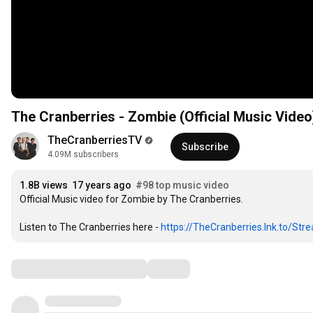
1
2
1
The Cranberries - Zombie (Official Music Video
3
2
4
3
TheCranberriesTV
5
4
Subscribe
4.09M subscribers
6
5
7
6
1
.
8
B
 views  
1
7
 years ago  
#98 top music video
2
Official Music video for Zombie by The Cranberries.

9
2
8
3
0
3
9
4
Listen to The Cranberries here - 
1
4
0
https://TheCranberries.lnk.to/Str
5
2
5
1
6
3
6
2
Comments
7
4
7
3
8
5
8
4
9
6
9
5
0
7
0
6