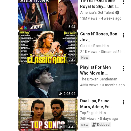
16-Year-Old Nene 
Royal Is Shy... Until 
She Starts Singing 
America's Got Talent
"Zombie" | Auditions 
13M views
•
4 weeks ago
| AGT
5:04
Guns N' Roses, Bon 
Jovi, 
ACDC,Metallica,Nirv
Classic Rock Hits
ana,Queen🔥Classic 
2.1K views
•
Streamed 5 hours ago
Rock Songs 70s 80s 
New
59:47
90s Full Album 2026
Playlist For Men 
Who Move In 
Silence (Best Of 
The Broken Gentleman
Vol.1) | Dark Blues| 
435K views
•
3 months ago
Gentlemen Music
2:05:02
Dua Lipa, Bruno 
Mars, Adele, Ed 
Sheeran, Maroon 5, 
Top English Hits
Rihanna, The 
26K views
•
5 days ago
Weeknd 💎 Billboard 
Dubbed
New
3:04:45
Top 50 This Week