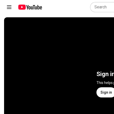
Sign i
This helps
Sign in