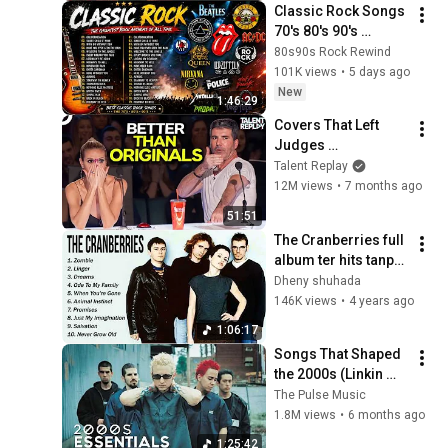
Classic Rock Songs 
70's 80's 90's 
Playlist 🔥 Guns N 
80s90s Rock Rewind
Roses, Metallica, 
101K views
•
5 days ago
The Police, Pink 
New
1:46:29
Floyd
Covers That Left 
Judges 
SPEECHLESS | AGT 
Talent Replay
2025
12M views
•
7 months ago
51:51
The Cranberries full 
album ter hits tanpa 
iklan....
Dheny shuhada
146K views
•
4 years ago
1:06:17
Songs That Shaped 
the 2000s (Linkin 
Park, Red Hot Chili 
The Pulse Music
Peppers, and more)
1.8M views
•
6 months ago
1:25:42