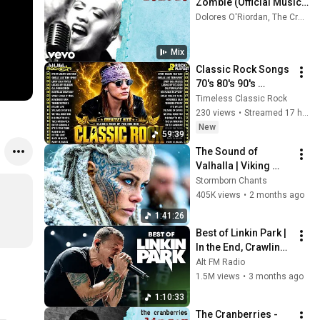
Zombie (Official Music 
Video)
Dolores O'Riordan, The Cranberries, Nirvana, and more
Mix
Classic Rock Songs 
70's 80's 90's 
Playlist 🔥 Guns N 
Timeless Classic Rock
Roses, Metallica, 
230 views
•
Streamed 17 hours ago
The Police, Pink 
New
59:39
Floyd
The Sound of 
Valhalla | Viking 
Battle Songs That 
Stormborn Chants
Shake the Soul
405K views
•
2 months ago
1:41:26
Best of Linkin Park | 
In the End, Crawling, 
Numb & More
Alt FM Radio
1.5M views
•
3 months ago
1:10:33
The Cranberries - 