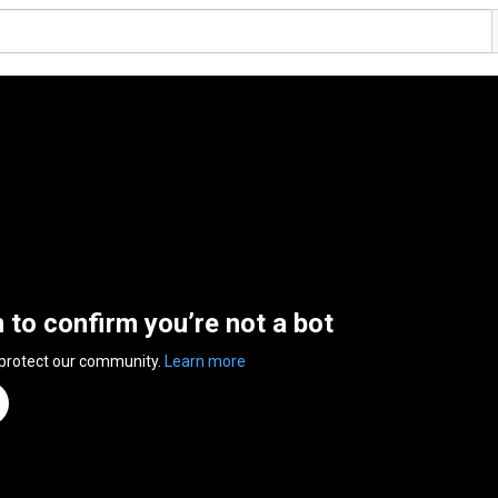
n to confirm you’re not a bot
 protect our community.
Learn more