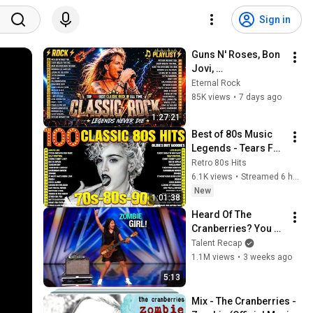
Sign in
Guns N' Roses, Bon 
Jovi, 
ACDC,Metallica,Nirv
Eternal Rock
ana,Queen🔥Classic 
85K views
•
7 days ago
Rock Songs 70s 80s 
1:27:21
90s Full Album 2026
Best of 80s Music 
Legends - Tears For 
Fears, Madonna, 
Retro 80s Hits
Cyndi Lauper, 
6.1K views
•
Streamed 6 hours ago
Modern Talking, 
New
1:01:38
Michael Jackson
Heard Of The 
Cranberries? You 
Haven’t Heard 
Talent Recap
“Zombie” Like THIS!
1.1M views
•
3 weeks ago
5:13
Mix - The Cranberries - 