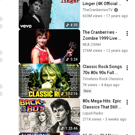
Linger (4K Official 
Music Video)
TheCranberriesTV
603M views
•
17 years ago
4:35
The Cranberries - 
Zombie 1999 Live 
Video
NEA ZIXNH
276M views
•
12 years ago
5:24
Classic Rock Songs 
70s 80s 90s Full 
Album ✨ ACDC, Bon 
Timeless Rock Classics
Jovi, Nirvana, Guns 
7K views
•
4 days ago
N' Roses, Metallica, 
New
1:52:16
U2
80s Mega Hits: Epic 
Classics That Still 
Dominate Today
Liquid Radio
271K views
•
3 weeks ago
1:25:46