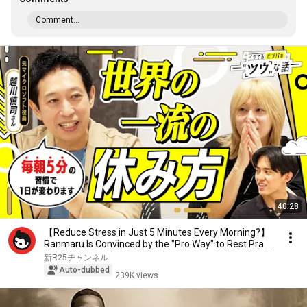
Comment...
40:28
【Reduce Stress in Just 5 Minutes Every Morning?】
Ranmaru Is Convinced by the "Pro Way" to Rest Pra...
新R25チャンネル
Auto-dubbed
239K views