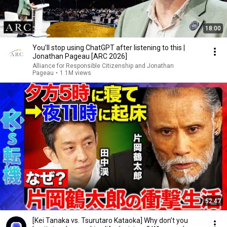
18:00
You’ll stop using ChatGPT after listening to this |
Jonathan Pageau [ARC 2026]
Alliance for Responsible Citizenship and Jonathan
Pageau
•
1.1M views
52:47
[Kei Tanaka vs. Tsurutaro Kataoka] Why don’t you