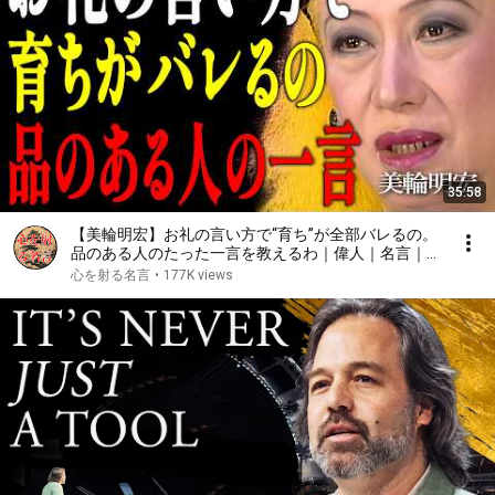
35:58
【美輪明宏】お礼の言い方で“育ち”が全部バレるの。
品のある人のたった一言を教えるわ｜偉人｜名言｜言
葉の力｜人生哲学｜
心を射る名言
•
177K views