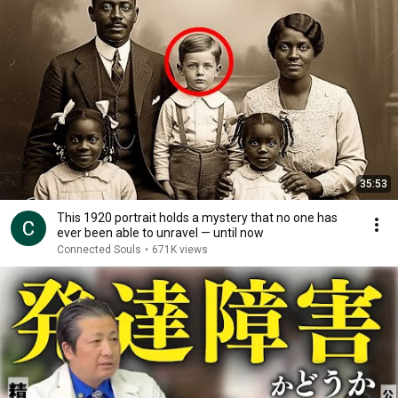
35:53
This 1920 portrait holds a mystery that no one has
ever been able to unravel — until now
Connected Souls
•
671K views