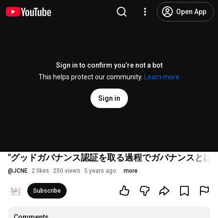
Open App
Sign in to confirm you’re not a bot
This helps protect our community.
Learn more
Sign in
"グッドガバナンス認証を取る過程でガバナンスとは
@
JCNE
2 likes
250 views
5 years ago
more
Subscribe
Comments