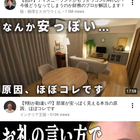
【悪評】ディズニーランドがもうオワコンの時代か？
今後どうなってしまうのか財務のプロが解説します！
脱・税理士スガワラくん
•
1.5M views
17:58
【9割が勘違い!?】部屋が安っぽく見える本当の原
因、ほぼコレです
インテリア王国
•
510K views