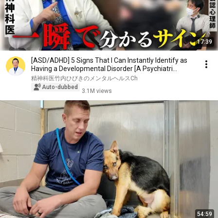
17:39
[ASD/ADHD] 5 Signs That I Can Instantly Identify as
Having a Developmental Disorder [A Psychiatri...
精神科医竹内ひびきのメンタルヘルスCh
Auto-dubbed
3.1M views
54:59