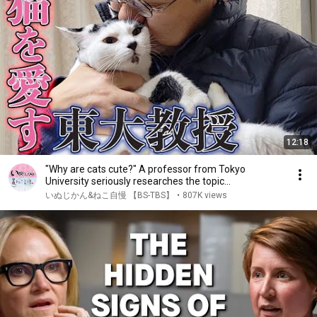
12:18
"Why are cats cute?" A professor from Tokyo
University seriously researches the topic...
いぬじかん&ねこ自慢 【BS-TBS】
•
807K views