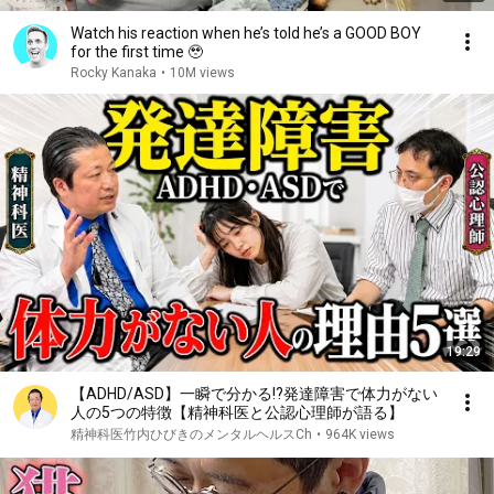
Watch his reaction when he’s told he’s a GOOD BOY
for the first time 🥹
Rocky Kanaka
•
10M views
19:29
【ADHD/ASD】一瞬で分かる!?発達障害で体力がない
人の5つの特徴【精神科医と公認心理師が語る】
精神科医竹内ひびきのメンタルヘルスCh
•
964K views