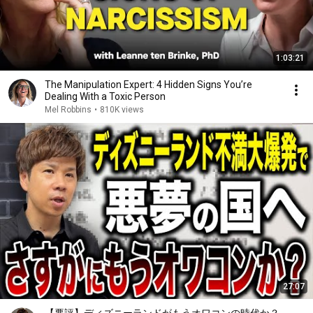
1:03:21
The Manipulation Expert: 4 Hidden Signs You’re
Dealing With a Toxic Person
Mel Robbins
•
810K views
27:07