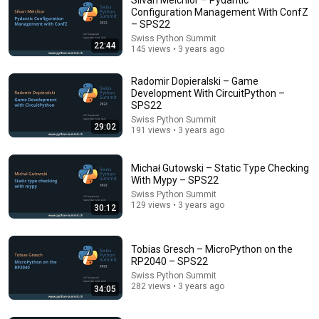
Configuration Management With ConfZ
– SPS22
Swiss Python Summit
22:44
145 views • 3 years ago
Radomir Dopieralski – Game
Development With CircuitPython –
SPS22
Swiss Python Summit
55:41
29:02
191 views • 3 years ago
Andrew & Tristan Tate Reached the End of the
Algorithm
Michał Gutowski – Static Type Checking
Josh Johnson
With Mypy – SPS22
New
1M views
Swiss Python Summit
129 views • 3 years ago
30:12
Tobias Gresch – MicroPython on the
RP2040 – SPS22
Swiss Python Summit
282 views • 3 years ago
34:05