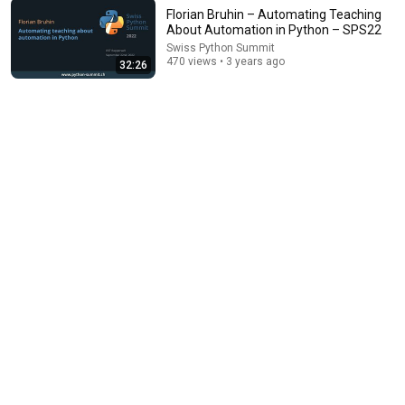
Florian Bruhin – Automating Teaching
About Automation in Python – SPS22
Swiss Python Summit
470 views • 3 years ago
14:22
32:26
🚨 If Cops Say "I Smell Alcohol" — Say THIS
Immediately (It's a Trap)
James Whitmore
New
596K views
16:35