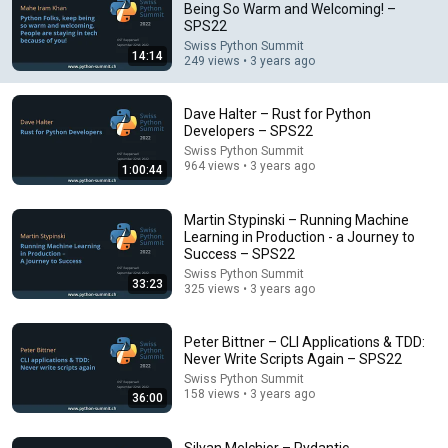
Being So Warm and Welcoming! –
SPS22
Comment...
Swiss Python Summit
14:14
249 views • 3 years ago
Dave Halter – Rust for Python
Developers – SPS22
Swiss Python Summit
964 views • 3 years ago
1:00:44
Martin Stypinski – Running Machine
Learning in Production - a Journey to
Success – SPS22
Swiss Python Summit
33:23
325 views • 3 years ago
1:00:44
Dave Halter – Rust for Python Developers – SPS22
Peter Bittner – CLI Applications & TDD:
Swiss Python Summit
Never Write Scripts Again – SPS22
•
964 views
Swiss Python Summit
158 views • 3 years ago
36:00
Silvan Melchior – Pydantic