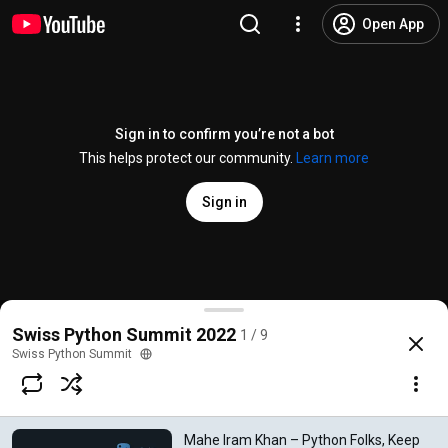
Open App
Sign in to confirm you’re not a bot
This helps protect our community.
Learn more
Sign in
Mahe Iram Khan – Python Folks, Keep Being So Wa
Swiss Python Summit 2022
1 / 9
@
swisspythonsummit
8 likes
249 views
3 years ago
more
Swiss Python Summit
Subscribe
Mahe Iram Khan – Python Folks, Keep
Comments