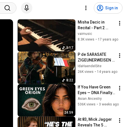
Sign in
Misha Dacic in 
Recital - Part 2 
(vaimusic.com)
vaimusic
8.3K views
•
17 years ago
5:17
P de SARASATE 
ZIGEUNERWEISEN 
IDA HAENDEL MISHA 
IdaHaendelSite
DACIC
26K views
•
14 years ago
8:22
If You Have Green 
Eyes — DNA Finally 
Revealed Where 
Asian Ancestry
They Really Come 
536K views
•
3 weeks ago
From
24:59
At 83, Mick Jagger 
Reveals The 5 