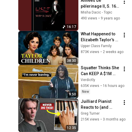
Années de 
pèlerinage II, S. 161: 
VII. Après une 
Misha Dacic - Topic
lecture du Dante
490 views
•
9 years ago
16:17
What Happened to 
Elizabeth Taylor's 4 
Children? Their 
Upper Class Family
Lives Today
873K views
•
2 weeks ago
38:30
Squatter Thinks She 
Can KEEP A $1M 
Home... Gets 
Verdictly
MASSIVE Reality 
635K views
•
16 hours ago
Check!
New
9:50
Juilliard Pianist 
Reacts to (and 
Corrects) Viral 
Greg Turner
Piano Tips
215K views
•
3 months ago
12:35