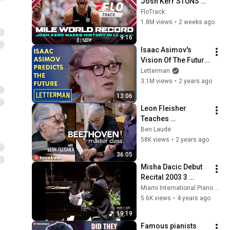
Josh Kerr STUNS 
and Breaks Mile 
FloTrack
World Record for 
1.8M views
•
2 weeks ago
win at London 
9:16
Diamond League 
Isaac Asimov's 
2026
Vision Of The Future 
| Letterman
Letterman
3.1M views
•
2 years ago
13:06
Leon Fleisher 
Teaches 
Beethoven's 
Ben Laude
Pathétique Sonata | 
58K views
•
2 years ago
tonebase Piano 
36:05
(Ben Laude, piano)
Misha Dacic Debut 
Recital 2003 3 
Vladimir Horowitz 
Miami International Piano Festival
Piano 
5.6K views
•
4 years ago
Transcriptions
19:19
Famous pianists 