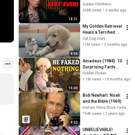
People He Loved 
Golden FilmRetro
The Most
528K views
•
2 weeks ago
18:31
My Golden Retriever 
Heals a Terrified 
Rescue Kitten in 
Cat Dog Diary
Just 3 Meetings!
11M views
•
2 months ago
6:04
Amadeus (1984): 10 
Surprising Facts 
About the Film
Golden Flicker
1.1M views
•
10 months ago
16:03
Bob Newhart: Noah 
and the Bible (1969)
Historic Films Stock Footage Archive
734K views
•
2 years ago
4:22
UNBELIEVABLE! 