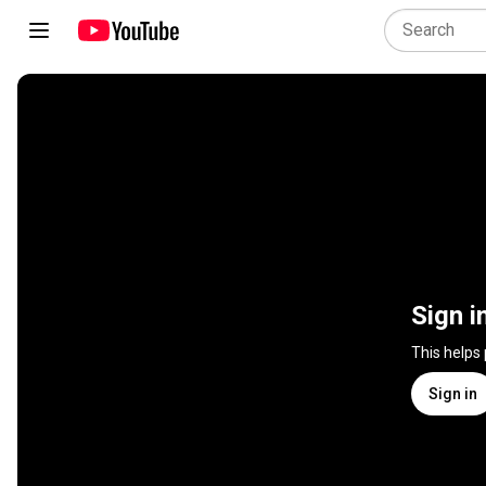
Sign i
This helps
Sign in