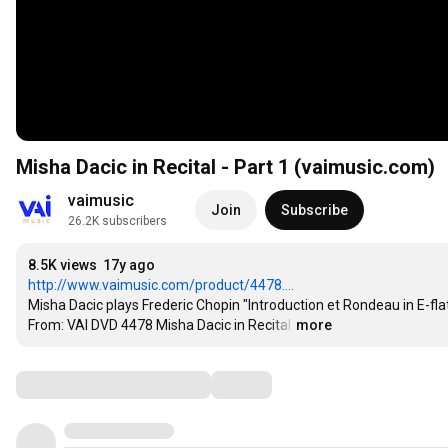
Misha Dacic in Recital - Part 1 (vaimusic.com)
vaimusic
Join
Subscribe
26.2K subscribers
8.5K views
17y ago
http://www.vaimusic.com/product/4478....
Misha Dacic plays Frederic Chopin "Introduction et Rondeau in E-flat
From: VAI DVD 4478 Misha Dacic in Recital
…
more
Comments