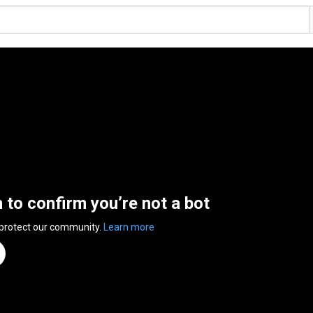
n to confirm you’re not a bot
 protect our community.
Learn more