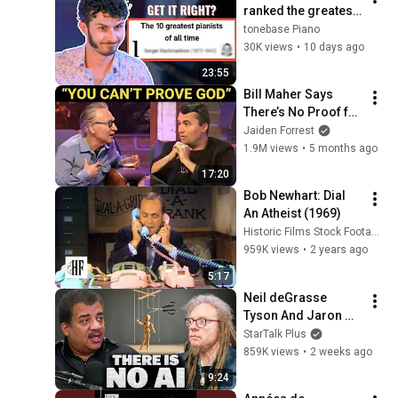
ranked the greatest 
of all time. Here's 
tonebase Piano
what happened.
30K views
•
10 days ago
23:55
Bill Maher Says 
There’s No Proof for 
God... Then THIS 
Jaiden Forrest
Happens
1.9M views
•
5 months ago
17:20
Bob Newhart: Dial 
An Atheist (1969)
Historic Films Stock Footage Archive
959K views
•
2 years ago
5:17
Neil deGrasse 
Tyson And Jaron 
Lanier on the AI 
StarTalk Plus
Illusion
859K views
•
2 weeks ago
9:24