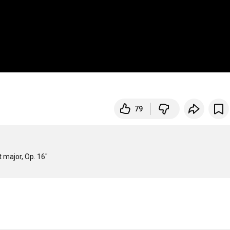
79
 major, Op. 16"
