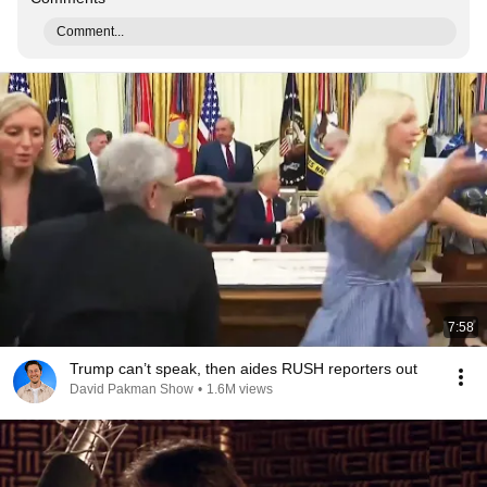
Comment...
7:58
Trump can’t speak, then aides RUSH reporters out
David Pakman Show
•
1.6M views