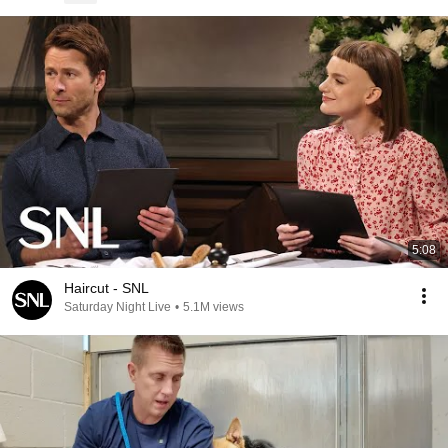
5:08
Haircut - SNL
Saturday Night Live
•
5.1M views