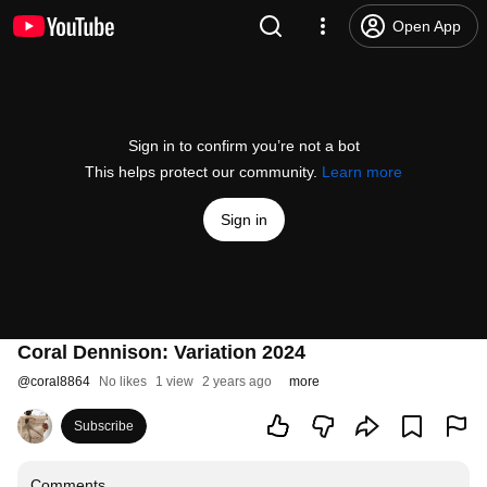
Open App
Sign in to confirm you’re not a bot
This helps protect our community.
Learn more
Sign in
Coral Dennison: Variation 2024
@
coral8864
No likes
1 view
2 years ago
more
Subscribe
Comments