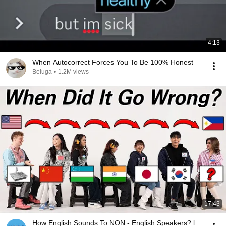
4:13
When Autocorrect Forces You To Be 100% Honest
Beluga
•
1.2M views
17:43
How English Sounds To NON - English Speakers? l