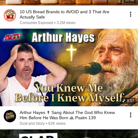
31:08
10 US Bread Brands to AVOID and 3 That Are
Actually Safe
Consumer Exposed
•
3.2M views
8:57
Arthur Hayes ✝️ Sang About The God Who Knew
Him Before He Was Born 🙏 Psalm 139
Dust and Glory
•
62K views