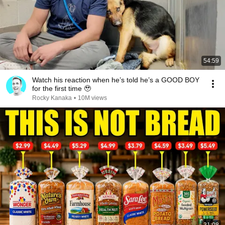
54:59
Watch his reaction when he’s told he’s a GOOD BOY
for the first time 🥹
Rocky Kanaka
•
10M views