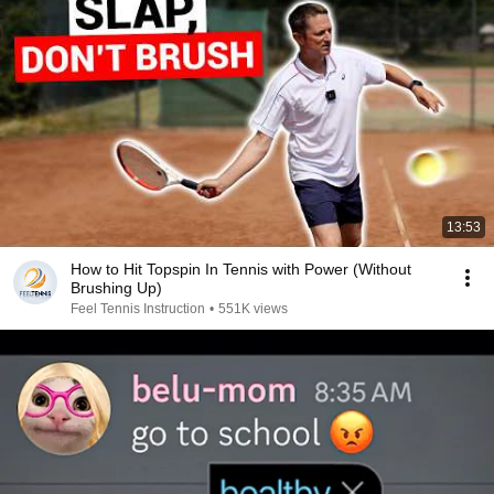
13:53
How to Hit Topspin In Tennis with Power (Without
Brushing Up)
Feel Tennis Instruction
•
551K views