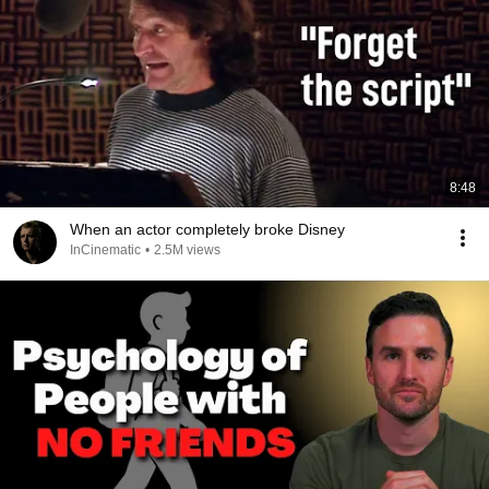
8:48
When an actor completely broke Disney
InCinematic
•
2.5M views