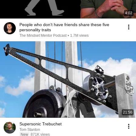
4:02
People who don’t have friends share these five
personality traits
The Mindset Mentor Podcast
•
1.7M views
21:56
Supersonic Trebuchet
Tom Stanton
New
871K views