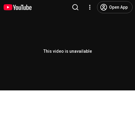
Open App
This video is unavailable