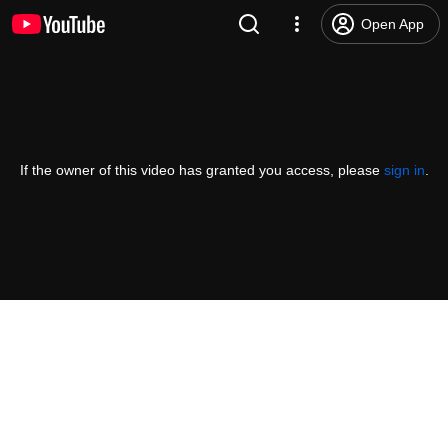
Open App
If the owner of this video has granted you access, please
sign in
.