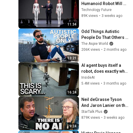
Humanoid Robot Will 
Leave You Speechless
Technology Future
89K views
•
3 weeks ago
11:34
Odd Things Autistic 
People Do That Others 
Don't (Top 10)
The Aspie World
206K views
•
2 months ago
13:21
AI agent buys itself a 
robot, does exactly what 
experts warned
InsideAI
5.4M views
•
3 months ago
16:24
Neil deGrasse Tyson 
And Jaron Lanier on the 
AI Illusion
StarTalk Plus
879K views
•
3 weeks ago
9:24