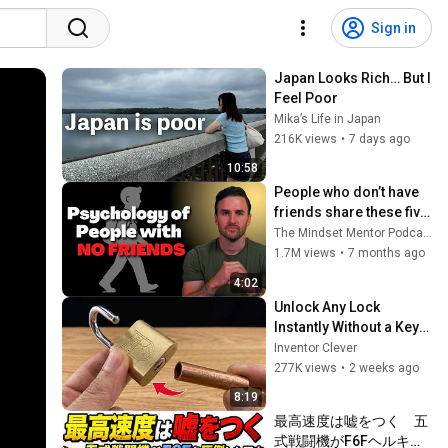
Sign in
Japan Looks Rich… But I 
Feel Poor
Mika’s Life in Japan
216K views
•
7 days ago
10:58
People who don’t have 
friends share these five 
personality traits
The Mindset Mentor Podcast
1.7M views
•
7 months ago
4:02
Unlock Any Lock 
Instantly Without a Key! 
This Simple Trick Will 
Inventor Clever
Shock Everyone! | 
277K views
•
2 weeks ago
Inventor Clever
8:19
最高速度は嘘をつく　五
式戦闘機がF6Fヘルキャ