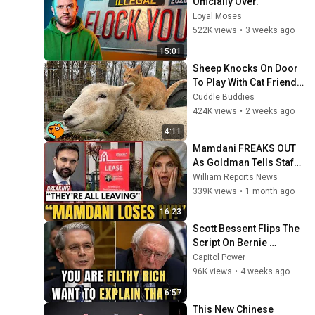
Officially Over.
Loyal Moses
522K views
•
3 weeks ago
15:01
Sheep Knocks On Door 
To Play With Cat Friend | 
Cuddle Buddies
Cuddle Buddies
424K views
•
2 weeks ago
4:11
Mamdani FREAKS OUT 
As Goldman Tells Staff: 
Move To Dallas Or 
William Reports News
LEAVE — $500 MILLION 
339K views
•
1 month ago
Campus Rising
16:23
Scott Bessent Flips The 
Script On Bernie 
Sanders With One Biden 
Capitol Power
Question
96K views
•
4 weeks ago
6:57
This New Chinese 