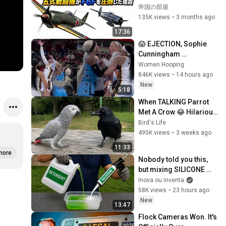
ットを圧倒した理由　太
帝国の部屋
平洋戦争
135K views
•
3 months ago
17:36
😱 EJECTION, Sophie 
Cunningham 
CLOBBERED in HEAD by 
Women Hooping
DiJonai Carrington! 
846K views
•
14 hours ago
Indiana Fever WNBA 
New
5:18
basketball
When TALKING Parrot 
Met A Crow 😂 Hilarious 
Birds Video
Bird's Life
495K views
•
3 weeks ago
11:33
more
Nobody told you this, 
but mixing SILICONE 
with DETERGENT is 
Inova ou inventa
worth a gold mine! 💰🔥
58K views
•
23 hours ago
New
13:47
Flock Cameras Won. It's 