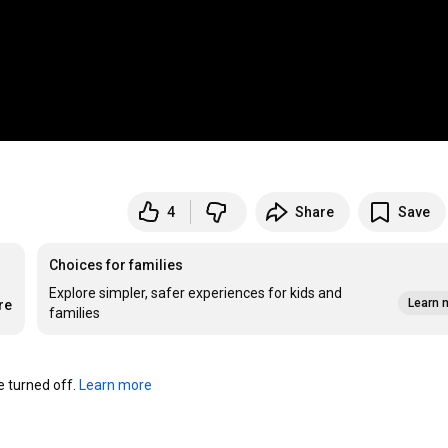
4
Share
Save
Choices for families
Explore simpler, safer experiences for kids and
Learn 
re
families
turned off. 
Learn more