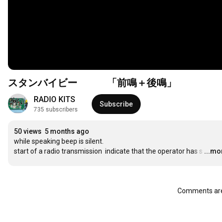
スタンバイビー 「前鳴＋後鳴」
RADIO KITS
Subscribe
735 subscribers
50 views
5 months ago
while speaking beep is silent.

start of a radio transmission  indicate that the operator has s
…
...mo
Comments are 