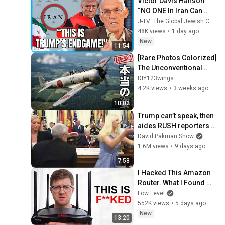
Victor Davis Hanson 
“NO ONE In Iran Can 
Imagine What’s About 
J-TV: The Global Jewish Channel
To Happen To Them…”
48K views
•
1 day ago
New
11:54
[Rare Photos Colorized] 
The Unconventional 
Japanese Fighter : The 
DIY123wings
True Face of the Type 2  
4.2K views
•
3 weeks ago
"Shoki"
10:02
Trump can’t speak, then 
aides RUSH reporters 
out
David Pakman Show
1.6M views
•
9 days ago
7:58
I Hacked This Amazon 
Router. What I Found 
Should be Illegal.
Low Level
552K views
•
5 days ago
New
13:20