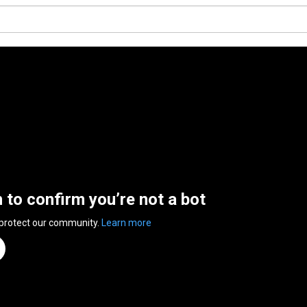
n to confirm you’re not a bot
 protect our community.
Learn more