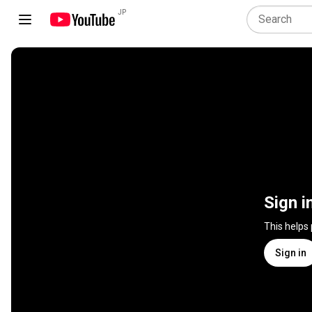
JP
Sign i
This helps
Sign in