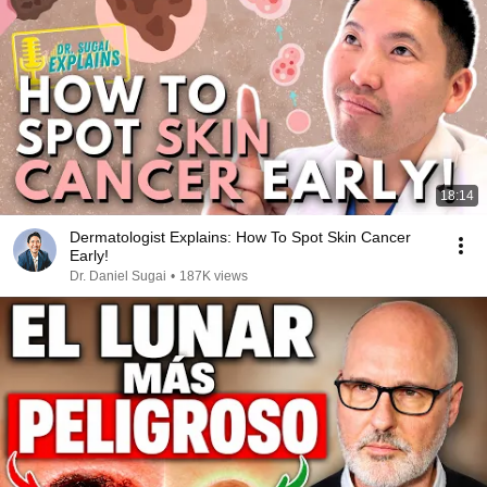
18:14
Dermatologist Explains: How To Spot Skin Cancer
Early!
Dr. Daniel Sugai
•
187K views