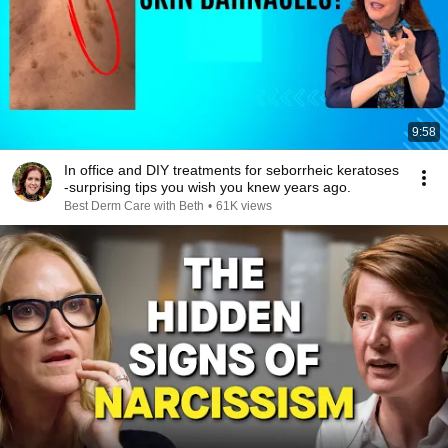
9:58
In office and DIY treatments for seborrheic keratoses
-surprising tips you wish you knew years ago.
Best Derm Care with Beth
•
61K views