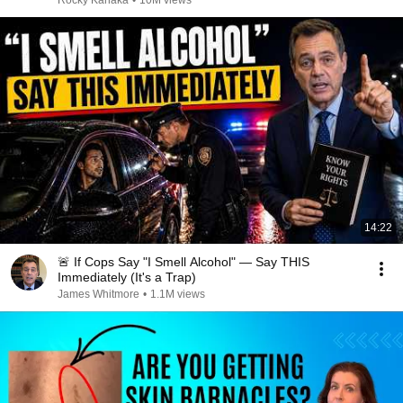
Rocky Kanaka
•
10M views
14:22
🚨 If Cops Say "I Smell Alcohol" — Say THIS
Immediately (It's a Trap)
James Whitmore
•
1.1M views