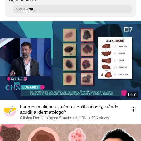
Comment...
14:51
Lunares malignos: ¿cómo identificarlos?¿cuándo
acudir al dermatólogo?
Clínica Dermatológica Sánchez del Rio
•
23K views