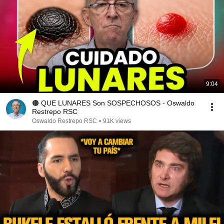
9:04
🟤 QUE LUNARES Son SOSPECHOSOS - Oswaldo
Restrepo RSC
Oswaldo Restrepo RSC
•
91K views