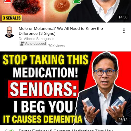
14:50
Mole or Melanoma? We All Need to Know the
Difference (3 Signs)
Dr. Alberto Sanagustín
Auto-dubbed
70K views
26:18