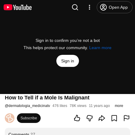
Open App
Sign in to confirm you’re not a bot
This helps protect our community.
Learn more
Sign in
How to Tell if a Mole Is Malignant
@
dermatologia_medicinatv
476 likes
78K views
11 years ago
more
Subscribe
Comments
27