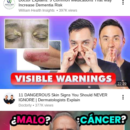
Doctor Explains: 9 Common Medications That May
Increase Dementia Risk
William Health Insights
•
397K views
22:29
11 DANGEROUS Skin Signs You Should NEVER
IGNORE | Dermatologists Explain
Doctorly
•
377K views