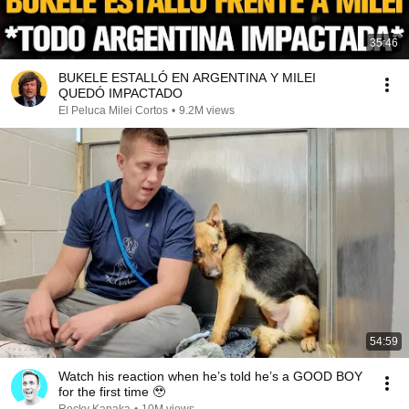
35:46
BUKELE ESTALLÓ EN ARGENTINA Y MILEI
QUEDÓ IMPACTADO
El Peluca Milei Cortos
•
9.2M views
54:59
Watch his reaction when he’s told he’s a GOOD BOY
for the first time 🥹