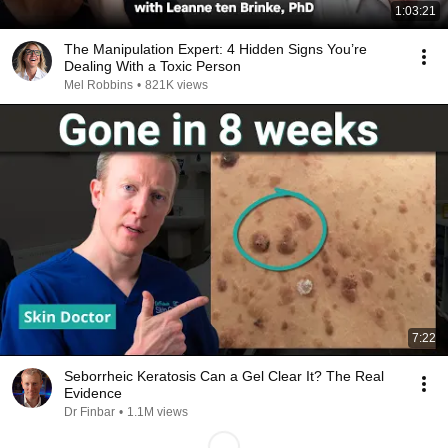
1:03:21
The Manipulation Expert: 4 Hidden Signs You’re
Dealing With a Toxic Person
Mel Robbins
•
821K views
7:22
Seborrheic Keratosis Can a Gel Clear It? The Real
Evidence
Dr Finbar
•
1.1M views