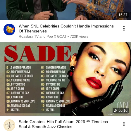
15:37
When SNL Celebrities Couldn’t Handle Impressions
Of Themselves
Roastara TV and Pop X GOAT
•
723K views
50:10
Sade Greatest Hits Full Album 2026 🌹 Timeless
Soul & Smooth Jazz Classics