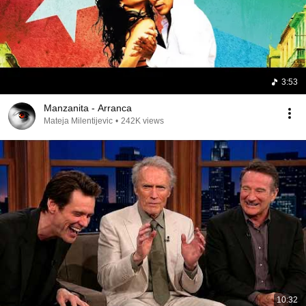
3:53
Manzanita - Arranca
Mateja Milentijevic
•
242K views
10:32