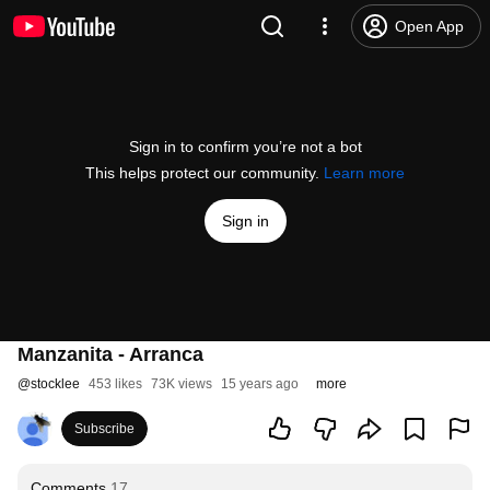
Open App
Sign in to confirm you’re not a bot
This helps protect our community.
Learn more
Sign in
Manzanita - Arranca
@
stocklee
453 likes
73K views
15 years ago
more
Subscribe
Comments
17