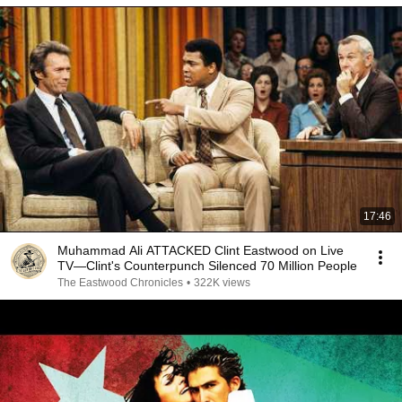
17:46
Muhammad Ali ATTACKED Clint Eastwood on Live
TV—Clint's Counterpunch Silenced 70 Million People
The Eastwood Chronicles
•
322K views