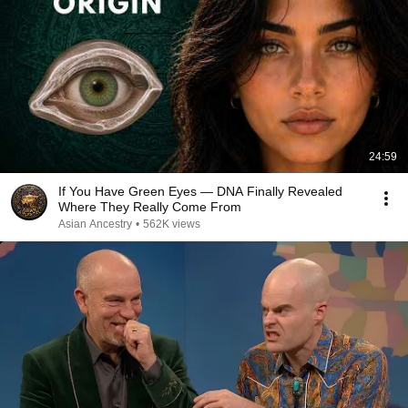
24:59
If You Have Green Eyes — DNA Finally Revealed
Where They Really Come From
Asian Ancestry
•
562K views