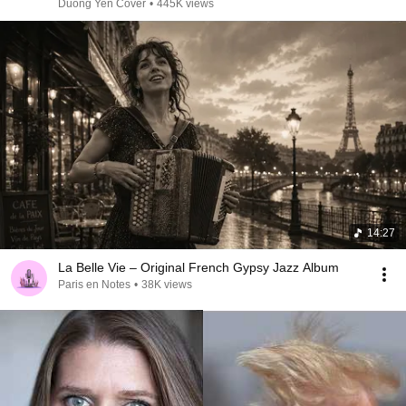
Duong Yen Cover
•
445K views
14:27
La Belle Vie – Original French Gypsy Jazz Album
Paris en Notes
•
38K views