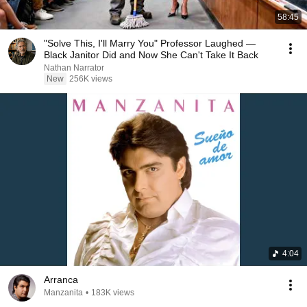
58:45
"Solve This, I'll Marry You" Professor Laughed —
Black Janitor Did and Now She Can't Take It Back
Nathan Narrator
New
256K views
4:04
Arranca
Manzanita
•
183K views