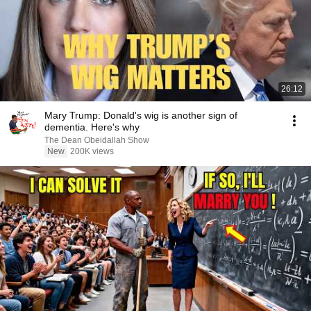
26:12
Mary Trump: Donald's wig is another sign of
dementia. Here's why
The Dean Obeidallah Show
New
200K views