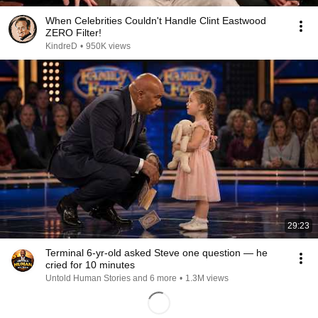
When Celebrities Couldn't Handle Clint Eastwood
ZERO Filter!
KindreD
•
950K views
29:23
Terminal 6-yr-old asked Steve one question — he
cried for 10 minutes
Untold Human Stories and 6 more
•
1.3M views