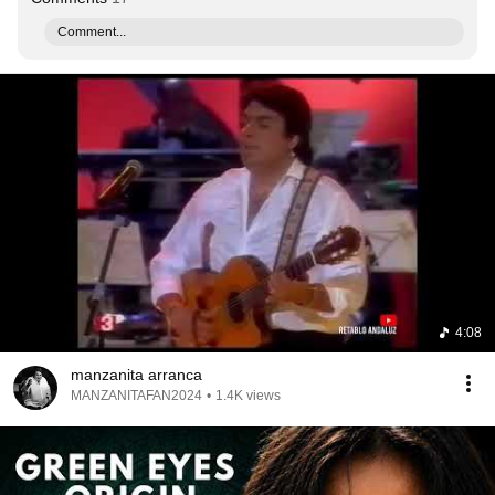
Comment...
4:08
manzanita arranca
MANZANITAFAN2024
•
1.4K views