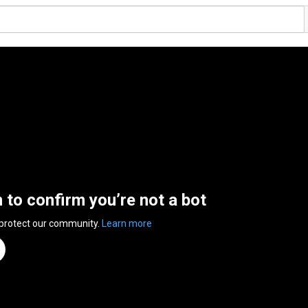
n to confirm you’re not a bot
 protect our community.
Learn more