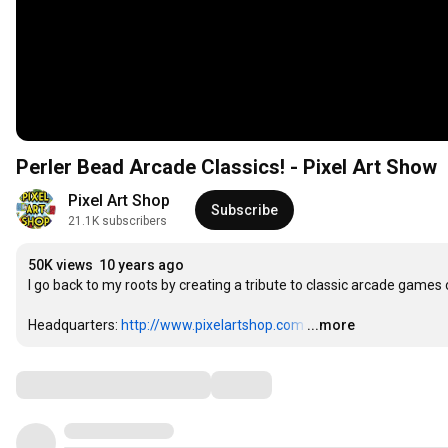
Perler Bead Arcade Classics! - Pixel Art Show
Pixel Art Shop
Subscribe
21.1K subscribers
50K views
10 years ago
I go back to my roots by creating a tribute to classic arcade game
Headquarters: 
http://www.pixelartshop.com
…
...more
Comments