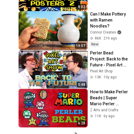
8:02
Can I Make Pottery 
with Ramen 
Noodles?
Connor Creates
86K
21h ago
New
19:57
Perler Bead 
Project: Back to the 
Future - Pixel Art 
Show
Pixel Art Shop
13K
10y ago
5:48
How to Make Perler 
Beads | Super 
Mario Perler 
Designs
Z Arts and Crafts
11K
6y ago
6:28