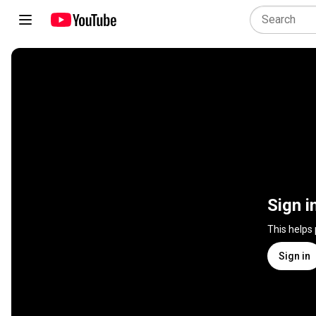
Sign i
This helps
Sign in