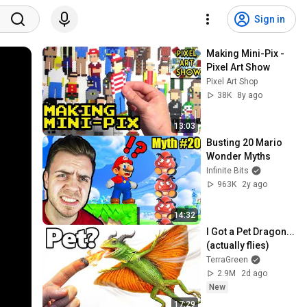
Sign in
Making Mini-Pix - 
Pixel Art Show
Pixel Art Shop
38K
8y ago
13:03
Busting 20 Mario 
Wonder Myths
Infinite Bits
963K
2y ago
14:32
I Got a Pet Dragon... 
(actually flies)
TerraGreen
2.9M
2d ago
New
17:29