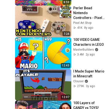
8:59
Perler Bead 
Nintendo 
Controllers - Pixel 
Art Show
Pixel Art Shop
41K
8y ago
7:24
100 VIDEO GAME 
Characters in LEGO
MasterBuilders
3.4M
2y ago
12:43
I Made Super Mario 
in Minecraft
Clouser
279K
3y ago
12:07
100 Layers of 
CANDY vs TOYS!