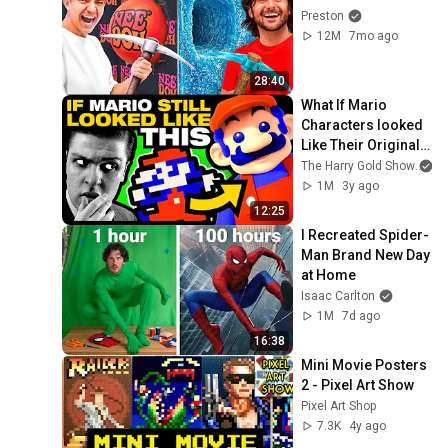
Preston
12M
7mo ago
28:40
What If Mario 
Characters looked 
Like Their Original 
Sprites?
The Harry Gold Show
1M
3y ago
12:25
I Recreated Spider-
Man Brand New Day 
at Home
Isaac Carlton
1M
7d ago
16:38
Mini Movie Posters 
2 - Pixel Art Show
Pixel Art Shop
7.3K
4y ago