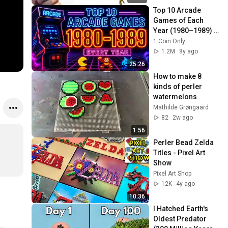
Top 10 Arcade 
Games of Each 
Year (1980–1989) | 
The Ultimate ‘80s 
1 Coin Only
Arcade Countdown
1.2M
8y ago
25:26
How to make 8 
kinds of perler 
watermelons 
Mathilde Grøngaard
82
2w ago
1:56
Perler Bead Zelda 
Titles - Pixel Art 
Show
Pixel Art Shop
12K
4y ago
10:36
I Hatched Earth's 
Oldest Predator 