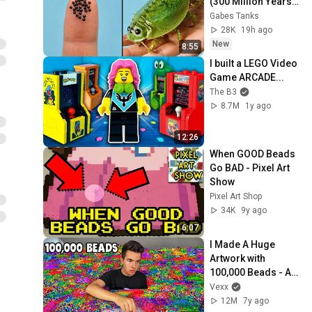
(300 Million Years 
Old)
Gabes Tanks
28K
19h ago
New
8:55
I built a LEGO Video 
Game ARCADE...
The B3
8.7M
1y ago
12:26
When GOOD Beads 
Go BAD - Pixel Art 
Show
Pixel Art Shop
34K
9y ago
6:07
I Made A Huge 
Artwork with 
100,000 Beads - Art 
Challenge
Vexx
12M
7y ago