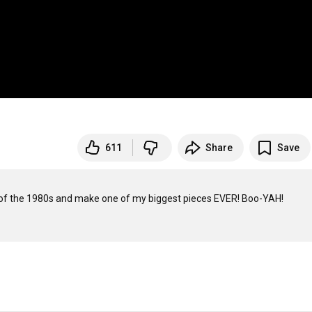
611
Share
Save
s of the 1980s and make one of my biggest pieces EVER! Boo-YAH!
