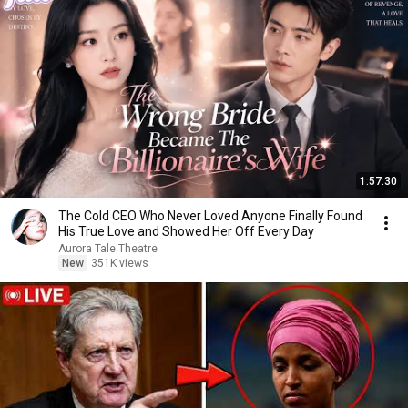
1:57:30
The Cold CEO Who Never Loved Anyone Finally Found
His True Love and Showed Her Off Every Day
Aurora Tale Theatre
New
351K views