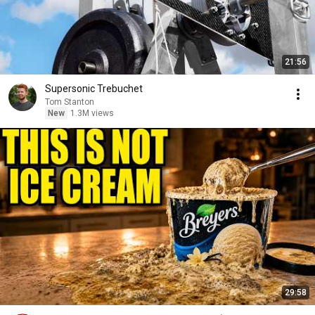
21:56
Supersonic Trebuchet
Tom Stanton
New
1.3M views
29:58