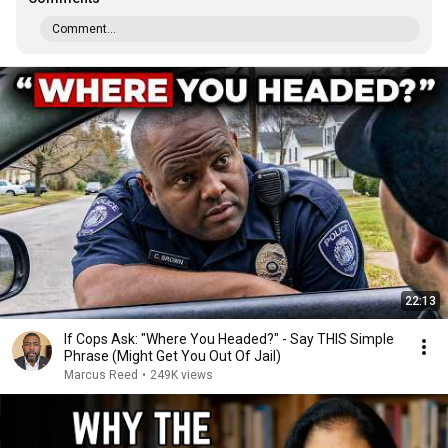
Comment...
22:13
If Cops Ask: "Where You Headed?" - Say THIS Simple
Phrase (Might Get You Out Of Jail)
Marcus Reed
•
249K views