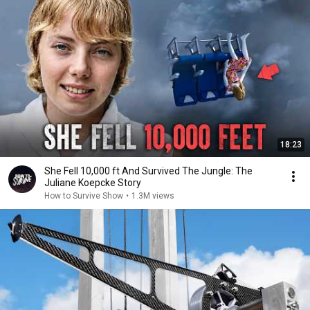
18:23
She Fell 10,000 ft And Survived The Jungle: The
Juliane Koepcke Story
How to Survive Show
•
1.3M views