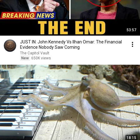
53:57
JUST IN: John Kennedy Vs Ilhan Omar: The Financial
Evidence Nobody Saw Coming
The Capitol Vault
New
650K views
18:15