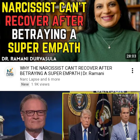
28:03
WHY THE NARCISSIST CAN'T RECOVER AFTER
BETRAYING A SUPER EMPATH | Dr. Ramani
Narc Lapse and 6 more
New
1.9K views