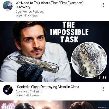
We Need to Talk About That "First Exomoon"
Discovery
Cool Worlds Podcast
New
61K views
1:11:13
I Sealed a Glass-Destroying Metal in Glass
Advanced Tinkering
New
142K views