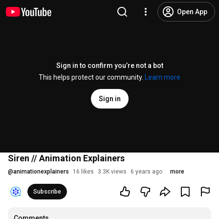
Open App
Sign in to confirm you’re not a bot
This helps protect our community.
Learn more
Sign in
Siren // Animation Explainers
@
animationexplainers
16 likes
3.3K views
6 years ago
more
Subscribe
Comments