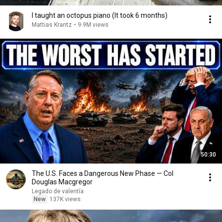
I taught an octopus piano (It took 6 months)
Mattias Krantz
•
9.9M views
50:30
The U.S. Faces a Dangerous New Phase — Col
Douglas Macgregor
Legado de valentía
New
137K views