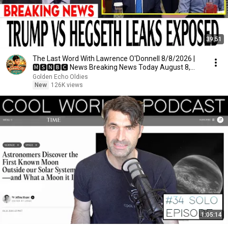
39:51
The Last Word With Lawrence O'Donnell 8/8/2026 |
🅼🆂🅽🅱️🅲 News Breaking News Today August 8,
2026
Golden Echo Oldies
New
126K views
1:05:14