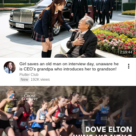
2:19:44
Girl saves an old man on interview day, unaware he
is CEO's grandpa who introduces her to grandson!
Flutter Club
New
192K views