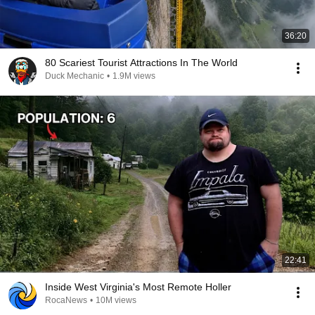
36:20
80 Scariest Tourist Attractions In The World
Duck Mechanic
•
1.9M views
22:41
Inside West Virginia's Most Remote Holler
RocaNews
•
10M views