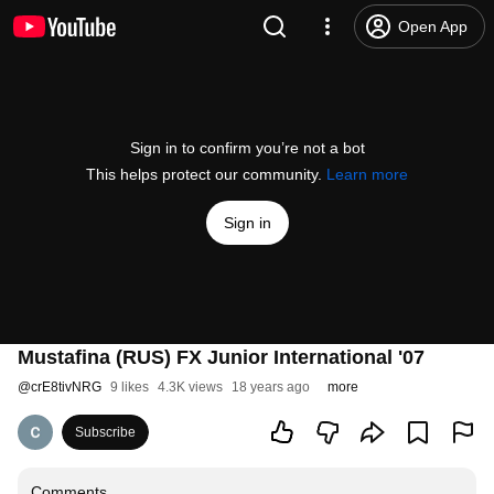
Open App
Sign in to confirm you’re not a bot
This helps protect our community.
Learn more
Sign in
Mustafina (RUS) FX Junior International '07
@
crE8tivNRG
9 likes
4.3K views
18 years ago
more
Subscribe
Comments