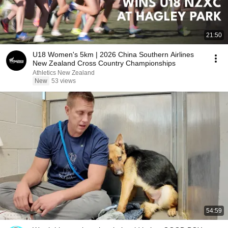
21:50
U18 Women's 5km | 2026 China Southern Airlines
New Zealand Cross Country Championships
Athletics New Zealand
New
53 views
54:59