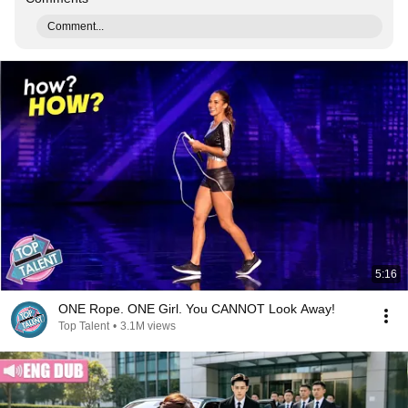
Comment...
5:16
ONE Rope. ONE Girl. You CANNOT Look Away!
Top Talent
•
3.1M views