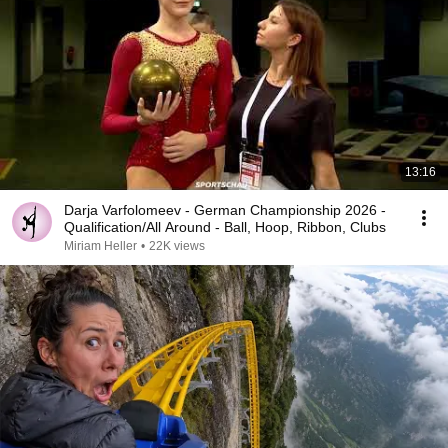
13:16
Darja Varfolomeev - German Championship 2026 -
Qualification/All Around - Ball, Hoop, Ribbon, Clubs
Miriam Heller
•
22K views