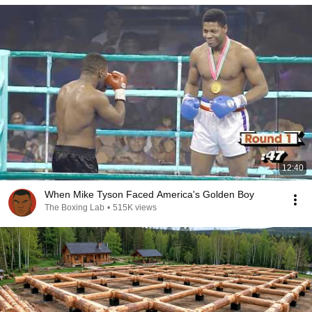
12:40
When Mike Tyson Faced America's Golden Boy
The Boxing Lab
•
515K views