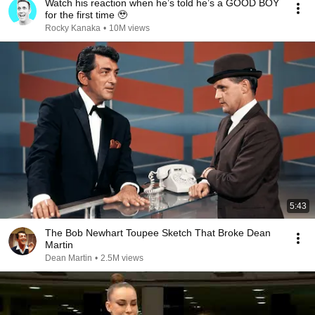
Watch his reaction when he’s told he’s a GOOD BOY
for the first time 🥹
Rocky Kanaka
•
10M views
5:43
The Bob Newhart Toupee Sketch That Broke Dean
Martin
Dean Martin
•
2.5M views