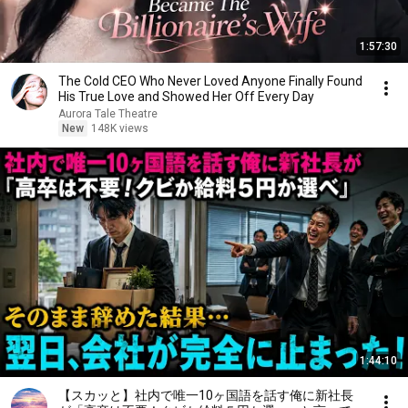
1:57:30
The Cold CEO Who Never Loved Anyone Finally Found
His True Love and Showed Her Off Every Day
Aurora Tale Theatre
New
148K views
1:44:10
【スカッと】社内で唯一10ヶ国語を話す俺に新社長