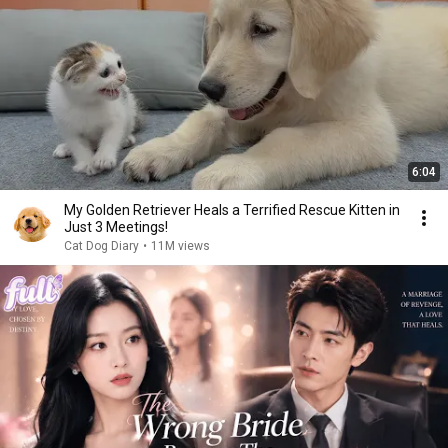
6:04
My Golden Retriever Heals a Terrified Rescue Kitten in
Just 3 Meetings!
Cat Dog Diary
•
11M views