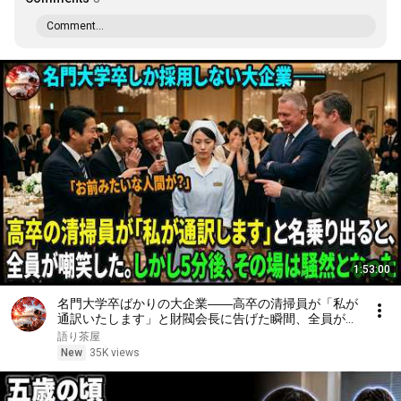
Comment...
1:53:00
名門大学卒ばかりの大企業――高卒の清掃員が「私が
通訳いたします」と財閥会長に告げた瞬間、全員が嘲
笑した。しかし5分後、その場は静まり返った。#動
語り茶屋
エピソード#老後の物語 #家族の物語
New
35K views