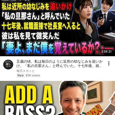
2:04:21
五歳の頃、私は毎日のように近所の幼なじみを追いか
け、「私の旦那さん」と呼んでいた。十七年後、就職
面接で社長室へ入ると、彼は私を見て微笑んだ。「妻
毎日スカッと
よ、まだ僕を覚えているか？」――
New
80K views