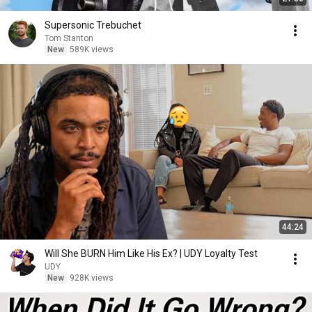
Supersonic Trebuchet
Tom Stanton
New
589K views
44:24
Will She BURN Him Like His Ex? | UDY Loyalty Test
UDY
New
928K views