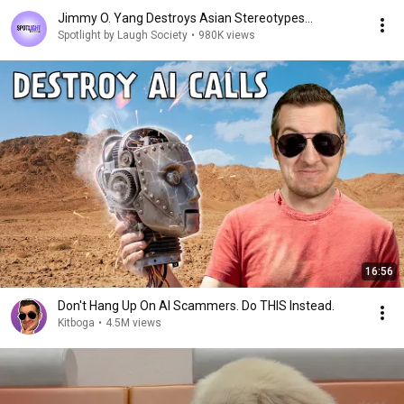
Jimmy O. Yang Destroys Asian Stereotypes...
Spotlight by Laugh Society
•
980K views
16:56
Don't Hang Up On AI Scammers. Do THIS Instead.
Kitboga
•
4.5M views