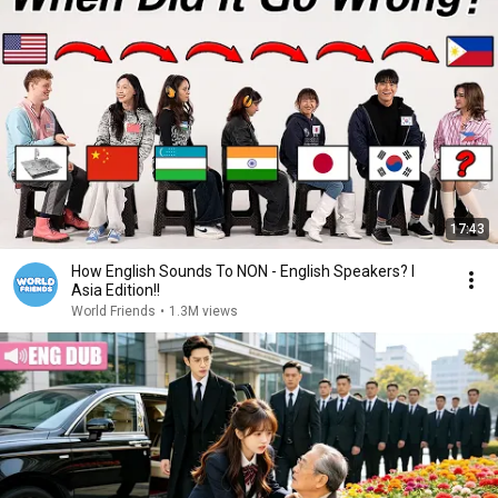
17:43
How English Sounds To NON - English Speakers? l
Asia Edition!!
World Friends
•
1.3M views