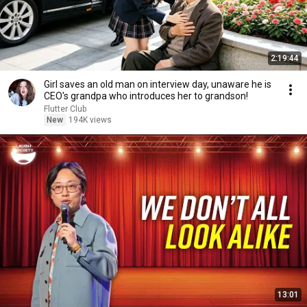
2:19:44
Girl saves an old man on interview day, unaware he is
CEO's grandpa who introduces her to grandson!
Flutter Club
New
194K views
13:01