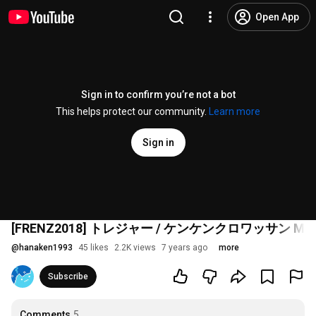
Open App
Sign in to confirm you’re not a bot
This helps protect our community.
Learn more
Sign in
[FRENZ2018] トレジャー / ケンケンクロワッサン Music
@
hanaken1993
45 likes
2.2K views
7 years ago
more
Subscribe
Comments
5