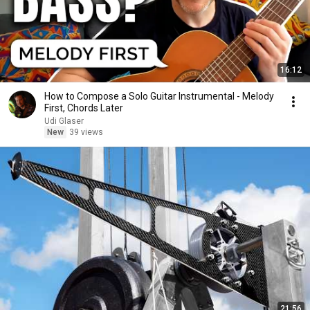
16:12
How to Compose a Solo Guitar Instrumental - Melody
First, Chords Later
Udi Glaser
New
39 views
21:56