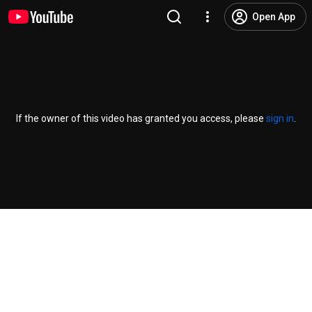
Open App
If the owner of this video has granted you access, please
sign in
.