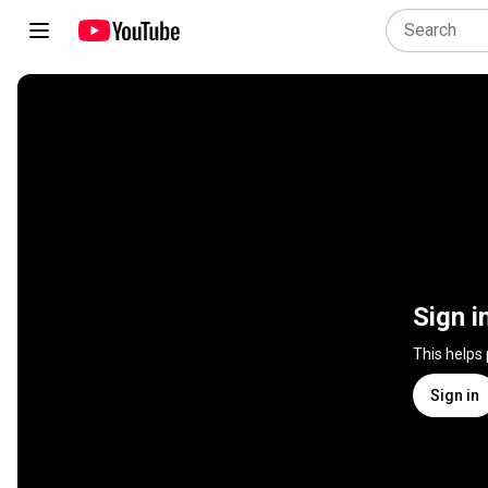
Sign i
This helps
Sign in