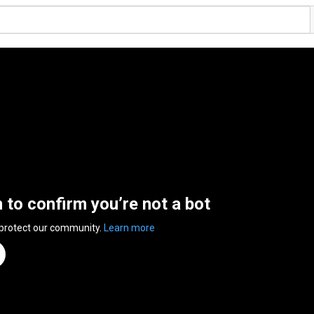
n to confirm you’re not a bot
 protect our community.
Learn more