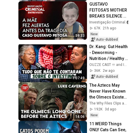
GUSTAVO 
FEITOSA'S MOTHER 
BREAKS SILENCE 
AND REPORTS 
Investigação Criminal
THREATS BEFORE 
67K
21h ago
THE TRAGEDY - IC 
New
59:33
INTERVIEW
Auto-dubbed
Dr. Kang: Gut Health 
- Deworming - 
Nutrition / Healthy 
Gut #103
OUZZE CAST ♾️ and Intestino Pleno - Dr Kang
36K
2w ago
Auto-dubbed
1:07:49
The Aztecs May 
Never Have Known 
the Olmecs Existed 
at All
The Why Files Clips and The Why Files
192K
3d ago
New
14:06
11 WEIRD Things 
ONLY Cats Can See, 