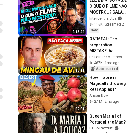
ELIZE MATSUNAGA: 
O QUE O FILME NÃO 
MOSTROU? SALADA 
E LORDELLO - 
Inteligência Ltda
Inteligência Ltda. 
116K
Streamed 20h ago
Podcast #1901
New
2:18:46
OATMEAL: The 
preparation 
MISTAKE that 
DESTROYS beta-
Dr. Fernando Lemos - Planeta Intestino
glucan (you 
467K
1mo ago
probably do this)
Auto-dubbed
13:11
How Traore is 
Magically Growing 
Real Apples in  
Desert?
Arisen Now
2.1M
2mo ago
32:01
Queen Maria I of 
Portugal, the Mad?
Paulo Rezzutti