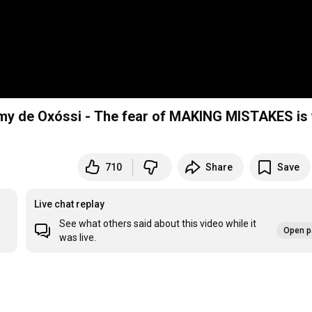
my de Oxóssi - The fear of MAKING MISTAKES is
710
Share
Save
Live chat replay
See what others said about this video while it
Open p
was live.