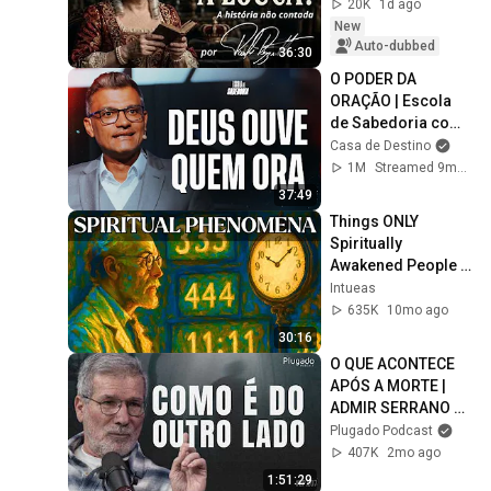
20K
1d ago
New
Auto-dubbed
36:30
O PODER DA 
ORAÇÃO | Escola 
de Sabedoria com 
Tiago Brunet
Casa de Destino
1M
Streamed 9mo ago
37:49
Things ONLY 
Spiritually 
Awakened People 
Experience - Carl 
Intueas
Jung
635K
10mo ago
30:16
O QUE ACONTECE 
APÓS A MORTE | 
ADMIR SERRANO 
#EP.207
Plugado Podcast
407K
2mo ago
1:51:29