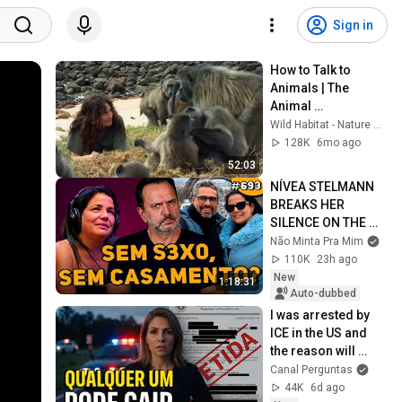
Sign in
How to Talk to 
Animals | The 
Animal 
Communicator: 
Wild Habitat - Nature Documentaries
Anna Breytenbach
128K
6mo ago
52:03
NÍVEA STELMANN 
BREAKS HER 
SILENCE ON THE 
END OF HER 
Não Minta Pra Mim
MARRIAGE | Don't 
110K
23h ago
Lie To Me #694
New
1:18:31
Auto-dubbed
I was arrested by 
ICE in the US and 
the reason will 
shock you
Canal Perguntas
44K
6d ago