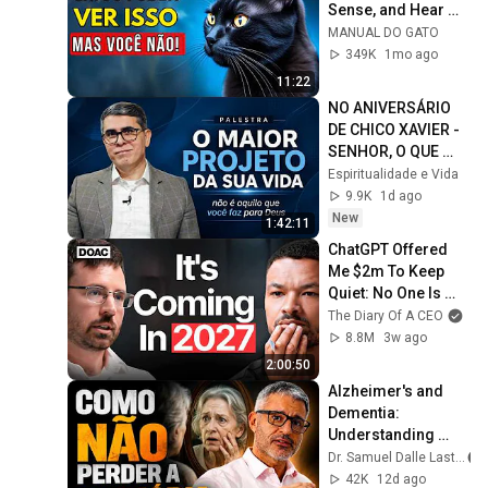
Sense, and Hear 
(And You Can't!)
MANUAL DO GATO
349K
1mo ago
11:22
NO ANIVERSÁRIO 
DE CHICO XAVIER - 
SENHOR, O QUE 
QUERES QUE EU 
Espiritualidade e Vida
FAÇA? | O maior 
9.9K
1d ago
projeto da minha 
New
1:42:11
vida
ChatGPT Offered 
Me $2m To Keep 
Quiet: No One Is 
Ready For What's 
The Diary Of A CEO
Coming!
8.8M
3w ago
2:00:50
Alzheimer's and 
Dementia: 
Understanding 
Causes and 
Dr. Samuel Dalle Laste
Prevention
42K
12d ago