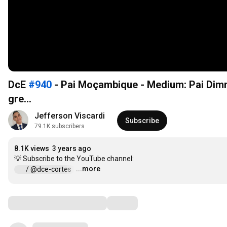
DcE
#940
- Pai Moçambique - Medium: Pai Dim
gre...
Jefferson Viscardi
Subscribe
79.1K subscribers
8.1K views
3 years ago
...more
 / @dce-cortes  
…
Comments