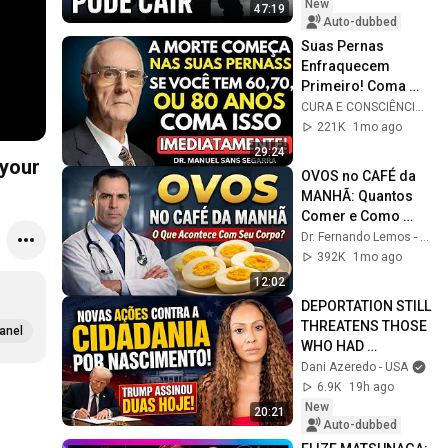
New
47:19
Auto-dubbed
Suas Pernas 
Enfraquecem 
Primeiro! Coma 
Esses 6 Alimentos 
CURA E CONSCIÊNCIA 🇧🇷
para Fortalecê-las 
221K
1mo ago
RÁPIDO
29:24
 your
OVOS no CAFÉ da 
MANHÃ: Quantos 
Comer e Como 
Fazer? (a Ciência 
Dr. Fernando Lemos - Planeta Intestino
Responde)
392K
1mo ago
12:02
DEPORTATION STILL 
THREATENS THOSE 
anel
WHO HAD 
CHILDREN IN THE 
Dani Azeredo - USA
U.S.! #Understand!
6.9K
19h ago
New
20:21
Auto-dubbed