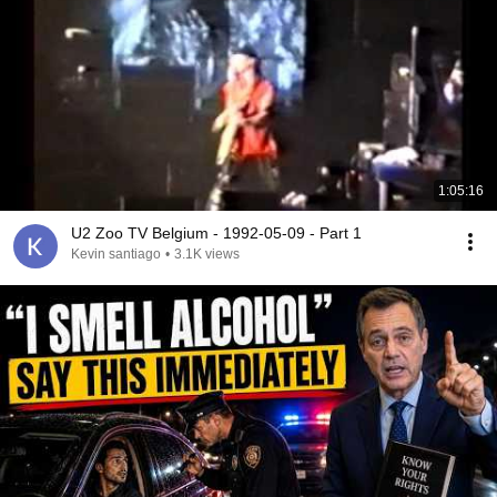
1:05:16
U2 Zoo TV Belgium - 1992-05-09 - Part 1
Kevin santiago
•
3.1K views