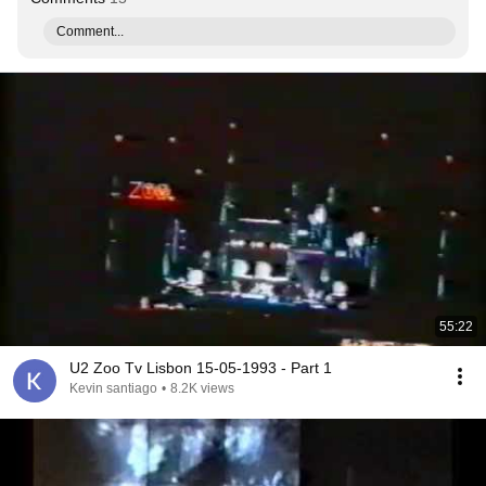
Comment...
55:22
U2 Zoo Tv Lisbon 15-05-1993 - Part 1
Kevin santiago
•
8.2K views