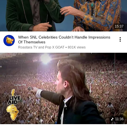
15:37
When SNL Celebrities Couldn’t Handle Impressions
Of Themselves
Roastara TV and Pop X GOAT
•
801K views
11:36