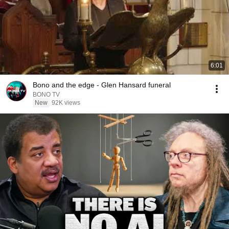
6:01
Bono and the edge - Glen Hansard funeral
BONO TV
New
92K views