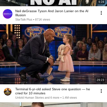
9:24
Neil deGrasse Tyson And Jaron Lanier on the AI
Illusion
StarTalk Plus
•
871K views
29:23
Terminal 6-yr-old asked Steve one question — he
cried for 10 minutes
Untold Human Stories and 6 more
•
1.4M views