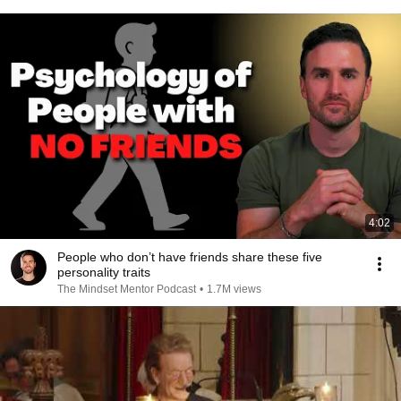
4:02
People who don’t have friends share these five
personality traits
The Mindset Mentor Podcast
•
1.7M views