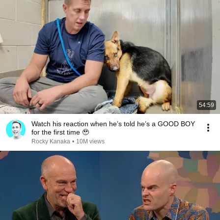
54:59
Watch his reaction when he’s told he’s a GOOD BOY
for the first time 🥹
Rocky Kanaka
•
10M views