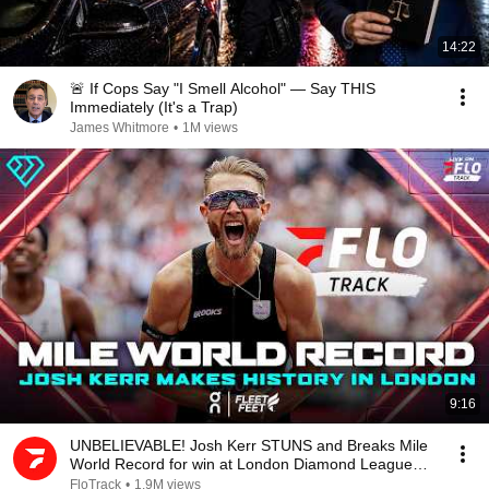
14:22
🚨 If Cops Say "I Smell Alcohol" — Say THIS
Immediately (It's a Trap)
James Whitmore
•
1M views
9:16
UNBELIEVABLE! Josh Kerr STUNS and Breaks Mile
World Record for win at London Diamond League
2026
FloTrack
•
1.9M views