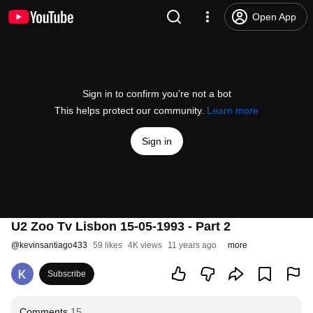
Open App
Sign in to confirm you’re not a bot
This helps protect our community.
Learn more
Sign in
U2 Zoo Tv Lisbon 15-05-1993 - Part 2
@
kevinsantiago433
59 likes
4K views
11 years ago
more
Subscribe
Comments
15