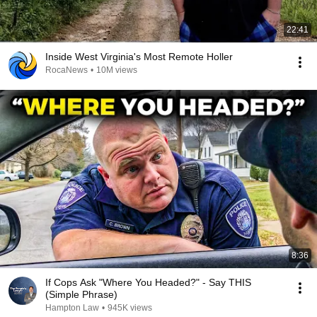
22:41
Inside West Virginia's Most Remote Holler
RocaNews
•
10M views
8:36
If Cops Ask "Where You Headed?" - Say THIS
(Simple Phrase)
Hampton Law
•
945K views