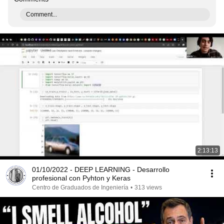
Comment...
2:13:13
01/10/2022 - DEEP LEARNING - Desarrollo
profesional con Pyhton y Keras
Centro de Graduados de Ingeniería
•
313 views