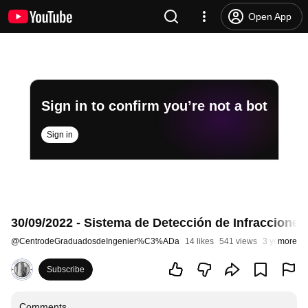
Open App
Sign in to confirm you’re not a bot
Sign in
30/09/2022 - Sistema de Detección de Infracciones
@
CentrodeGraduadosdeIngenier%C3%ADa
14 likes
541 views
3 years ago
more
Subscribe
Comments