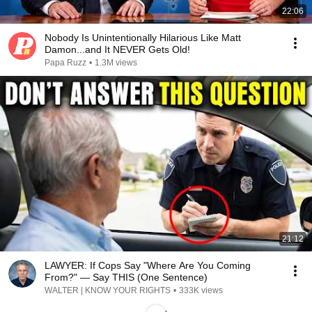
22:06
Nobody Is Unintentionally Hilarious Like Matt
Damon...and It NEVER Gets Old!
Papa Ruzz
•
1.3M views
21:12
LAWYER: If Cops Say "Where Are You Coming
From?" — Say THIS (One Sentence)
WALTER | KNOW YOUR RIGHTS
•
333K views