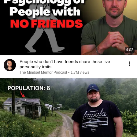
4:02
People who don’t have friends share these five
personality traits
The Mindset Mentor Podcast
•
1.7M views