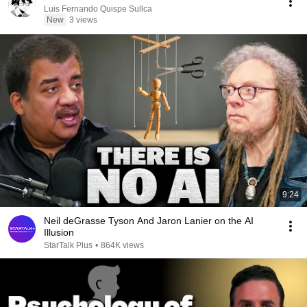
Luis Fernando Quispe Sullca
New
3 views
9:24
Neil deGrasse Tyson And Jaron Lanier on the AI
Illusion
StarTalk Plus
•
864K views