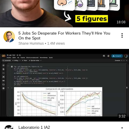
18:08
5 Jobs So Desperate For Workers They'll Hire You
On the Spot
Shane Hummus
•
1.4M views
3:32
Laboratorio 1 IA2