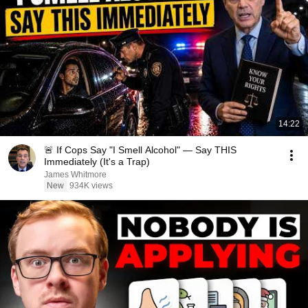
14:22
🚨 If Cops Say "I Smell Alcohol" — Say THIS
Immediately (It's a Trap)
James Whitmore
New
934K views