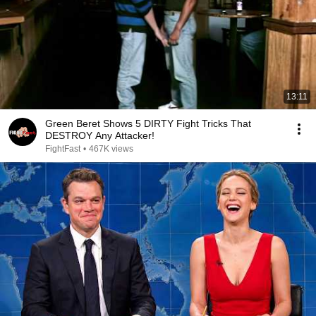
13:11
Green Beret Shows 5 DIRTY Fight Tricks That
DESTROY Any Attacker!
FightFast
•
467K views