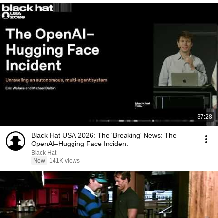
37:28
Black Hat USA 2026: The 'Breaking' News: The
OpenAI–Hugging Face Incident
Black Hat
New
141K views