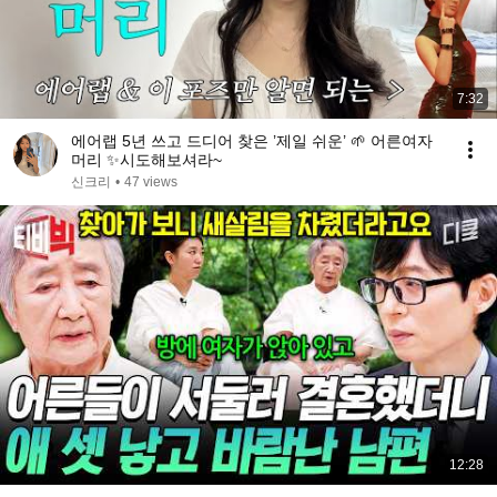
7:32
에어랩 5년 쓰고 드디어 찾은 ’제일 쉬운’ 🌱 어른여자
머리 ✨시도해보셔라~
신크리
•
47 views
12:28