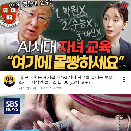
28:58
"좋은 대학은 폐기될 것" AI 시대 자녀를 살리는 부모의
조건ㅣ지식인 클래스 EP.08 (조벽 교수)
지식인사이드
•
829K views