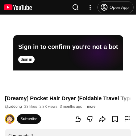
Open App
Sign in to confirm you’re not a bot
Sign in
[Dreamy] Pocket Hair Dryer (Foldable Travel Type)
@
Jiddong
23 likes
2.8K views
3 months ago
more
Subscribe
Comments
3