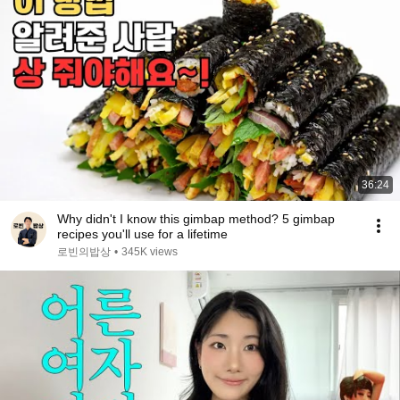
36:24
Why didn't I know this gimbap method? 5 gimbap
recipes you'll use for a lifetime
로빈의밥상
•
345K views