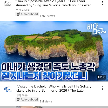
"How is it possible after 20 years..." Lee Hyori
stunned by Sung Yu-ri's voice, which sounds exac...
웃긴 테레비
Auto-dubbed
176K views
13:08
I Visited the Bachelor Who Finally Left His Solitary
Island Life in the Summer of 2026 / The Late...
바다 다큐
Auto-dubbed
1M views