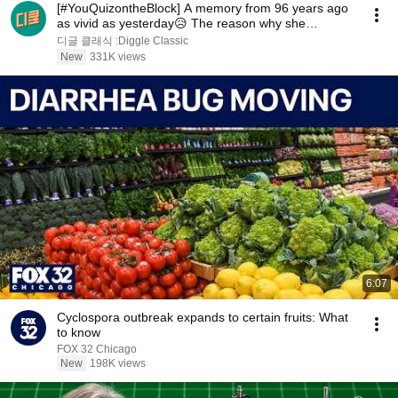
[#YouQuizontheBlock] A memory from 96 years ago
as vivid as yesterday😥 The reason why she
changed...
디글 클래식 :Diggle Classic
New
331K views
6:07
Cyclospora outbreak expands to certain fruits: What
to know
FOX 32 Chicago
New
198K views