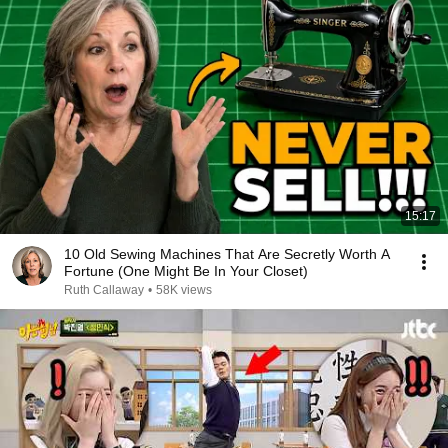
15:17
10 Old Sewing Machines That Are Secretly Worth A
Fortune (One Might Be In Your Closet)
Ruth Callaway
•
58K views