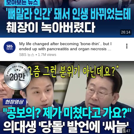
26:14
My life changed after becoming 'bone-thin'.. but I
ended up with pancreatitis and organ necrosis ...
SBS 뉴스
•
1.7M views
5:47