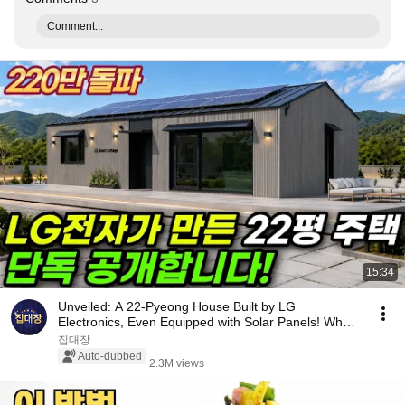
Comment...
15:34
Unveiled: A 22-Pyeong House Built by LG
Electronics, Even Equipped with Solar Panels! What
Happen...
집대장
Auto-dubbed
2.3M views