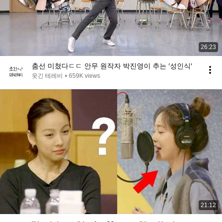
26:23
춤선 미쳤다ㄷㄷ 안무 원작자 박진영이 추는 ′성인식′
웃긴 테레비
•
659K views
21:12