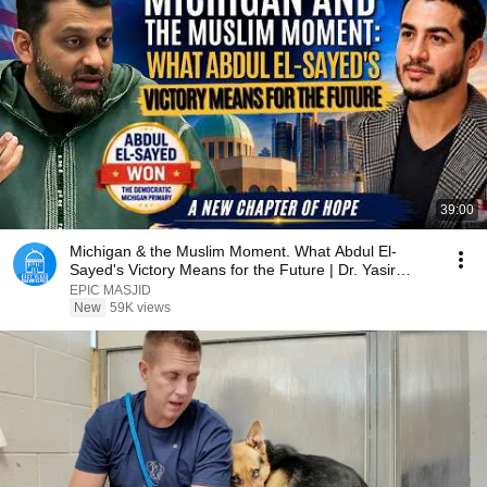
39:00
Michigan & the Muslim Moment. What Abdul El-
Sayed's Victory Means for the Future | Dr. Yasir
Qadhi
EPIC MASJID
New
59K views