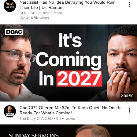
Narcissist Had No Idea Betraying You Would Ruin
Their Life | Dr. Ramani
SOUL SELVE and 6 more
New
6.5K views
2:00:50
ChatGPT Offered Me $2m To Keep Quiet: No One Is
Ready For What's Coming!
The Diary Of A CEO
•
9.9M views