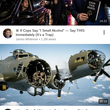
14:22
🚨 If Cops Say "I Smell Alcohol" — Say THIS
Immediately (It's a Trap)
James Whitmore
•
1.2M views
36:18