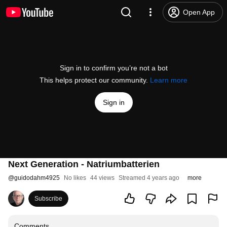
Open App
Sign in to confirm you’re not a bot
This helps protect our community.
Learn more
Sign in
Next Generation - Natriumbatterien
@
guidodahm4925
No likes
44 views
Streamed 4 years ago
more
Subscribe
Comments