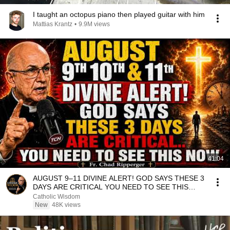
I taught an octopus piano then played guitar with him
Mattias Krantz
•
9.9M views
41:04
AUGUST 9–11 DIVINE ALERT! GOD SAYS THESE 3
DAYS ARE CRITICAL YOU NEED TO SEE THIS
NOW🔥Fr. Ripperger
Catholic Wisdom
New
48K views