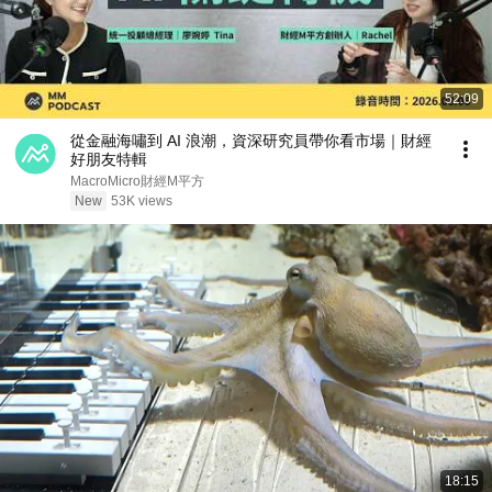
52:09
從金融海嘯到 AI 浪潮，資深研究員帶你看市場｜財經
好朋友特輯
MacroMicro財經M平方
New
53K views
18:15