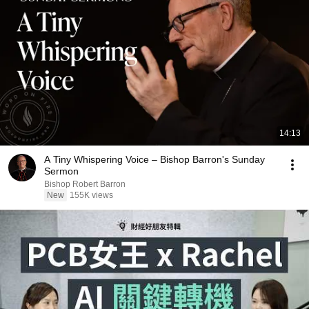
14:13
A Tiny Whispering Voice – Bishop Barron's Sunday
Sermon
Bishop Robert Barron
New
155K views