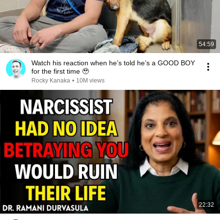
54:59
Watch his reaction when he’s told he’s a GOOD BOY
for the first time 🥹
Rocky Kanaka
•
10M views
22:32