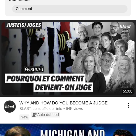
Comment...
55:00
WHY AND HOW DO YOU BECOME A JUDGE
BLAST, Le souffle de l'info
•
64K views
Auto-dubbed
New