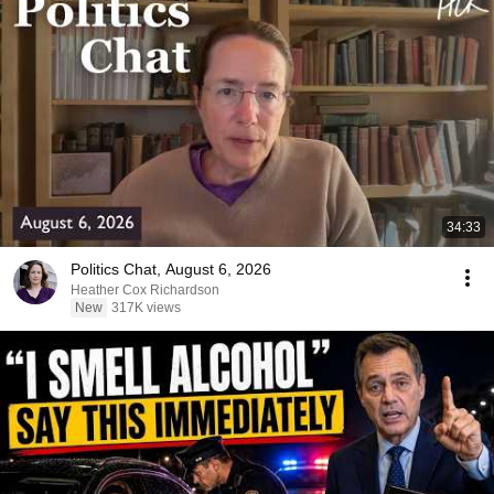
34:33
Politics Chat, August 6, 2026
Heather Cox Richardson
New
317K views