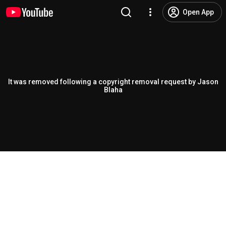
Open App
It was removed following a copyright removal request by Jason
Blaha