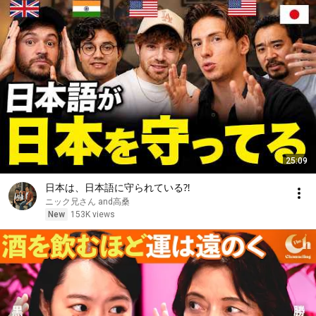
25:09
日本は、日本語に守られている⁈
ニック兄さん and高桑
New
153K views