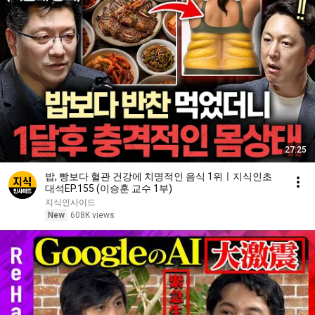
27:25
밥, 빵보다 혈관 건강에 치명적인 음식 1위ㅣ지식인초
대석EP.155 (이승훈 교수 1부)
지식인사이드
New
608K views