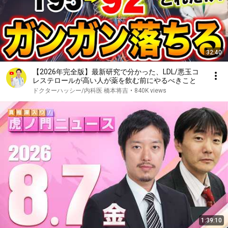
32:40
【2026年完全版】最新研究で分かった、LDL/悪玉コ
レステロールが高い人が薬を飲む前にやるべきこと
ドクターハッシー/内科医 橋本将吉
•
840K views
1:39:10