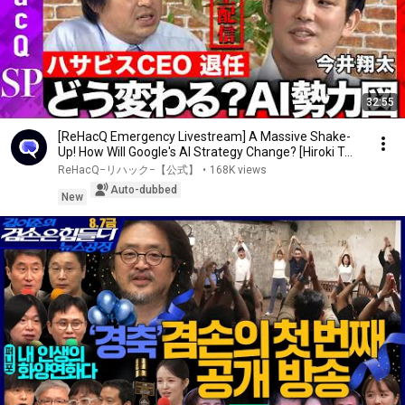
32:55
[ReHacQ Emergency Livestream] A Massive Shake-
Up! How Will Google's AI Strategy Change? [Hiroki T...
ReHacQ−リハック−【公式】
•
168K views
Auto-dubbed
New