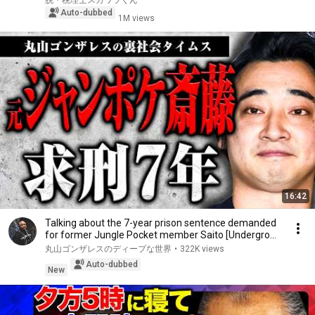
脱・税理士スガワラくん
Auto-dubbed
1M views
16:42
Talking about the 7-year prison sentence demanded
for former Jungle Pocket member Saito [Undergro...
丸山ゴンザレスのディープな世界
•
322K views
Auto-dubbed
New