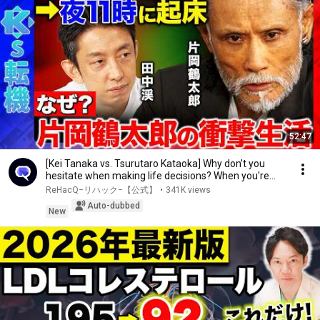
52:47
[Kei Tanaka vs. Tsurutaro Kataoka] Why don’t you
hesitate when making life decisions? When you're...
ReHacQ−リハック−【公式】
•
341K views
Auto-dubbed
New