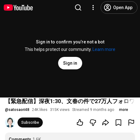
Open App
Sign in to confirm you’re not a bot
This helps protect our community.
Learn more
Sign in
【緊急配信】深夜1:30、文春の件で27万人フォロワ
@
satosaori48
24K likes
315K views
Streamed 9 months ago
more
Subscribe
Comments
1.6K