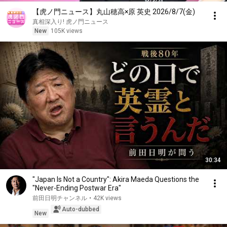
【虎ノ門ニュース】丸山穂高×原 英史 2026/8/7(金)
真相深入り! 虎ノ門ニュース
New
105K views
30:34
"Japan Is Not a Country": Akira Maeda Questions the
"Never-Ending Postwar Era"
前田日明チャンネル
•
42K views
Auto-dubbed
New