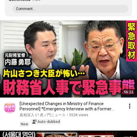
Comment...
56:22
[Unexpected Changes in Ministry of Finance
Personnel] *Emergency Interview with a Former
Bureaucr...
真相深入り! 虎ノ門ニュース
•
552K views
Auto-dubbed
New