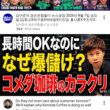
2:45:53
김어준의 겸손은힘들다 뉴스공장 2026년 8월 7일 금요
일 [김희교X박구용X박태웅X이진경, 홍사훈X주진우X
정준희X이재석, 오밀희, 스포츠공장, 금요음악회(마지
김어준의 겸손은힘들다 뉴스공장
카)]
New
991K views
34:35
Do they not even care about customer turnover?
We'll explain why Komeda Coffee is doing so well.