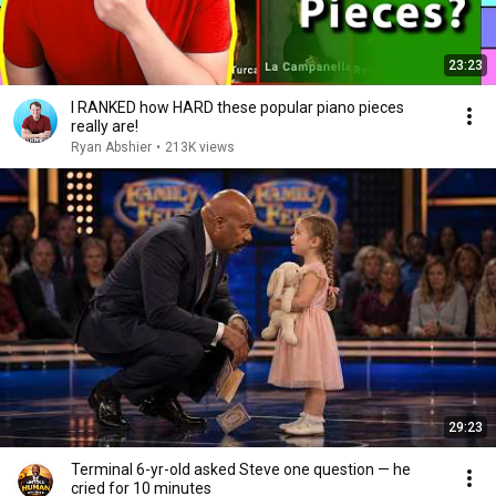
23:23
I RANKED how HARD these popular piano pieces
really are!
Ryan Abshier
•
213K views
29:23
Terminal 6-yr-old asked Steve one question — he
cried for 10 minutes