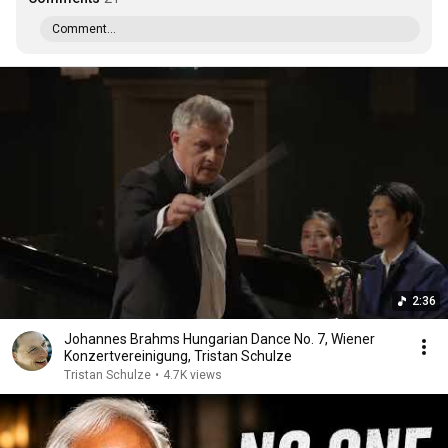
Comment...
2:36
Johannes Brahms Hungarian Dance No. 7, Wiener
Konzertvereinigung, Tristan Schulze
Tristan Schulze
•
4.7K views