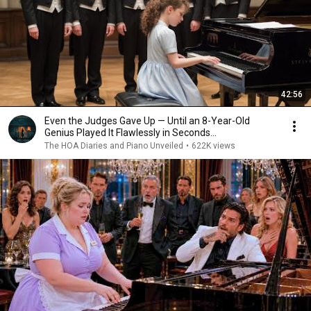
42:56
Even the Judges Gave Up — Until an 8-Year-Old
Genius Played It Flawlessly in Seconds...
The HOA Diaries and Piano Unveiled
•
622K views