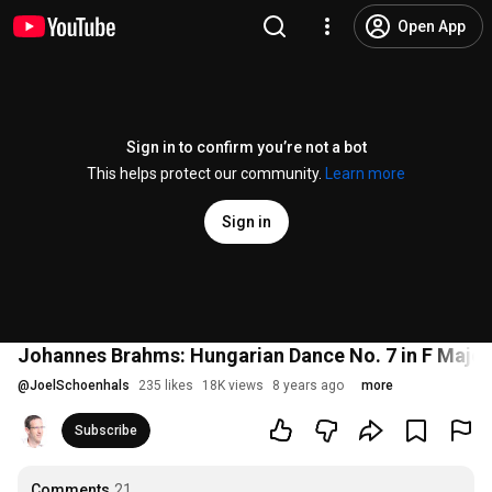
Open App
Sign in to confirm you’re not a bot
This helps protect our community.
Learn more
Sign in
Johannes Brahms: Hungarian Dance No. 7 in F Major
@
JoelSchoenhals
235 likes
18K views
8 years ago
more
Subscribe
Comments
21