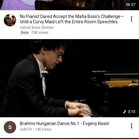
36:27
No Pianist Dared Accept the Mafia Boss's Challenge—
Until a Curvy Maid Left the Entire Room Speechles
Velvet Boss Stories
New
70K views
3:15
Brahms Hungarian Dance No.1 - Evgeny Kissin
solti79
•
1M views