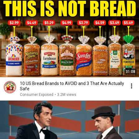
31:08
10 US Bread Brands to AVOID and 3 That Are Actually
Safe
Consumer Exposed
•
3.2M views