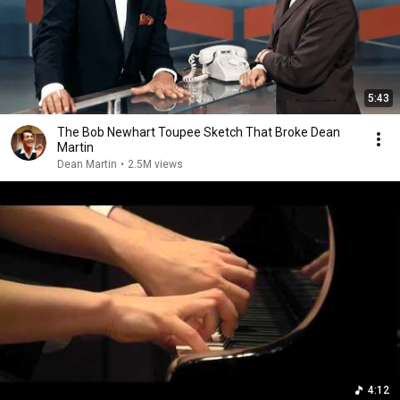
5:43
The Bob Newhart Toupee Sketch That Broke Dean
Martin
Dean Martin
•
2.5M views
4:12