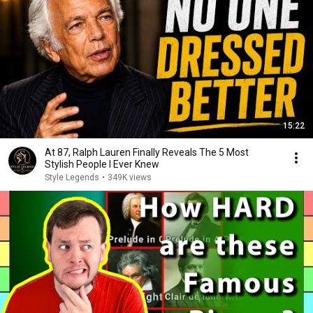
15:22
At 87, Ralph Lauren Finally Reveals The 5 Most
Stylish People I Ever Knew
Style Legends
•
349K views