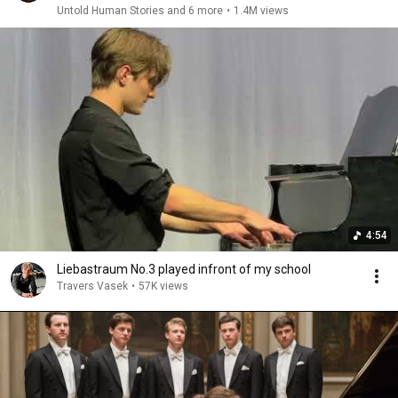
Untold Human Stories and 6 more
•
1.4M views
4:54
Liebastraum No.3 played infront of my school
Travers Vasek
•
57K views