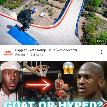
10:28
Biggest Skate Ramp EVER (world record)
Red Bull
•
15M views