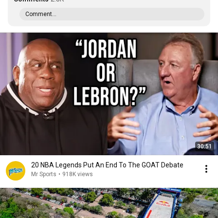
Comment...
30:51
20 NBA Legends Put An End To The GOAT Debate
Mr Sports
•
918K views