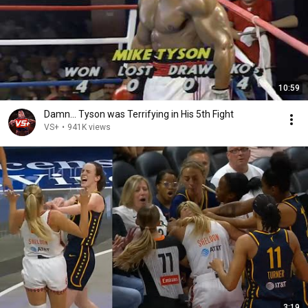
10:59
Damn... Tyson was Terrifying in His 5th Fight
VS+
•
941K views
3:19