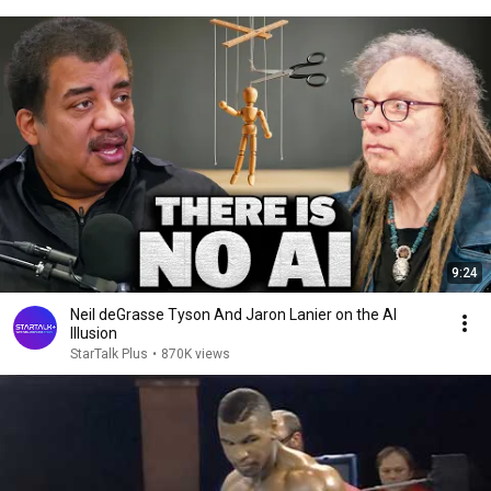
9:24
Neil deGrasse Tyson And Jaron Lanier on the AI
Illusion
StarTalk Plus
•
870K views