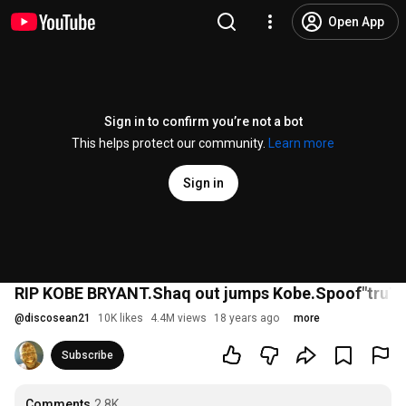
Open App
Sign in to confirm you’re not a bot
This helps protect our community.
Learn more
Sign in
RIP KOBE BRYANT.Shaq out jumps Kobe.Spoof"truT
@
discosean21
10K likes
4.4M views
18 years ago
more
Subscribe
Comments
2.8K