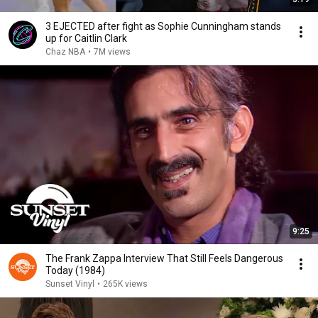
3 EJECTED after fight as Sophie Cunningham stands
up for Caitlin Clark
Chaz NBA
•
7M views
9:25
The Frank Zappa Interview That Still Feels Dangerous
Today (1984)
Sunset Vinyl
•
265K views