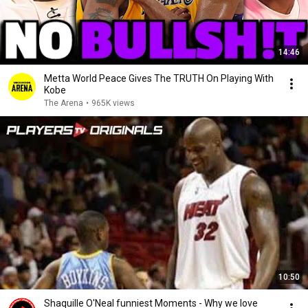
14:46
Metta World Peace Gives The TRUTH On Playing With
Kobe
The Arena
•
965K views
10:50
Shaquille O'Neal funniest Moments - Why we love