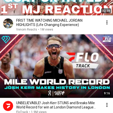
32:59
FIRST TIME WATCHING MICHAEL JORDAN
HIGHLIGHTS (Life Changing Experience)
Venom Reacts
•
1M views
9:16
UNBELIEVABLE! Josh Kerr STUNS and Breaks Mile
World Record for win at London Diamond League
2026
FloTrack
•
1.9M views