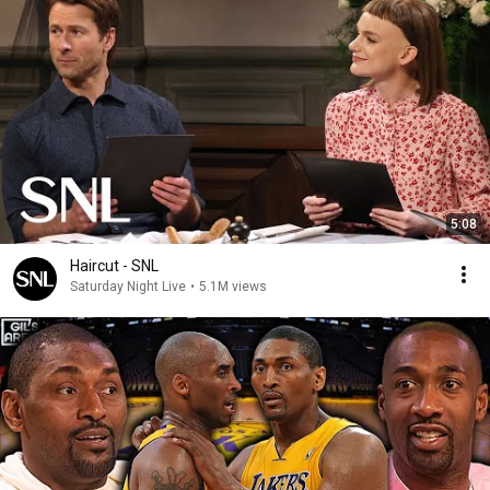
5:08
Haircut - SNL
Saturday Night Live
•
5.1M views