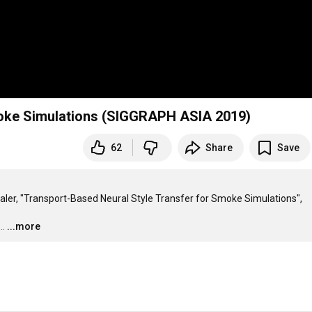
moke Simulations (SIGGRAPH ASIA 2019)
62
Share
Save
ler, "Transport-Based Neural Style Transfer for Smoke Simulations", 
..
...more