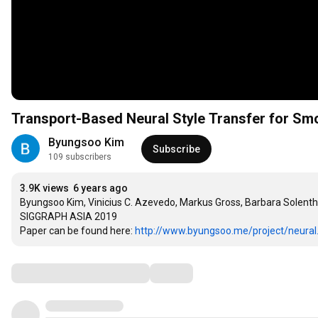
Transport-Based Neural Style Transfer for S
Byungsoo Kim
Subscribe
109 subscribers
3.9K views
6 years ago
Byungsoo Kim, Vinicius C. Azevedo, Markus Gross, Barbara Solentha
SIGGRAPH ASIA 2019

Paper can be found here: 
http://www.byungsoo.me/project/neural.
Comments