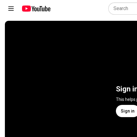
Sign i
This helps
Sign in