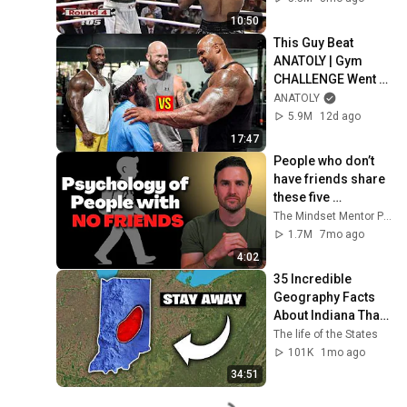
10:50
This Guy Beat 
ANATOLY | Gym 
CHALLENGE Went 
Wrong
ANATOLY
5.9M
12d ago
17:47
People who don’t 
have friends share 
these five 
personality traits
The Mindset Mentor Podcast
1.7M
7mo ago
4:02
35 Incredible 
Geography Facts 
About Indiana That 
Even Locals Don't 
The life of the States
Know
101K
1mo ago
34:51