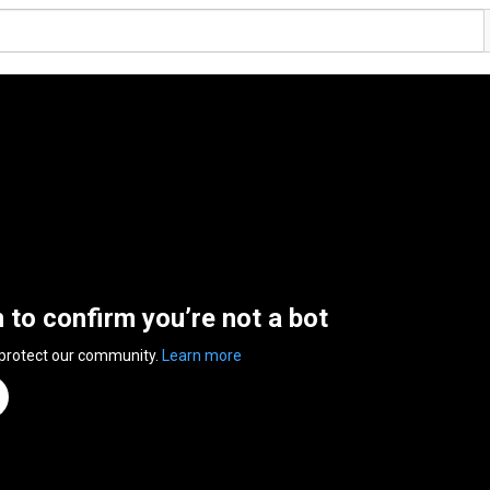
n to confirm you’re not a bot
 protect our community.
Learn more