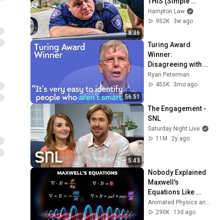
THIS (Simple 
Phrase)
Hampton Law
952K
3w ago
8:36
Turing Award 
Winner: 
Disagreeing with 
Google, Postgres, 
Ryan Peterman
Future Problems | 
455K
3mo ago
Mike Stonebraker
56:51
The Engagement - 
SNL
Saturday Night Live
11M
2y ago
5:43
Nobody Explained 
Maxwell's 
Equations Like 
THIS!
Animated Physics and 2 more
290K
13d ago