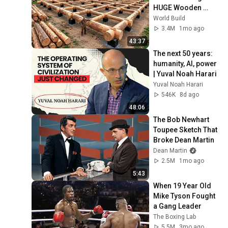
HUGE Wooden 
House for his 
World Build
Family | Start to 
3.4M
1mo ago
Finish by 
43:37
@bjornbrenton
The next 50 years: 
humanity, AI, power 
| Yuval Noah Harari
Yuval Noah Harari
546K
8d ago
48:06
The Bob Newhart 
Toupee Sketch That 
Broke Dean Martin
Dean Martin
2.5M
1mo ago
5:43
When 19 Year Old 
Mike Tyson Fought 
a Gang Leader
The Boxing Lab
5.5M
3mo ago