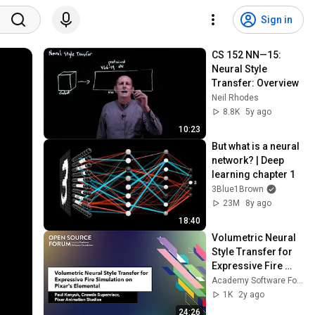
Sign in
CS 152 NN—15:  
Neural Style 
Transfer: Overview
Neil Rhodes
8.8K
5y ago
10:23
But what is a neural 
network? | Deep 
learning chapter 1
3Blue1Brown
23M
8y ago
18:40
Volumetric Neural 
Style Transfer for 
Expressive Fire 
Simulation on 
Academy Software Foundation
Pixar's Elemental - 
1K
2y ago
Paul Kanyuk
24:26