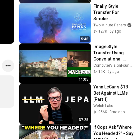
Finally, Style 
Transfer For 
Smoke 
Simulations! 💨
Two Minute Papers
127K
6y ago
5:48
Image Style 
Transfer Using 
Convolutional 
Neural Networks
ComputerVisionFoundation Videos
15K
9y ago
11:05
Yann LeCun's $1B 
Bet Against LLMs 
[Part 1]
Welch Labs
956K
3mo ago
37:25
If Cops Ask "Where 
You Headed?" - Say 