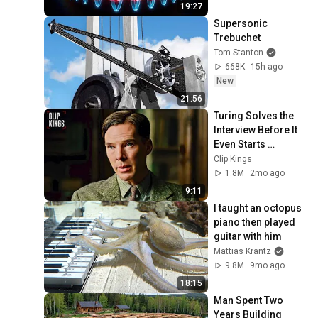
19:27
Supersonic 
Trebuchet
Tom Stanton
668K
15h ago
New
21:56
Turing Solves the 
Interview Before It 
Even Starts 
(Benedict 
Clip Kings
Cumberbatch) | The 
1.8M
2mo ago
Imitation Game
9:11
I taught an octopus 
piano then played 
guitar with him
Mattias Krantz
9.8M
9mo ago
18:15
Man Spent Two 
Years Building 