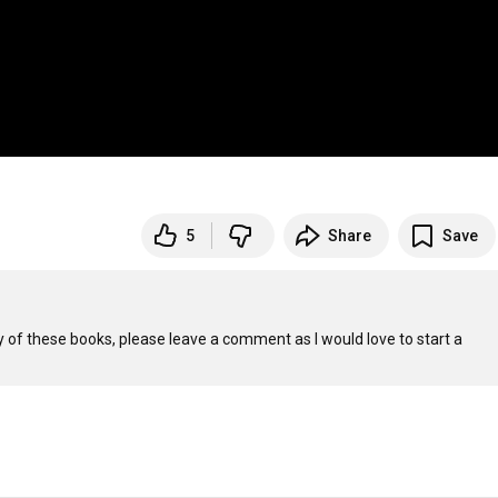
5
Share
Save
 of these books, please leave a comment as I would love to start a 