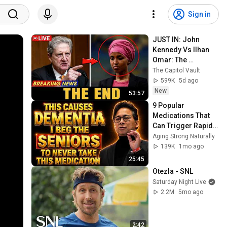
Sign in
JUST IN: John 
Kennedy Vs Ilhan 
Omar: The 
Financial Evidence 
The Capitol Vault
Nobody Saw 
599K
5d ago
Coming
New
53:57
9 Popular 
Medications That 
Can Trigger Rapid 
Dementia
Aging Strong Naturally
139K
1mo ago
25:45
Otezla - SNL
Saturday Night Live
2.2M
5mo ago
2:42