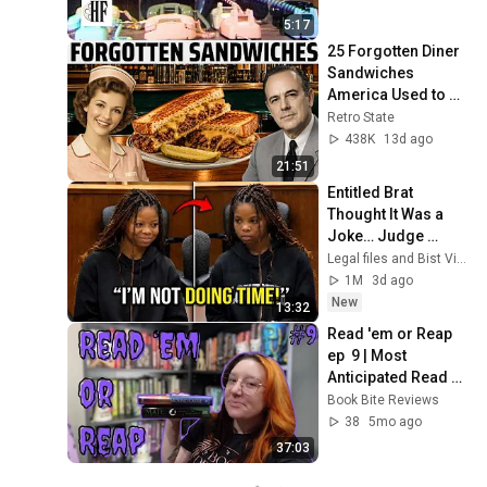
5:17
25 Forgotten Diner 
Sandwiches 
America Used to 
Order Every Day
Retro State
438K
13d ago
21:51
Entitled Brat 
Thought It Was a 
Joke… Judge 
SHATTERED Her 
Legal files and Bist View
Ego
1M
3d ago
New
13:32
Read 'em or Reap 
ep  9 | Most 
Anticipated Read of 
2025
Book Bite Reviews
38
5mo ago
37:03