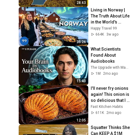
28:43
Living in Norway | 
The Truth About Life 
in the World's 
Richest and Most 
Happy Travel 99
Beautiful Country | 
664K
3w ago
4K
35:26
What Scientists 
Found About 
Audiobooks
The Upgrade with Makai Elías Calles
1M
2mo ago
15:40
I'll never fry onions 
again! This onion is 
so delicious that I 
make it twice a 
Fast Kitchen Habits
week!
611K
2mo ago
12:05
Squatter Thinks She 
Can KEEP A $1M 