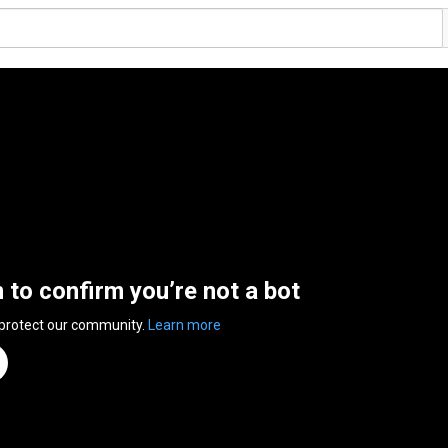
n to confirm you’re not a bot
 protect our community.
Learn more