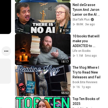
Neil deGrasse 
Tyson And Jaron 
Lanier on the AI 
Illusion
StarTalk Plus
869K
3w ago
9:24
10 books that will 
make you 
ADDICTED to 
reading!
Life on Books
1.1M
5mo ago
18:17
The Vlog Where I 
Try to Read New 
Releases and Fail
Book Bite Reviews
16
1y ago
55:52
Top Ten Books of 
2025