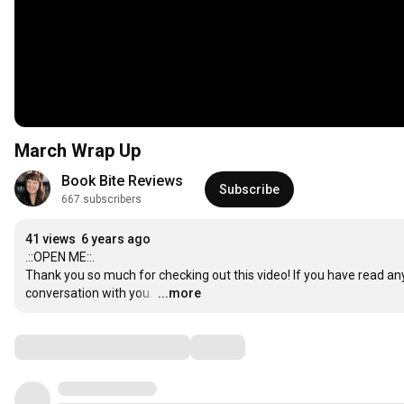
March Wrap Up
Book Bite Reviews
Subscribe
667 subscribers
41 views
6 years ago
.::OPEN ME::.

Thank you so much for checking out this video! If you have read any
conversation with you. 
…
...more
Comments