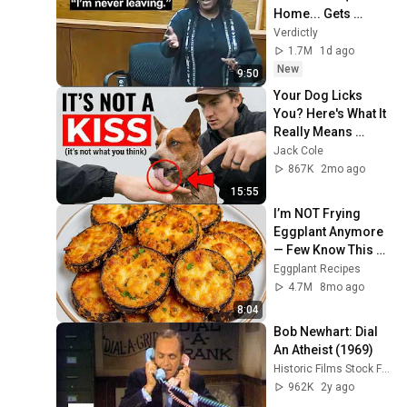
Home... Gets 
MASSIVE Reality 
Verdictly
Check!
1.7M
1d ago
New
9:50
Your Dog Licks 
You? Here's What It 
Really Means 
(SHOCKING)
Jack Cole
867K
2mo ago
15:55
I’m NOT Frying 
Eggplant Anymore 
— Few Know This 
Trick! A Restaurant-
Eggplant Recipes
Style Eggplant 
4.7M
8mo ago
Recipe for Dinner
8:04
Bob Newhart: Dial 
An Atheist (1969)
Historic Films Stock Footage Archive
962K
2y ago