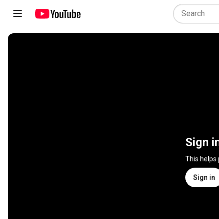
Sign i
This helps
Sign in