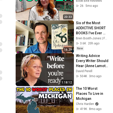
Book Bite Reviews
26
5mo ago
20:33
Six of the Most 
ADDICTIVE SHORT 
BOOKS I've Ever 
Read
Bren Booth-Jones | Folio & Tome
3.6K
20h ago
New
16:29
Writing Advice 
Every Writer Should 
Hear (Anne Lamott 
Interview)
David Perell
504K
3mo ago
1:18:12
The 10 Worst 
Places To Live in 
Michigan
Chris Harden
419K
8mo ago