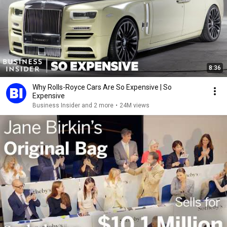
8:36
Why Rolls-Royce Cars Are So Expensive | So
Expensive
Business Insider and 2 more
•
24M views