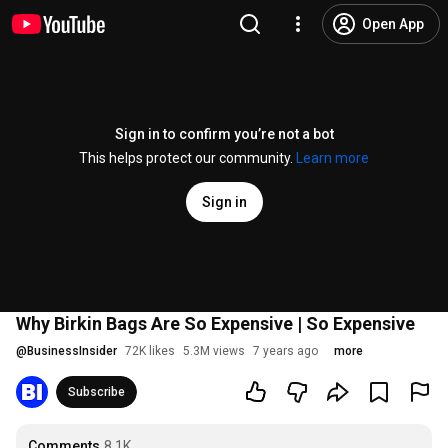
Open App
Sign in to confirm you’re not a bot
This helps protect our community.
Learn more
Sign in
Why Birkin Bags Are So Expensive | So Expensive
@
BusinessInsider
72K likes
5.3M views
7 years ago
more
Subscribe
Comments
8.1K