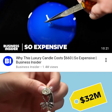
10:21
Why This Luxury Candle Costs $660 | So Expensive |
Business Insider
Business Insider
•
1.4M views