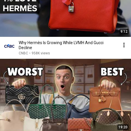
9:12
Why Hermès Is Growing While LVMH And Gucci
Decline
CNBC
•
958K views
19:20