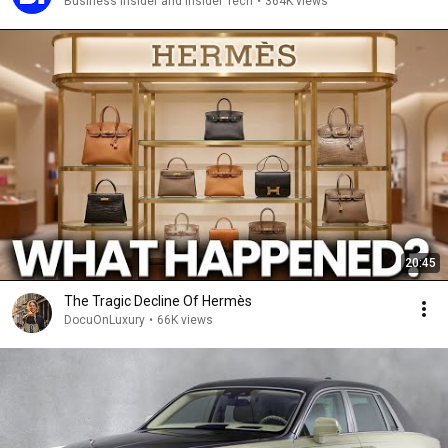
Business Insider and Insider Tech
•
364K views
20:45
The Tragic Decline Of Hermès
DocuOnLuxury
•
66K views