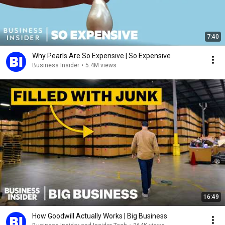
7:40
Why Pearls Are So Expensive | So Expensive
Business Insider
•
5.4M views
16:49
How Goodwill Actually Works | Big Business