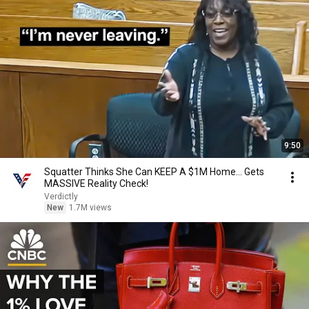
9:50
Squatter Thinks She Can KEEP A $1M Home... Gets
MASSIVE Reality Check!
Verdictly
New
1.7M views