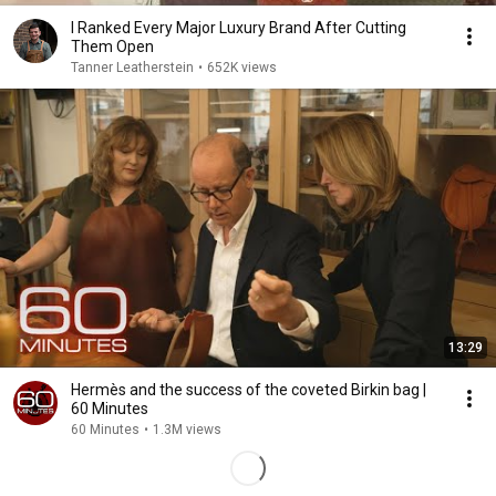
I Ranked Every Major Luxury Brand After Cutting
Them Open
Tanner Leatherstein
•
652K views
13:29
Hermès and the success of the coveted Birkin bag |
60 Minutes
60 Minutes
•
1.3M views