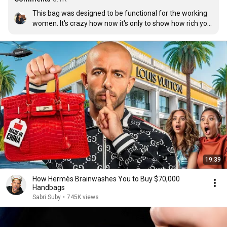
This bag was designed to be functional for the working 
women. It's crazy how now it's only to show how rich you 
are. Somewhere along the process the bag has failed it's 
true purpose.
19:39
How Hermès Brainwashes You to Buy $70,000
Handbags
Sabri Suby
•
745K views