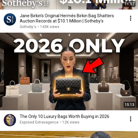
11:57
Jane Birkin's Original Hermès Birkin Bag Shatters
Auction Records at $10.1 Million | Sotheby's
Sotheby's
•
143K views
15:13
The Only 10 Luxury Bags Worth Buying in 2026
Exposed Extravagence
•
12K views