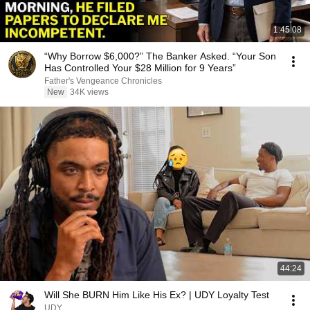
1:45:08
“Why Borrow $6,000?” The Banker Asked. “Your Son
Has Controlled Your $28 Million for 9 Years”
Father's Vengeance Chronicles
New
34K views
44:24
Will She BURN Him Like His Ex? | UDY Loyalty Test
UDY