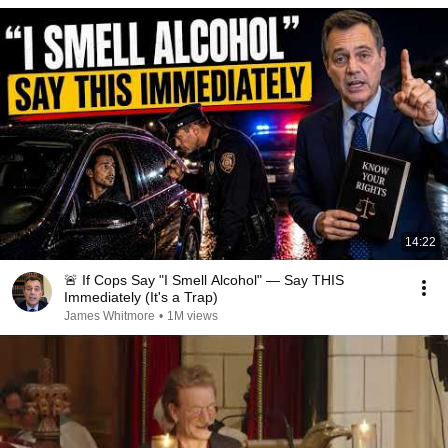
14:22
🚨 If Cops Say "I Smell Alcohol" — Say THIS
Immediately (It's a Trap)
James Whitmore
•
1M views