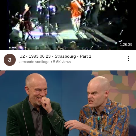
1:26:39
U2 - 1993 06 23 - Strasbourg - Part 1
armando santiago
•
5.6K views