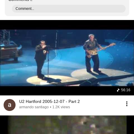
Comment...
56:16
U2 Hartford 2005-12-07 - Part 2
armando santiago
•
1.2K views