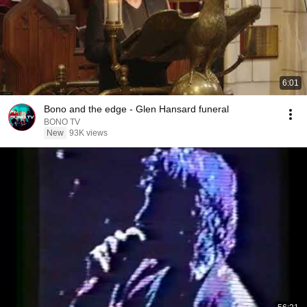
6:01
Bono and the edge - Glen Hansard funeral
BONO TV
New
93K views