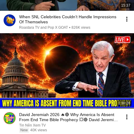
15:37
When SNL Celebrities Couldn’t Handle Impressions
Of Themselves
Roastara TV and Pop X GOAT
•
826K views
1:30:26
David Jeremiah 2026 🔥🔴 Why America Is Absent
From End Time Bible Prophecy 💥🔴 David Jeremiah
Sermons
Tin Nên Xem TV
New
40K views