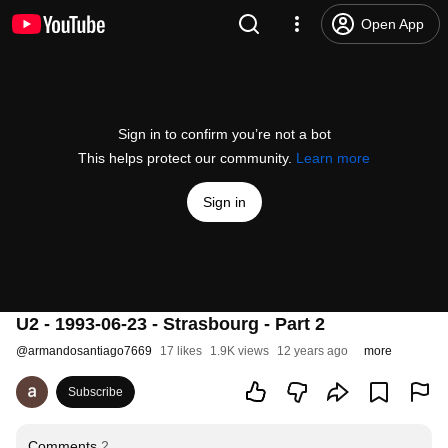
Open App
Sign in to confirm you’re not a bot
This helps protect our community.
Learn more
Sign in
U2 - 1993-06-23 - Strasbourg - Part 2
@
armandosantiago7669
17 likes
1.9K views
12 years ago
more
Subscribe
Comments
2