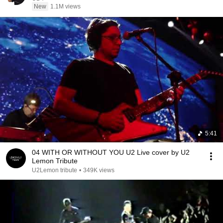
New
1.1M views
5:41
04 WITH OR WITHOUT YOU U2 Live cover by U2
Lemon Tribute
U2Lemon tribute
•
349K views