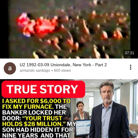
37:31
U2 1992-03-09 Uniondale, New York - Part 2
armando santiago
•
605 views