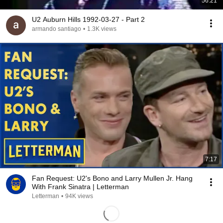
56:21
U2 Auburn Hills 1992-03-27 - Part 2
armando santiago
•
1.3K views
7:17
Fan Request: U2's Bono and Larry Mullen Jr. Hang
With Frank Sinatra | Letterman
Letterman
•
94K views