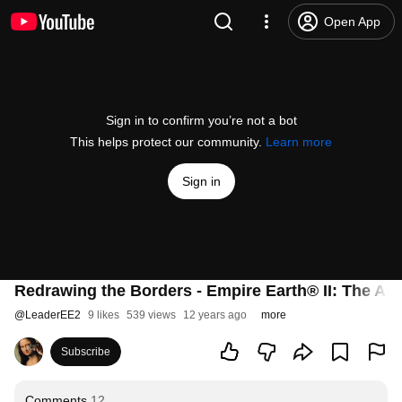
Open App
Sign in to confirm you’re not a bot
This helps protect our community.
Learn more
Sign in
Redrawing the Borders - Empire Earth® II: The Ar
@
LeaderEE2
9 likes
539 views
12 years ago
more
Subscribe
Comments
12