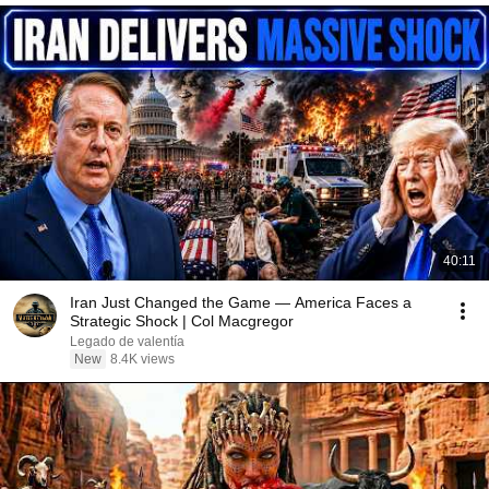
40:11
Iran Just Changed the Game — America Faces a
Strategic Shock | Col Macgregor
Legado de valentía
New
8.4K views