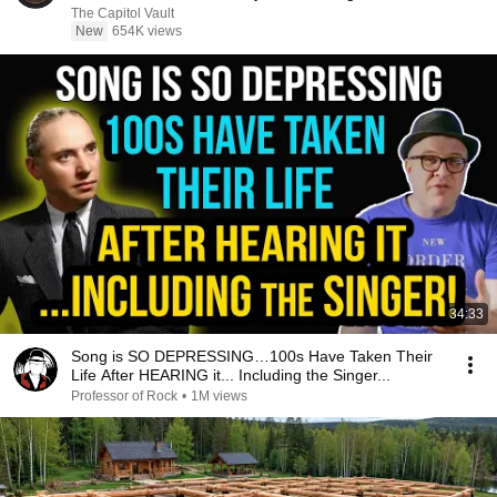
The Capitol Vault
New
654K views
34:33
Song is SO DEPRESSING…100s Have Taken Their
Life After HEARING it... Including the Singer...
Professor of Rock
•
1M views