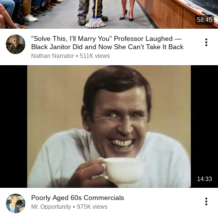
58:45
"Solve This, I'll Marry You" Professor Laughed —
Black Janitor Did and Now She Can't Take It Back
Nathan Narrator
•
511K views
14:33
Poorly Aged 60s Commercials
Mr. Opportunity
•
975K views