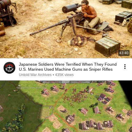
43:40
Japanese Soldiers Were Terrified When They Found
U.S. Marines Used Machine Guns as Sniper Rifles
Untold War Archives
•
435K views