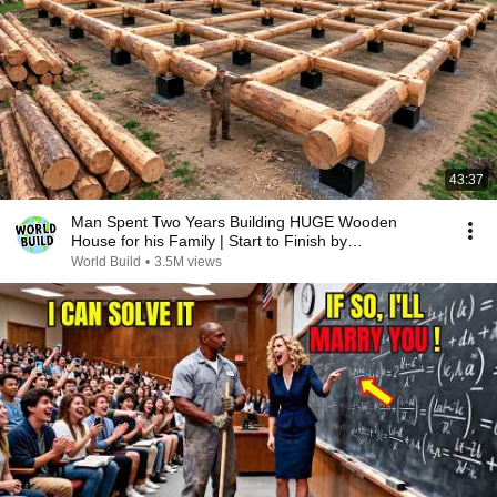
43:37
Man Spent Two Years Building HUGE Wooden
House for his Family | Start to Finish by
@bjornbrenton
World Build
•
3.5M views