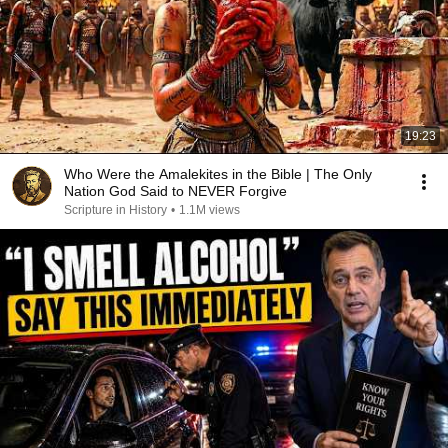
19:23
Who Were the Amalekites in the Bible | The Only
Nation God Said to NEVER Forgive
Scripture in History
•
1.1M views