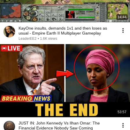
14:44
KayOne insults, demands 1v1 and then loses as
usual - Empire Earth II Multiplayer Gameplay
LeaderEE2
•
1.6K views
53:57
JUST IN: John Kennedy Vs Ilhan Omar: The
Financial Evidence Nobody Saw Coming