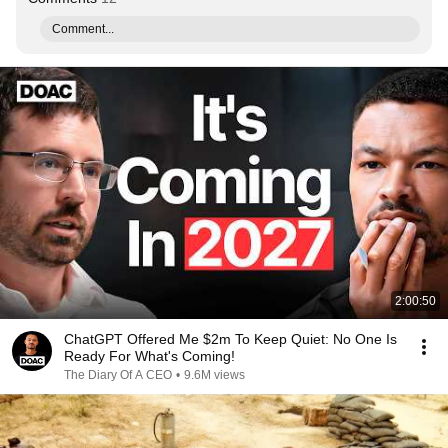
Comment...
2:00:50
ChatGPT Offered Me $2m To Keep Quiet: No One Is
Ready For What's Coming!
The Diary Of A CEO
•
9.6M views