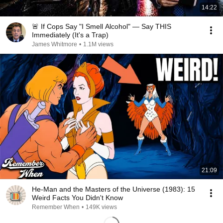
14:22
🚨 If Cops Say "I Smell Alcohol" — Say THIS
Immediately (It's a Trap)
James Whitmore
•
1.1M views
21:09
He-Man and the Masters of the Universe (1983): 15
Weird Facts You Didn't Know
Remember When
•
149K views