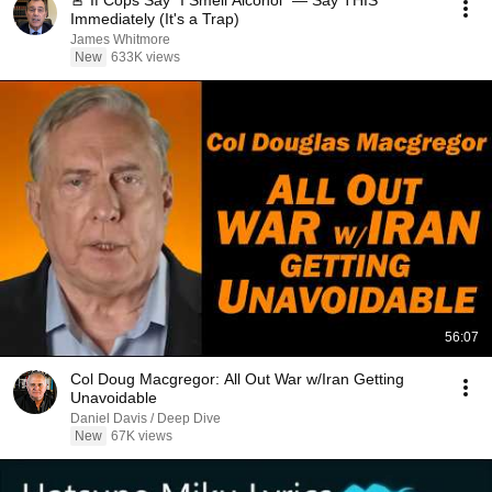
🚨 If Cops Say "I Smell Alcohol" — Say THIS
Immediately (It's a Trap)
James Whitmore
New
633K views
56:07
Col Doug Macgregor: All Out War w/Iran Getting
Unavoidable
Daniel Davis / Deep Dive
New
67K views