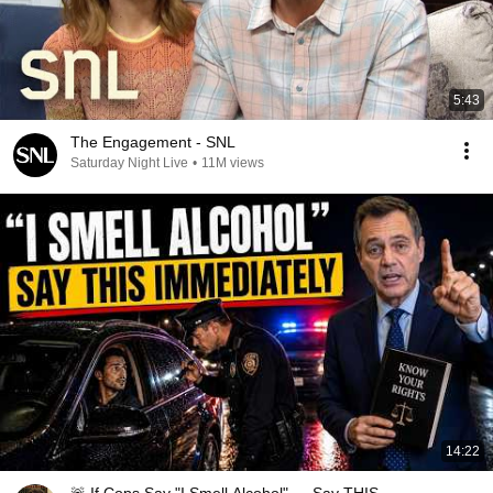
5:43
The Engagement - SNL
Saturday Night Live
•
11M views
14:22