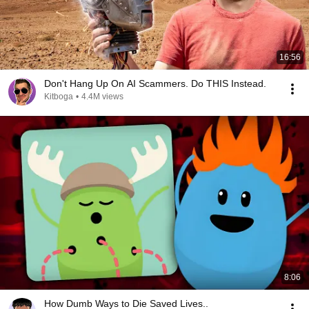
16:56
Don't Hang Up On AI Scammers. Do THIS Instead.
Kitboga
•
4.4M views
8:06
How Dumb Ways to Die Saved Lives..