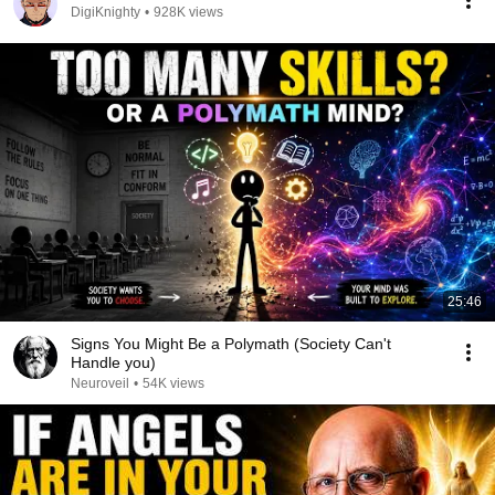
DigiKnighty
•
928K views
25:46
Signs You Might Be a Polymath (Society Can't
Handle you)
Neuroveil
•
54K views