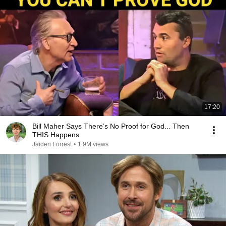
17:20
Bill Maher Says There’s No Proof for God... Then
THIS Happens
Jaiden Forrest
•
1.9M views