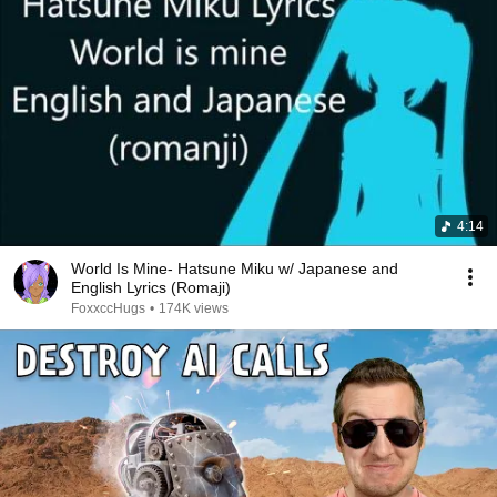
4:14
World Is Mine- Hatsune Miku w/ Japanese and
English Lyrics (Romaji)
FoxxccHugs
•
174K views