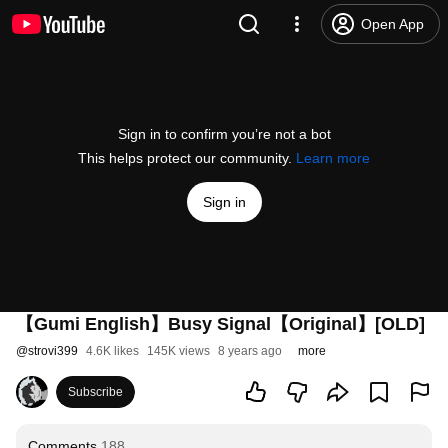
Open App
Sign in to confirm you’re not a bot
This helps protect our community.
Learn more
Sign in
【Gumi English】Busy Signal【Original】[OLD]
@
strovi399
4.6K likes
145K views
8 years ago
more
Subscribe
Comments
188