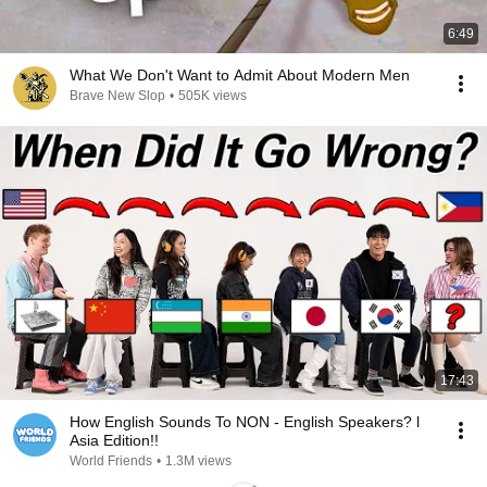
6:49
What We Don't Want to Admit About Modern Men
Brave New Slop
•
505K views
17:43
How English Sounds To NON - English Speakers? l
Asia Edition!!
World Friends
•
1.3M views