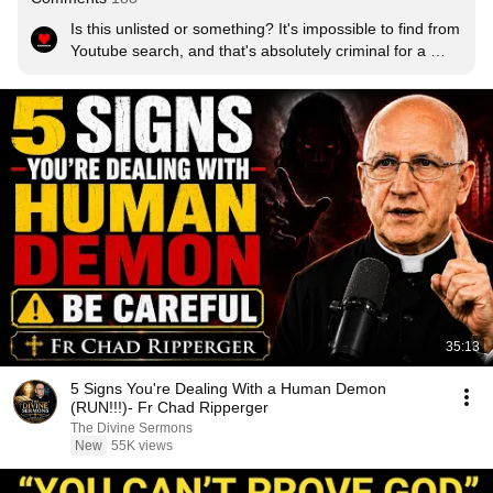
Is this unlisted or something? It's impossible to find from 
Youtube search, and that's absolutely criminal for a 
video this good!
35:13
5 Signs You're Dealing With a Human Demon
(RUN!!!)- Fr Chad Ripperger
The Divine Sermons
New
55K views