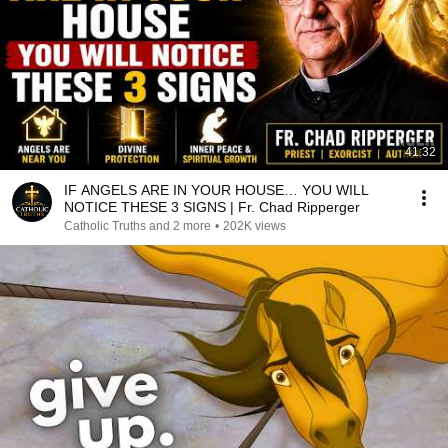
41:32
IF ANGELS ARE IN YOUR HOUSE… YOU WILL
NOTICE THESE 3 SIGNS | Fr. Chad Ripperger
Catholic Truths and 2 more
•
202K views