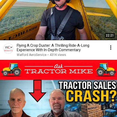
22:21
Flying A Crop Duster: A Thrilling Ride-A-Long
Experience With In-Depth Commentary
Watford AeroService
•
431K views