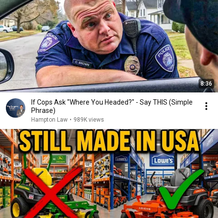
8:36
If Cops Ask "Where You Headed?" - Say THIS (Simple
Phrase)
Hampton Law
•
989K views