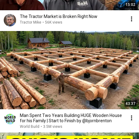
15:02
The Tractor Market is Broken Right Now
Tractor Mike
•
56K views
43:37
Man Spent Two Years Building HUGE Wooden House
for his Family | Start to Finish by @bjornbrenton
World Build
•
3.5M views