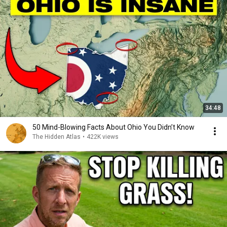
34:48
50 Mind-Blowing Facts About Ohio You Didn’t Know
The Hidden Atlas
•
422K views