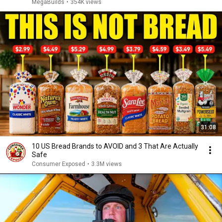
MegaBuilds
•
354K views
31:08
10 US Bread Brands to AVOID and 3 That Are Actually
Safe
Consumer Exposed
•
3.3M views