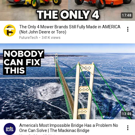
17:48
The Only 4 Mower Brands Still Fully Made in AMERICA
(Not John Deere or Toro)
FutureTech
•
341K views
13:46
America's Most Impossible Bridge Has a Problem No
One Can Solve | The Mackinac Bridge