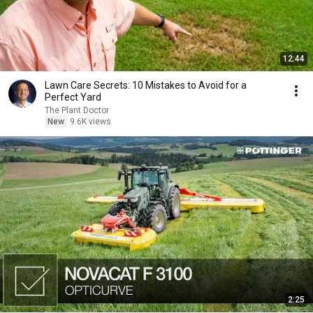
12:44
Lawn Care Secrets: 10 Mistakes to Avoid for a
Perfect Yard
The Plant Doctor
New
9.6K views
2:25