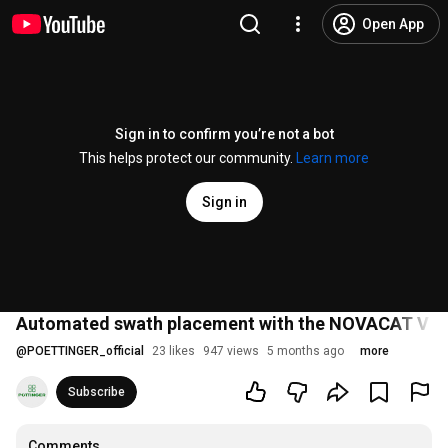
Open App
Sign in to confirm you’re not a bot
This helps protect our community.
Learn more
Sign in
Automated swath placement with the NOVACAT V 1
@
POETTINGER_official
23 likes
947 views
5 months ago
more
Subscribe
Comments