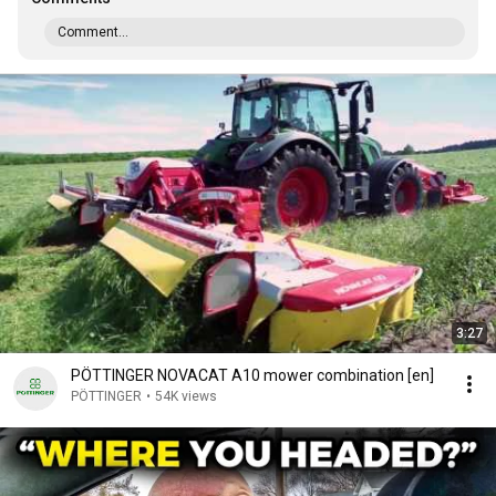
Comment...
3:27
PÖTTINGER NOVACAT A10 mower combination [en]
PÖTTINGER
•
54K views