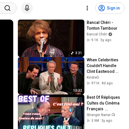
Sign in
Bancal Chéri - 
Tonton Tambour
Bancal Chéri
9.1K
5y ago
3:31
When Celebrities 
Couldn't Handle 
Clint Eastwood 
ZERO Filter!
KindreD
971K
8d ago
10:32
Best Of Répliques 
Cultes du Cinéma 
Français  
#répliquescultes 
Stranger Nanar 📺
#sceneculte  
3.9M
3y ago
#humour 
23:01