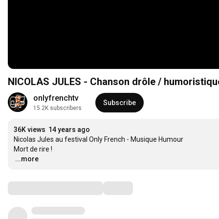
NICOLAS JULES - Chanson drôle / humoristique 
onlyfrenchtv
Subscribe
15.2K subscribers
36K views
14 years ago
Nicolas Jules au festival Only French - Musique Humour

…
...more
Comments