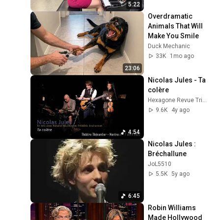
5:22
Overdramatic 
Animals That Will 
Make You Smile
Duck Mechanic
33K
1mo ago
23:06
Nicolas Jules - Ta 
colère
Hexagone Revue Trimestrielle
9.6K
4y ago
4:54
Nicolas Jules : 
Bréchallune
JoL5510
5.5K
5y ago
6:45
Robin Williams 
Made Hollywood 