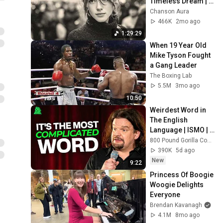
Timeless Dream | 
Slow Cafe Moments 
Chanson Aura
(60s 70s 80s)
466K
2mo ago
1:29:29
When 19 Year Old 
Mike Tyson Fought 
a Gang Leader
The Boxing Lab
5.5M
3mo ago
10:50
Weirdest Word in 
The English 
Language | ISMO | 
Hello
800 Pound Gorilla Comedy Slices
390K
5d ago
New
9:22
Princess Of Boogie 
Woogie Delights 
Everyone
Brendan Kavanagh
4.1M
8mo ago