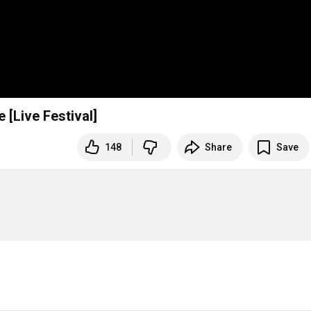
[Live Festival]
148
Share
Save