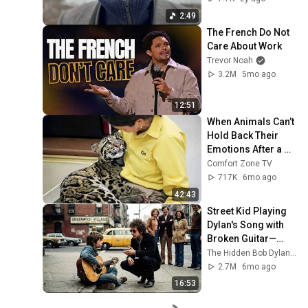
2:49
The French Do Not 
Care About Work
Trevor Noah
3.2M
5mo ago
12:51
When Animals Can’t 
Hold Back Their 
Emotions After a 
Hug 😍 Cute Animal 
Comfort Zone TV
Videos
717K
6mo ago
42:43
Street Kid Playing 
Dylan's Song with 
Broken Guitar—
Dylan Stopped 
The Hidden Bob Dylan Stories
Walking and Did 
2.7M
6mo ago
THIS
16:53