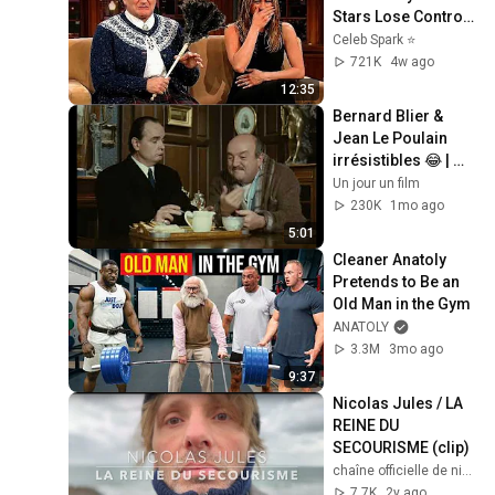
Stars Lose Control 
and Go Off-Script
Celeb Spark ⭐
721K
4w ago
12:35
Bernard Blier & 
Jean Le Poulain 
irrésistibles 😂 | 
Elle boit pas, elle 
Un jour un film
fume pas… – Extrait 
230K
1mo ago
hilarant
5:01
Cleaner Anatoly 
Pretends to Be an 
Old Man in the Gym
ANATOLY
3.3M
3mo ago
9:37
Nicolas Jules / LA 
REINE DU 
SECOURISME (clip)
chaîne officielle de nicolas jules
7.7K
2y ago