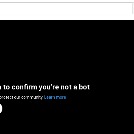
n to confirm you’re not a bot
 protect our community.
Learn more