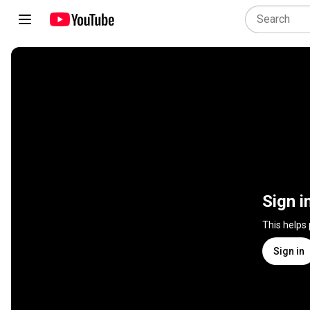
Sign i
This helps
Sign in