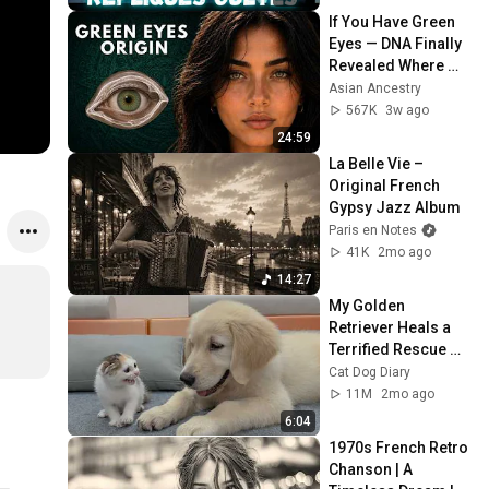
#punchlines
If You Have Green 
Eyes — DNA Finally 
Revealed Where 
They Really Come 
Asian Ancestry
From
567K
3w ago
24:59
La Belle Vie – 
Original French 
Gypsy Jazz Album
Paris en Notes
41K
2mo ago
14:27
My Golden 
Retriever Heals a 
Terrified Rescue 
Kitten in Just 3 
Cat Dog Diary
Meetings!
11M
2mo ago
6:04
1970s French Retro 
Chanson | A 