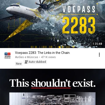
1:31:48
Voepass 2283: The Links in the Chain.
Aviões e Músicas
•
471K views
Auto-dubbed
New