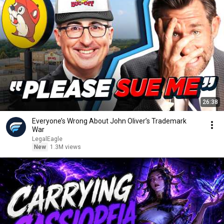
26:38
Everyone’s Wrong About John Oliver’s Trademark
War
LegalEagle
New
1.3M views