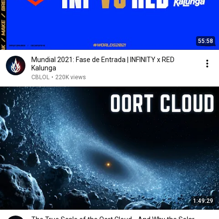
55:58
Mundial 2021: Fase de Entrada | INFINITY x RED
Kalunga
CBLOL
•
220K views
1:49:29