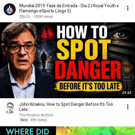
Mundial 2019: Fase de Entrada - Dia 2 | Royal Youth x
Flamengo eSports (Jogo 5)
CBLOL
•
595K views
29:45
John Kiriakou: How to Spot Danger Before It's Too
Late
The Kiriakou Archive
New
49K views