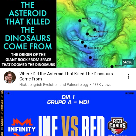
56:36
Where Did the Asteroid That Killed The Dinosaurs
Come From
Nick Longrich Evolution and Paleontology
•
483K views