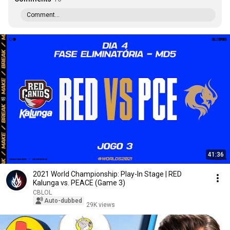
Comment...
41:36
2021 World Championship: Play-In Stage | RED
Kalunga vs. PEACE (Game 3)
CBLOL
Auto-dubbed
29K views