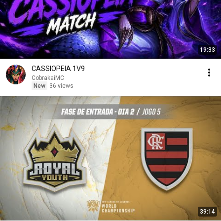
19:33
CASSIOPEIA 1V9
CobrakaiMC
New
36 views
39:14