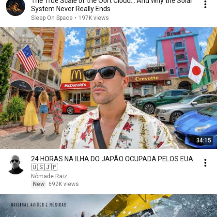
The True Scale of the Oort Cloud… And Why the Solar
System Never Really Ends
Sleep On Space
•
197K views
34:15
24 HORAS NA ILHA DO JAPÃO OCUPADA PELOS EUA
🇺🇸🇯🇵
Nômade Raiz
New
692K views