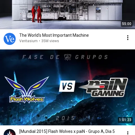
55:00
The World's Most Important Machine
Veritasium
•
35M views
1:01:23
[Mundial 2015] Flash Wolves x paiN - Grupo A, Dia 5