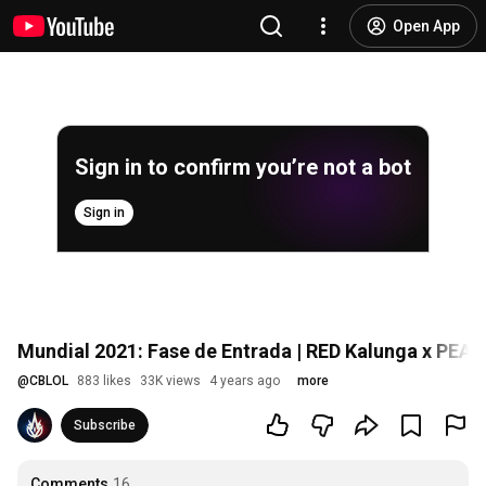
Open App
Sign in to confirm you’re not a bot
Sign in
Mundial 2021: Fase de Entrada | RED Kalunga x PEAC
@
CBLOL
883 likes
33K views
4 years ago
more
Subscribe
Comments
16