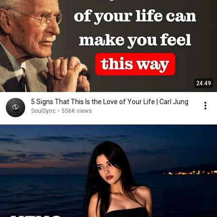
24:49
5 Signs That This Is the Love of Your Life | Carl Jung
SoulSync
•
556K views