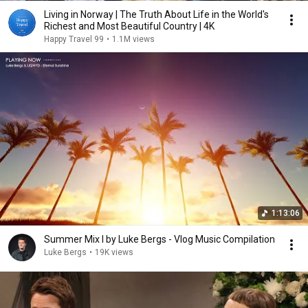
Living in Norway | The Truth About Life in the World's
Richest and Most Beautiful Country | 4K
Happy Travel 99
•
1.1M views
1:13:06
Summer Mix I by Luke Bergs - Vlog Music Compilation
Luke Bergs
•
19K views