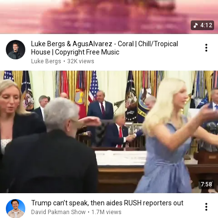
4:12
Luke Bergs & AgusAlvarez - Coral | Chill/Tropical
House | Copyright Free Music
Luke Bergs
•
32K views
7:58
Trump can’t speak, then aides RUSH reporters out
David Pakman Show
•
1.7M views