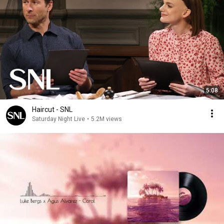
5:08
Haircut - SNL
Saturday Night Live
•
5.2M views