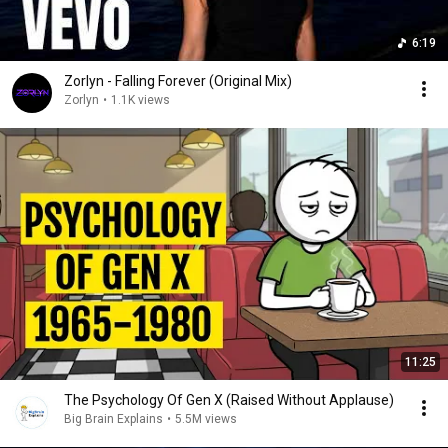
6:19
Zorlyn - Falling Forever (Original Mix)
Zorlyn
•
1.1K views
11:25
The Psychology Of Gen X (Raised Without Applause)
Big Brain Explains
•
5.5M views