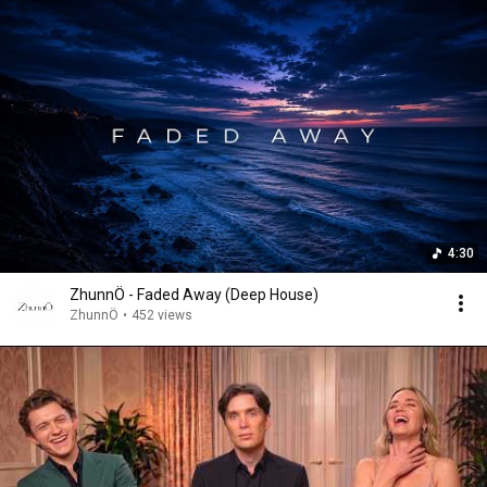
4:30
ZhunnÖ - Faded Away (Deep House)
ZhunnÖ
•
452 views