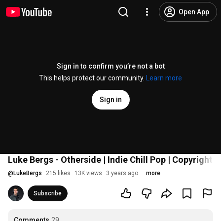
Open App
Sign in to confirm you’re not a bot
This helps protect our community.
Learn more
Sign in
Luke Bergs - Otherside | Indie Chill Pop | Copyright 
@
LukeBergs
215 likes
13K views
3 years ago
more
Subscribe
Comments
29