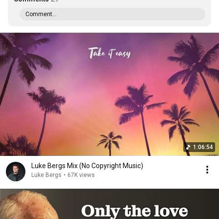
Comment...
1:06:54
Luke Bergs Mix (No Copyright Music)
Luke Bergs
•
67K views