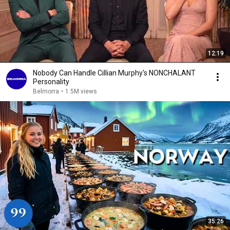
12:19
Nobody Can Handle Cillian Murphy's NONCHALANT
Personality
Belmorra
•
1.5M views
35:26