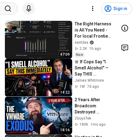
Sign in
The Right Harness 
is All You Need - 
For local Frontier 
AI
sentdex
2.2K
1h ago
47:09
New
🚨 If Cops Say "I 
Smell Alcohol" — 
Say THIS 
Immediately (It's a 
James Whitmore
Trap)
1M
7d ago
14:22
2 Years After 
Broadcom 
Destroyed 
VMware: Where 
2GuysTek
Did Everything 
180K
1mo ago
Land?
18:16