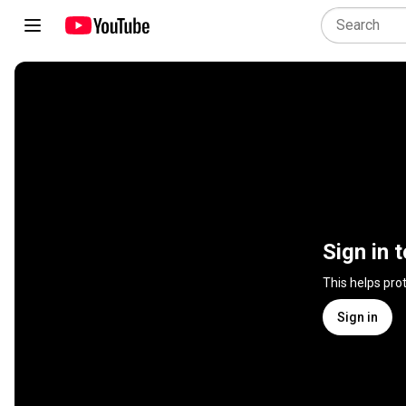
Sign in 
This helps pro
Sign in