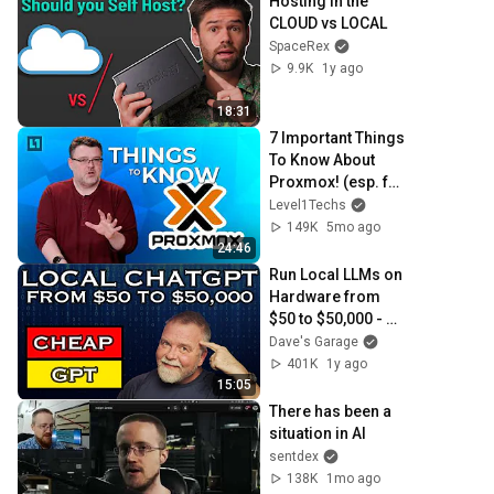
Hosting in the 
CLOUD vs LOCAL
SpaceRex
9.9K
1y ago
18:31
7 Important Things 
To Know About 
Proxmox! (esp. for 
VMWare 
Level1Techs
Refugees)
149K
5mo ago
24:46
Run Local LLMs on 
Hardware from 
$50 to $50,000 - 
We Test and 
Dave's Garage
Compare!
401K
1y ago
15:05
There has been a 
situation in AI
sentdex
138K
1mo ago