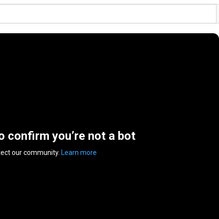
to confirm you’re not a bot
tect our community.
Learn more