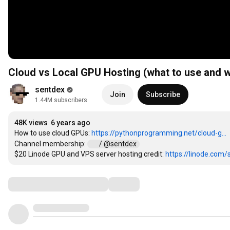
Cloud vs Local GPU Hosting (what to use and 
sentdex
Join
Subscribe
1.44M subscribers
48K views
6 years ago
How to use cloud GPUs: 
https://pythonprogramming.net/cloud-g...
Channel membership: 
 / @sentdex  
$20 Linode GPU and VPS server hosting credit: 
https://linode.com/
Comments