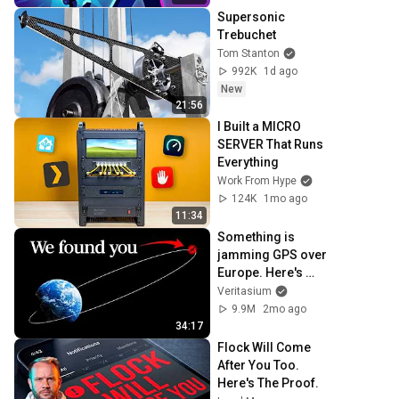
Supersonic 
Trebuchet
Tom Stanton
992K
1d ago
New
21:56
I Built a MICRO 
SERVER That Runs 
Everything
Work From Hype
124K
1mo ago
11:34
Something is 
jamming GPS over 
Europe. Here's 
what we found
Veritasium
9.9M
2mo ago
34:17
Flock Will Come 
After You Too. 
Here's The Proof.