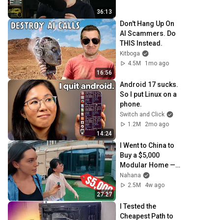
36:13
Don't Hang Up On 
AI Scammers. Do 
THIS Instead.
Kitboga
4.5M
1mo ago
16:56
Android 17 sucks. 
So I put Linux on a 
phone.
Switch and Click
1.2M
2mo ago
14:24
I Went to China to 
Buy a $5,000 
Modular Home — 
What's the Real 
Nahana
Cost?
2.5M
4w ago
27:27
I Tested the 
Cheapest Path to 