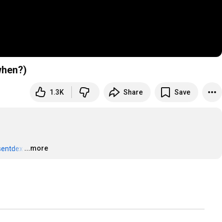
when?)
1.3K
Share
Save
...more
sentdex
…