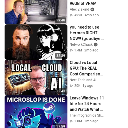
96GB of VRAM
Alex Ziskind
499K
4mo ago
19:48
you need to use 
Hermes RIGHT 
NOW!! (goodbye 
OpenClaw!!)
NetworkChuck
1.4M
2mo ago
32:39
Cloud vs Local 
GPU: The REAL 
Cost Comparison 
for AI (With Actual 
Next Tech and AI
Data!)
20K
1y ago
12:43
Leave Windows 11 
Idle for 24 Hours 
and Watch What 
Happens
The Infographics Show
1.8M
1mo ago
17:59