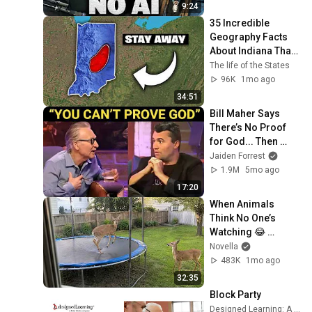
9:24
35 Incredible 
Geography Facts 
About Indiana That 
Even Locals Don't 
The life of the States
Know
96K
1mo ago
34:51
Bill Maher Says 
There’s No Proof 
for God... Then 
THIS Happens
Jaiden Forrest
1.9M
5mo ago
17:20
When Animals 
Think No One’s 
Watching 😂 
Backyard Edition
Novella
483K
1mo ago
32:35
Block Party
Designed Learning: A Peter Block Company