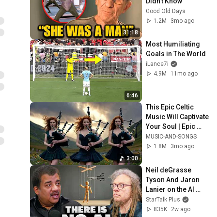
Didn't Know
Good Old Days
1.2M
3mo ago
31:18
Most Humiliating 
Goals in The World
iLance7i
4.9M
11mo ago
6:46
This Epic Celtic 
Music Will Captivate 
Your Soul | Epic 
Celtic Music
MUSIC-AND-SONGS
1.8M
3mo ago
3:00
Neil deGrasse 
Tyson And Jaron 
Lanier on the AI 
Illusion
StarTalk Plus
835K
2w ago