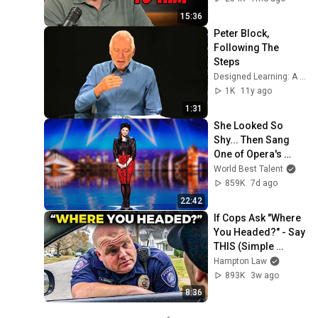
15:36
Peter Block, 
Following The 
Steps
Designed Learning: A Peter Block Company
1K
11y ago
1:31
She Looked So 
Shy... Then Sang 
One of Opera's 
Hardest Songs!
World Best Talent
859K
7d ago
22:42
If Cops Ask "Where 
You Headed?" - Say 
THIS (Simple 
Phrase)
Hampton Law
893K
3w ago
8:36