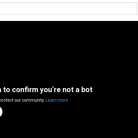
n to confirm you’re not a bot
 protect our community.
Learn more