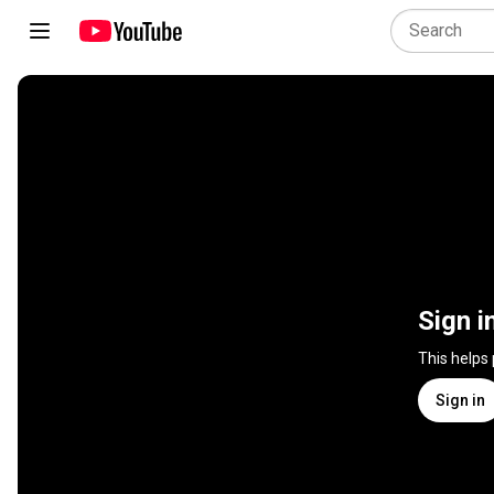
Sign i
This helps
Sign in