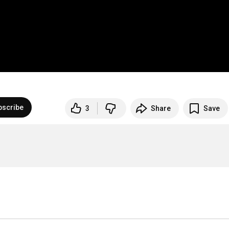
bscribe
3
Share
Save