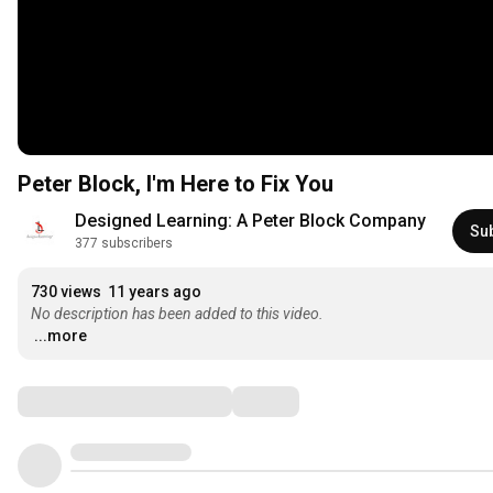
Peter Block, I'm Here to Fix You
Designed Learning: A Peter Block Company
Su
377 subscribers
730 views
11 years ago
No description has been added to this video.
...more
Comments