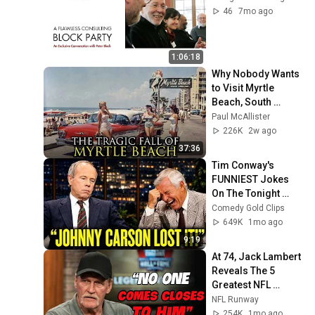
46
7mo ago
1:06:18
Why Nobody Wants 
to Visit Myrtle 
Beach, South 
Carolina Anymore
Paul McAllister
226K
2w ago
37:36
Tim Conway's 
FUNNIEST Jokes 
On The Tonight 
Show
Comedy Gold Clips
649K
1mo ago
9:19
At 74, Jack Lambert 
Reveals The 5 
Greatest NFL 
Players He Ever 
NFL Runway
Faced
254K
1mo ago