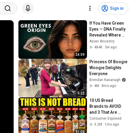
Sign in
If You Have Green 
Eyes — DNA Finally 
Revealed Where 
They Really Come 
Asian Ancestry
From
484K
3w ago
24:59
Princess Of Boogie 
Woogie Delights 
Everyone
Brendan Kavanagh
4M
8mo ago
5:22
10 US Bread 
Brands to AVOID 
and 3 That Are 
Actually Safe
Consumer Exposed
3.2M
1mo ago
31:08