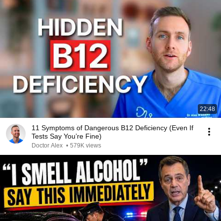
22:48
11 Symptoms of Dangerous B12 Deficiency (Even If
Tests Say You’re Fine)
Doctor Alex
•
579K views