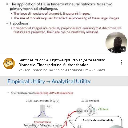
11:04
SentinelTouch: A Lightweight Privacy-Preserving
Biometric-Fingerprinting Authentication...
Privacy Enhancing Technologies Symposium
•
24 views