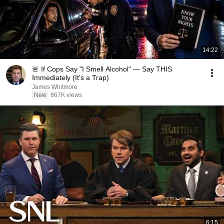
14:22
🚨 If Cops Say "I Smell Alcohol" — Say THIS
Immediately (It's a Trap)
James Whitmore
New
867K views
6:15