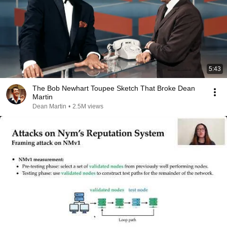
5:43
The Bob Newhart Toupee Sketch That Broke Dean
Martin
Dean Martin
•
2.5M views