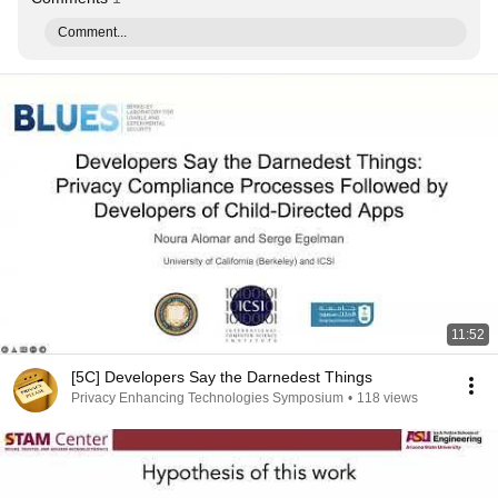
Comment...
11:52
[5C] Developers Say the Darnedest Things
Privacy Enhancing Technologies Symposium
•
118 views