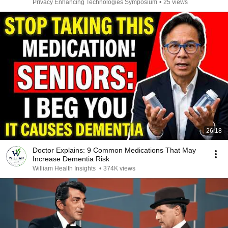
Privacy Enhancing Technologies Symposium
•
25 views
26:18
Doctor Explains: 9 Common Medications That May
Increase Dementia Risk
William Health Insights
•
374K views