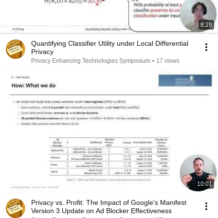
8:29
Quantifying Classifier Utility under Local Differential
Privacy
Privacy Enhancing Technologies Symposium
•
17 views
10:01
Privacy vs. Profit: The Impact of Google's Manifest
Version 3 Update on Ad Blocker Effectiveness