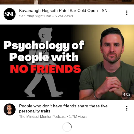
Kavanaugh Hegseth Patel Bar Cold Open - SNL
Saturday Night Live
•
6.2M views
4:02
People who don’t have friends share these five
personality traits
The Mindset Mentor Podcast
•
1.7M views