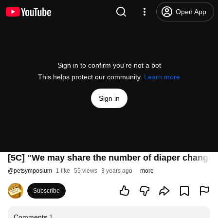
Open App
Sign in to confirm you’re not a bot
This helps protect our community.
Learn more
Sign in
[5C] "We may share the number of diaper changes
@
petsymposium
1 like
55 views
3 years ago
more
Subscribe
Comments
1