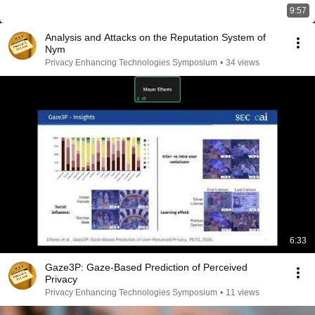
9:57
Analysis and Attacks on the Reputation System of
Nym
Privacy Enhancing Technologies Symposium
•
34 views
6:33
Gaze3P: Gaze-Based Prediction of Perceived
Privacy
Privacy Enhancing Technologies Symposium
•
11 views