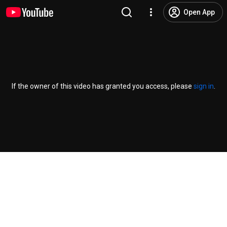
Open App
If the owner of this video has granted you access, please
sign in
.