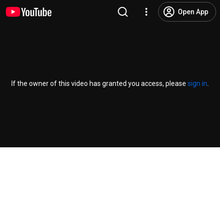
Open App
If the owner of this video has granted you access, please
sign in
.