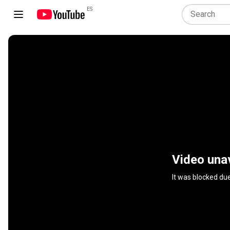
ES
Video unav
It was blocked du