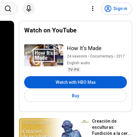
Sign in
Watch on YouTube
How It's Made
24 seasons • Documentary • 2017
English audio
TV-PG
Watch with HBO Max
Buy
Creación de 
esculturas: 
Fundición a la cera 