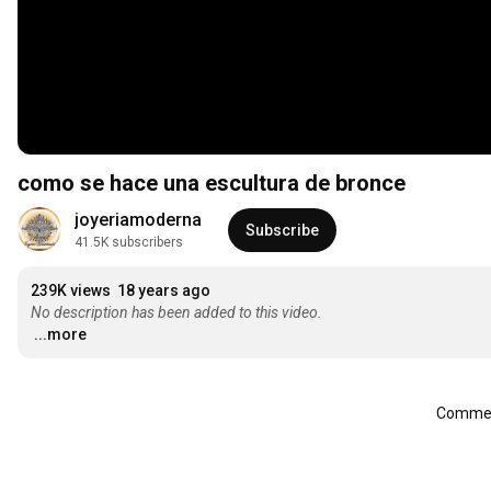
como se hace una escultura de bronce
joyeriamoderna
Subscribe
41.5K subscribers
239K views
18 years ago
No description has been added to this video.
...more
Comment