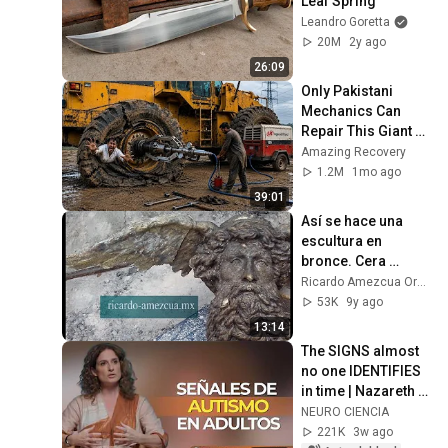
Leaf Spring
Leandro Goretta
20M
2y ago
26:09
Only Pakistani 
Mechanics Can 
Repair This Giant 
Caterpillar Loader 
Amazing Recovery
Tire
1.2M
1mo ago
39:01
Así se hace una 
escultura en 
bronce. Cera 
perdida. 
Ricardo Amezcua Ornelas
Guanajuato México. 
53K
9y ago
Por Ricardo 
13:14
Amezcua Ornelas.
The SIGNS almost 
no one IDENTIFIES 
in time | Nazareth 
Castellanos
NEURO CIENCIA
221K
3w ago