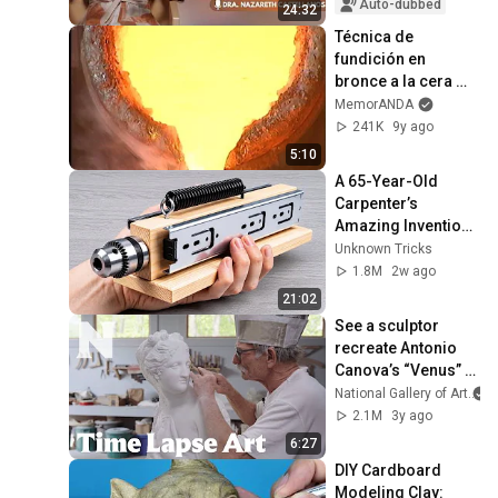
Auto-dubbed
24:32
Técnica de 
fundición en 
bronce a la cera 
perdida
MemorANDA
241K
9y ago
5:10
A 65-Year-Old 
Carpenter’s 
Amazing Invention 
That Billions of 
Unknown Tricks
Engineers Don’t 
1.8M
2w ago
Know About!
21:02
See a sculptor 
recreate Antonio 
Canova’s “Venus” 
step-by-step, from 
National Gallery of Art
clay to marble | 
2.1M
3y ago
Time Lapse Art
6:27
DIY Cardboard 
Modeling Clay: 