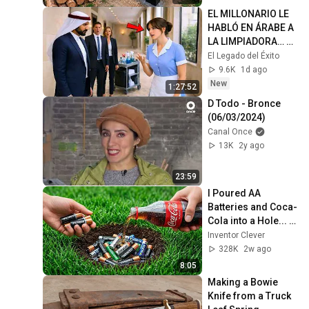
@bjornbrenton
EL MILLONARIO LE 
HABLÓ EN ÁRABE A 
LA LIMPIADORA… Y 
SU RESPUESTA 
El Legado del Éxito
DEJÓ A TODOS
9.6K
1d ago
New
1:27:52
D Todo - Bronce 
(06/03/2024)
Canal Once
13K
2y ago
23:59
I Poured AA 
Batteries and Coca-
Cola into a Hole... 
Half the World Will 
Inventor Clever
Be Amazed!
328K
2w ago
8:05
Making a Bowie 
Knife from a Truck 