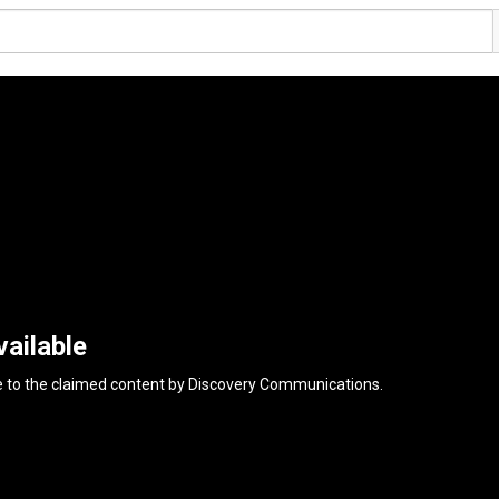
ailable
e to the claimed content by
Discovery Communications
.