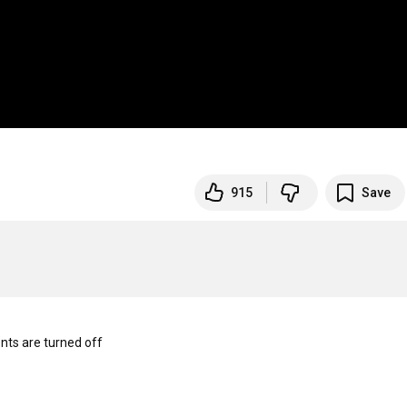
915
Save
s are turned off