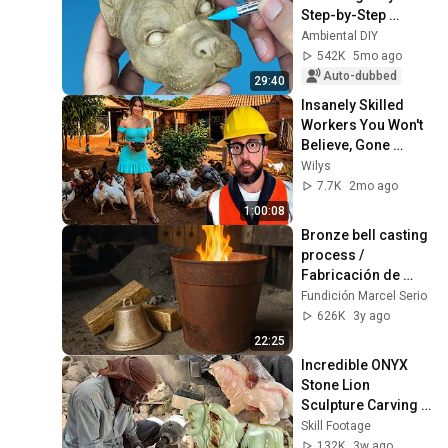
Step-by-Step 
Tutorial
Ambiental DIY
542K
5mo ago
Auto-dubbed
29:40
Insanely Skilled 
Workers You Won't 
Believe, Gone 
Wrong | Part 09 
Wilys
#construction 
7.7K
2mo ago
#satisfying #smart
1:00:08
Bronze bell casting 
process / 
Fabricación de 
campanas en 
Fundición Marcel Serio
bronce
626K
3y ago
22:25
Incredible ONYX 
Stone Lion 
Sculpture Carving | 
Master Craftsmen 
Skill Footage
Create Stunning 
132K
3w ago