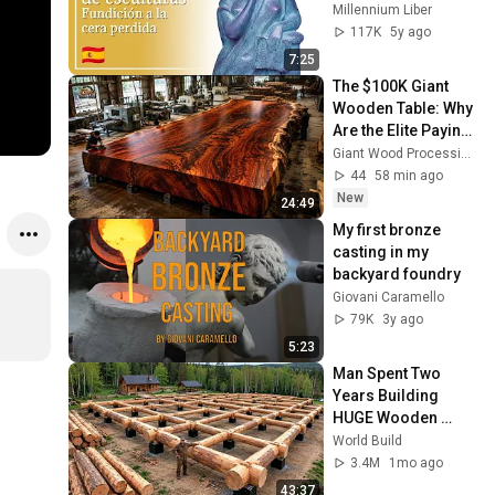
perdida (Español) 
Millennium Liber
#MillenniumLiber
117K
5y ago
7:25
The $100K Giant 
Wooden Table: Why 
Are the Elite Paying 
So Much?
Giant Wood Processing Factory
44
58 min ago
New
24:49
My first bronze 
casting in my 
backyard foundry
Giovani Caramello
79K
3y ago
5:23
Man Spent Two 
Years Building 
HUGE Wooden 
House for his 
World Build
Family | Start to 
3.4M
1mo ago
Finish by 
43:37